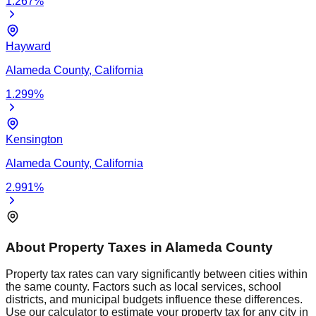
1.267
%
Hayward
Alameda
County,
California
1.299
%
Kensington
Alameda
County,
California
2.991
%
About Property Taxes in
Alameda
County
Property tax rates can vary significantly between cities within
the same county. Factors such as local services, school
districts, and municipal budgets influence these differences.
Use our calculator to estimate your property tax for any city in