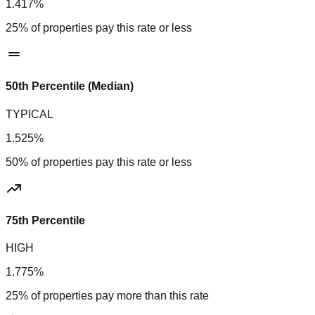
1.417%
25% of properties pay this rate or less
50th Percentile (Median)
TYPICAL
1.525%
50% of properties pay this rate or less
75th Percentile
HIGH
1.775%
25% of properties pay more than this rate