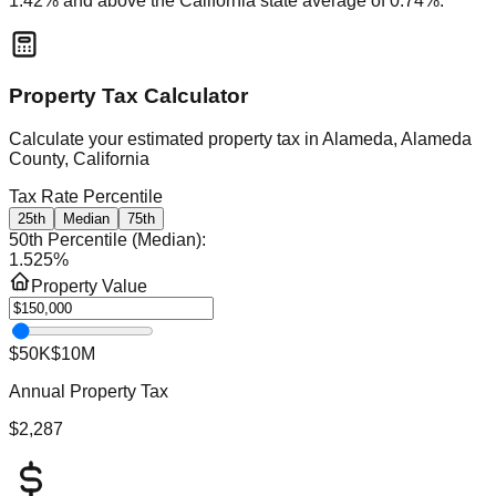
1.42
% and
above
the
California
state average of
0.74
%.
Property Tax Calculator
Calculate your estimated property tax in
Alameda, Alameda
County, California
Tax Rate Percentile
25th
Median
75th
50th Percentile (Median)
:
1.525
%
Property Value
$50K
$10M
Annual Property Tax
$2,287