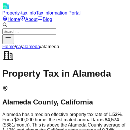
Property-tax.info
Tax Information Portal
Home
About
Blog
Home
/
ca
/
alameda
/
alameda
Property Tax in
Alameda
Alameda
County,
California
Alameda
has a median effective property tax rate of
1.52
%
.
For a $300,000 home, the estimated annual tax is
$4,574
(
$381
/month).
This is
above
the
Alameda
County average of