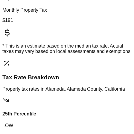
Monthly Property Tax
$191
* This is an estimate based on the
median
tax rate. Actual
taxes may vary based on local assessments and exemptions.
Tax Rate Breakdown
Property tax rates in
Alameda, Alameda County, California
25th Percentile
LOW