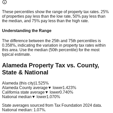
These percentiles show the range of property tax rates. 25%
of properties pay less than the low rate, 50% pay less than
the median, and 75% pay less than the high rate.
Understanding the Range
The difference between the 25th and 75th percentiles is
0.358%
, indicating the variation in property tax rates within
this area. Use the median (50th percentile) for the most
typical estimate.
Alameda Property Tax vs. County,
State & National
Alameda (this city)
1.525%
Alameda County average
▼ lower
1.423%
California state average
▼ lower
0.740%
National median
▼ lower
1.070%
State averages sourced from Tax Foundation 2024 data.
National median: 1.07%.