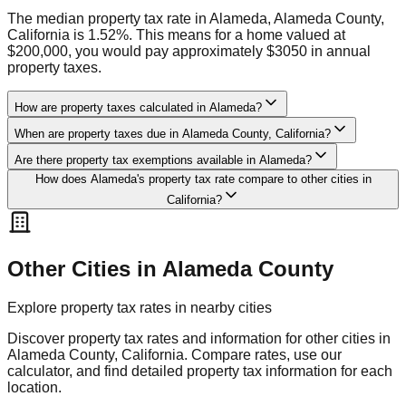
The median property tax rate in Alameda, Alameda County,
California is 1.52%. This means for a home valued at
$200,000, you would pay approximately $3050 in annual
property taxes.
How are property taxes calculated in Alameda?
When are property taxes due in Alameda County, California?
Are there property tax exemptions available in Alameda?
How does Alameda's property tax rate compare to other cities in
California?
Other Cities in
Alameda
County
Explore property tax rates in nearby cities
Discover property tax rates and information for other cities in
Alameda
County,
California
. Compare rates, use our
calculator, and find detailed property tax information for each
location.