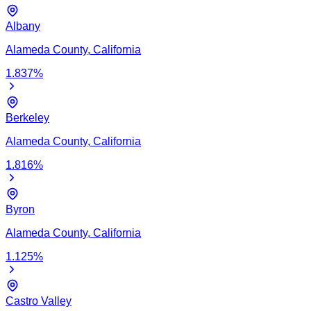
Albany
Alameda
County,
California
1.837
%
Berkeley
Alameda
County,
California
1.816
%
Byron
Alameda
County,
California
1.125
%
Castro Valley