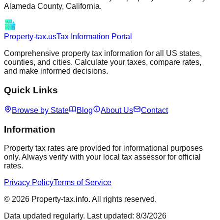
Alameda
County,
California
.
Property-tax.us
Tax Information Portal
Comprehensive property tax information for all US states,
counties, and cities. Calculate your taxes, compare rates,
and make informed decisions.
Quick Links
Browse by State
Blog
About Us
Contact
Information
Property tax rates are provided for informational purposes
only. Always verify with your local tax assessor for official
rates.
Privacy Policy
Terms of Service
©
2026
Property-tax.info. All rights reserved.
Data updated regularly. Last updated:
8/3/2026