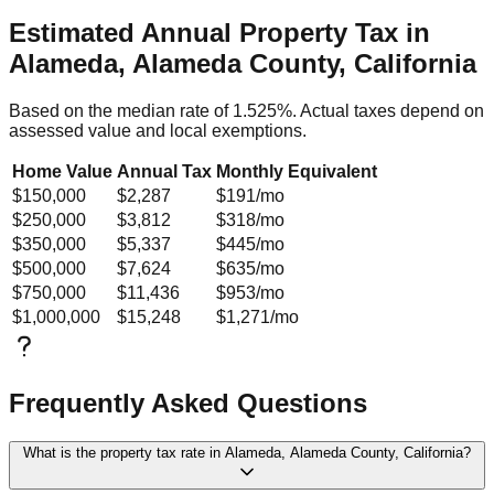
Estimated Annual Property Tax in
Alameda, Alameda County, California
Based on the median rate of
1.525
%. Actual taxes depend on
assessed value and local exemptions.
Home Value
Annual Tax
Monthly Equivalent
$150,000
$2,287
$191
/mo
$250,000
$3,812
$318
/mo
$350,000
$5,337
$445
/mo
$500,000
$7,624
$635
/mo
$750,000
$11,436
$953
/mo
$1,000,000
$15,248
$1,271
/mo
Frequently Asked Questions
What is the property tax rate in Alameda, Alameda County, California?