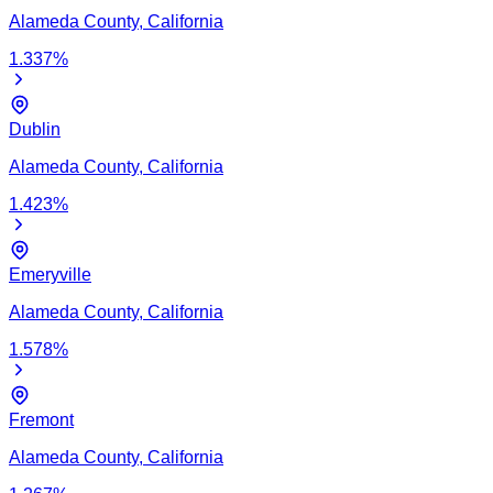
Alameda
County,
California
1.337
%
Dublin
Alameda
County,
California
1.423
%
Emeryville
Alameda
County,
California
1.578
%
Fremont
Alameda
County,
California