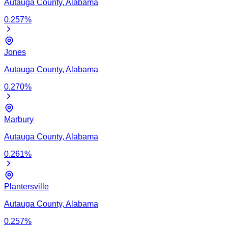
Autauga
County,
Alabama
0.257
%
Jones
Autauga
County,
Alabama
0.270
%
Marbury
Autauga
County,
Alabama
0.261
%
Plantersville
Autauga
County,
Alabama
0.257
%