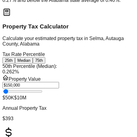
0.27
% and
below
the
Alabama
state average of
0.40
%.
Property Tax Calculator
Calculate your estimated property tax in
Selma, Autauga
County, Alabama
Tax Rate Percentile
25th
Median
75th
50th Percentile (Median)
:
0.262
%
Property Value
$50K
$10M
Annual Property Tax
$393