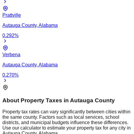
Prattville
Autauga
County,
Alabama
0.292
%
Verbena
Autauga
County,
Alabama
0.270
%
About Property Taxes in
Autauga
County
Property tax rates can vary significantly between cities within
the same county. Factors such as local services, school
districts, and municipal budgets influence these differences.
Use our calculator to estimate your property tax for any city in
Autauga
County,
Alabama
.