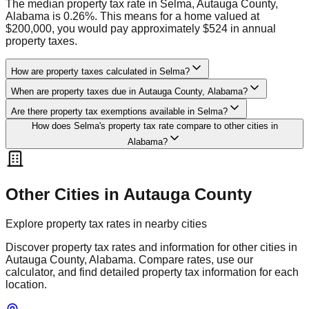
The median property tax rate in Selma, Autauga County,
Alabama is 0.26%. This means for a home valued at
$200,000, you would pay approximately $524 in annual
property taxes.
How are property taxes calculated in Selma?
When are property taxes due in Autauga County, Alabama?
Are there property tax exemptions available in Selma?
How does Selma's property tax rate compare to other cities in
Alabama?
Other Cities in
Autauga
County
Explore property tax rates in nearby cities
Discover property tax rates and information for other cities in
Autauga
County,
Alabama
. Compare rates, use our
calculator, and find detailed property tax information for each
location.