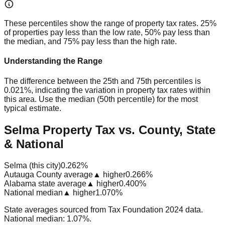
These percentiles show the range of property tax rates. 25%
of properties pay less than the low rate, 50% pay less than
the median, and 75% pay less than the high rate.
Understanding the Range
The difference between the 25th and 75th percentiles is
0.021%
, indicating the variation in property tax rates within
this area. Use the median (50th percentile) for the most
typical estimate.
Selma Property Tax vs. County, State
& National
Selma (this city)
0.262%
Autauga County average
▲ higher
0.266%
Alabama state average
▲ higher
0.400%
National median
▲ higher
1.070%
State averages sourced from Tax Foundation 2024 data.
National median: 1.07%.