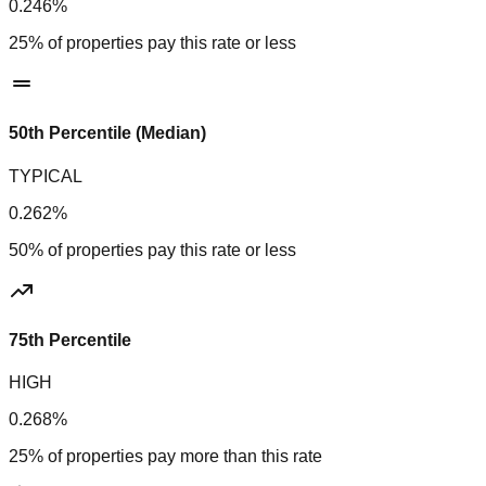
0.246%
25% of properties pay this rate or less
50th Percentile (Median)
TYPICAL
0.262%
50% of properties pay this rate or less
75th Percentile
HIGH
0.268%
25% of properties pay more than this rate