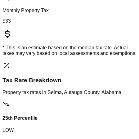
Monthly Property Tax
$33
* This is an estimate based on the
median
tax rate. Actual
taxes may vary based on local assessments and exemptions.
Tax Rate Breakdown
Property tax rates in
Selma, Autauga County, Alabama
25th Percentile
LOW