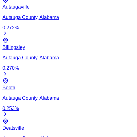
Autaugaville
Autauga
County,
Alabama
0.272
%
Billingsley
Autauga
County,
Alabama
0.270
%
Booth
Autauga
County,
Alabama
0.253
%
Deatsville