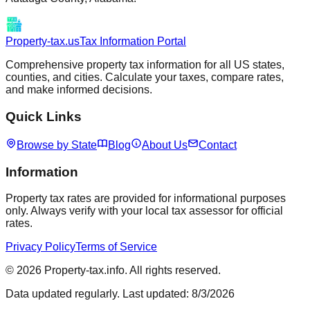
Property-tax.us
Tax Information Portal
Comprehensive property tax information for all US states,
counties, and cities. Calculate your taxes, compare rates,
and make informed decisions.
Quick Links
Browse by State
Blog
About Us
Contact
Information
Property tax rates are provided for informational purposes
only. Always verify with your local tax assessor for official
rates.
Privacy Policy
Terms of Service
©
2026
Property-tax.info. All rights reserved.
Data updated regularly. Last updated:
8/3/2026