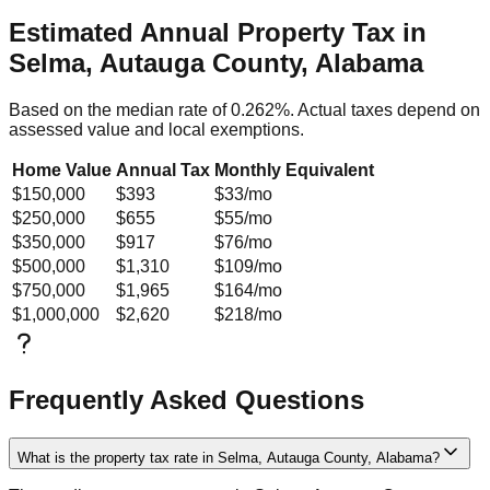
Estimated Annual Property Tax in
Selma, Autauga County, Alabama
Based on the median rate of
0.262
%. Actual taxes depend on
assessed value and local exemptions.
Home Value
Annual Tax
Monthly Equivalent
$150,000
$393
$33
/mo
$250,000
$655
$55
/mo
$350,000
$917
$76
/mo
$500,000
$1,310
$109
/mo
$750,000
$1,965
$164
/mo
$1,000,000
$2,620
$218
/mo
Frequently Asked Questions
What is the property tax rate in Selma, Autauga County, Alabama?