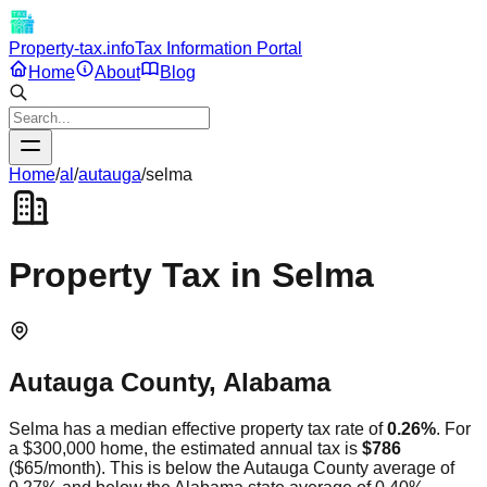
Property-tax.info
Tax Information Portal
Home
About
Blog
Home
/
al
/
autauga
/
selma
Property Tax in
Selma
Autauga
County,
Alabama
Selma
has a median effective property tax rate of
0.26
%
. For
a $300,000 home, the estimated annual tax is
$786
(
$65
/month).
This is
below
the
Autauga
County average of