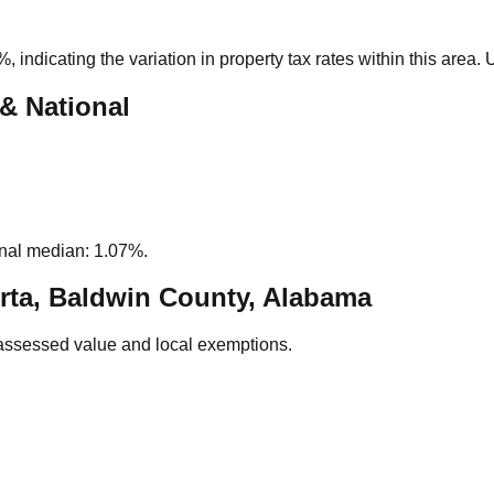
5%
, indicating the variation in property tax rates within this area
 & National
nal median: 1.07%.
rta, Baldwin County, Alabama
assessed value and local exemptions.