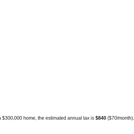
 a $300,000 home, the estimated annual tax is
$840
(
$70
/month).