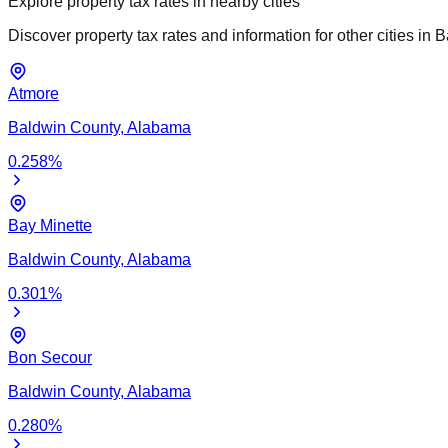
Explore property tax rates in nearby cities
Discover property tax rates and information for other cities in
B
Atmore
Baldwin
County,
Alabama
0.258
%
Bay Minette
Baldwin
County,
Alabama
0.301
%
Bon Secour
Baldwin
County,
Alabama
0.280
%