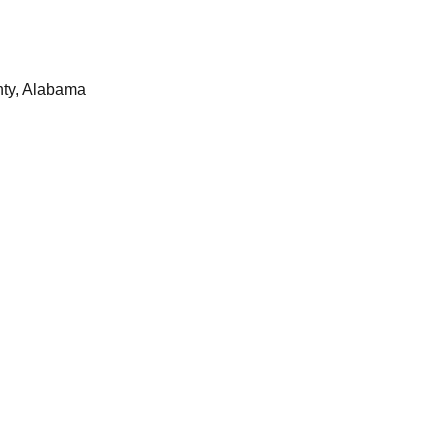
nty, Alabama