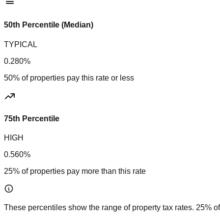
50th Percentile (Median)
TYPICAL
0.280%
50% of properties pay this rate or less
75th Percentile
HIGH
0.560%
25% of properties pay more than this rate
These percentiles show the range of property tax rates. 25% of