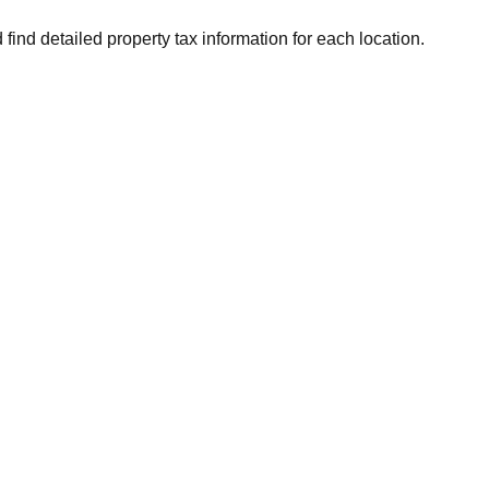
 find detailed property tax information for each location.