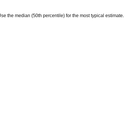
. Use the median (50th percentile) for the most typical estimate.