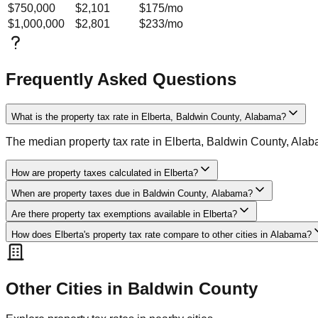
$750,000
$2,101
$175
/mo
$1,000,000
$2,801
$233
/mo
Frequently Asked Questions
What is the property tax rate in Elberta, Baldwin County, Alabama?
The median property tax rate in Elberta, Baldwin County, Ala
How are property taxes calculated in Elberta?
When are property taxes due in Baldwin County, Alabama?
Are there property tax exemptions available in Elberta?
How does Elberta's property tax rate compare to other cities in Alabama?
Other Cities in
Baldwin
County