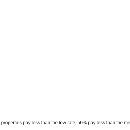
 properties pay less than the low rate, 50% pay less than the m