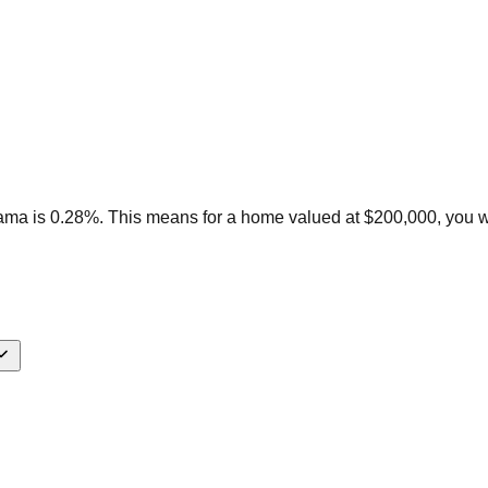
bama is 0.28%. This means for a home valued at $200,000, you 