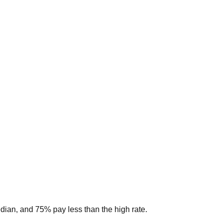
edian, and 75% pay less than the high rate.