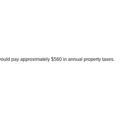
would pay approximately $560 in annual property taxes.