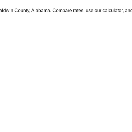
aldwin
County,
Alabama
. Compare rates, use our calculator, and