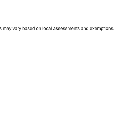
xes may vary based on local assessments and exemptions.