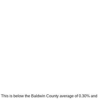
This is
below
the
Baldwin
County average of
0.30
% and