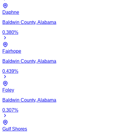
Daphne
Baldwin
County,
Alabama
0.380
%
Fairhope
Baldwin
County,
Alabama
0.439
%
Foley
Baldwin
County,
Alabama
0.307
%
Gulf Shores