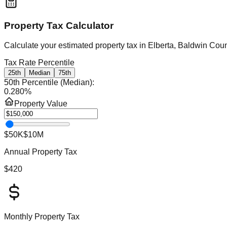
Property Tax Calculator
Calculate your estimated property tax in
Elberta, Baldwin Cou
Tax Rate Percentile
25th
Median
75th
50th Percentile (Median)
:
0.280
%
Property Value
$50K
$10M
Annual Property Tax
$420
Monthly Property Tax