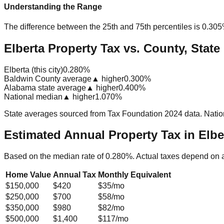
Understanding the Range
The difference between the 25th and 75th percentiles is
0.30
Elberta Property Tax vs. County, State
Elberta (this city)
0.280%
Baldwin County average
▲ higher
0.300%
Alabama state average
▲ higher
0.400%
National median
▲ higher
1.070%
State averages sourced from Tax Foundation 2024 data. Natio
Estimated Annual Property Tax in
Elbe
Based on the median rate of
0.280
%. Actual taxes depend on 
Home Value
Annual Tax
Monthly Equivalent
$150,000
$420
$35
/mo
$250,000
$700
$58
/mo
$350,000
$980
$82
/mo
$500,000
$1,400
$117
/mo