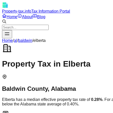
Property-tax.info
Tax Information Portal
Home
About
Blog
Home
/
al
/
baldwin
/
elberta
Property Tax in
Elberta
Baldwin
County,
Alabama
Elberta
has a median effective property tax rate of
0.28
%
. For
below
the
Alabama
state average of
0.40
%.