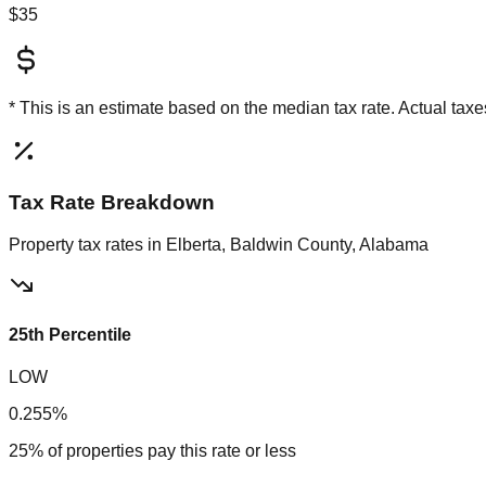
$35
* This is an estimate based on the
median
tax rate. Actual ta
Tax Rate Breakdown
Property tax rates in
Elberta, Baldwin County, Alabama
25th Percentile
LOW
0.255%
25% of properties pay this rate or less