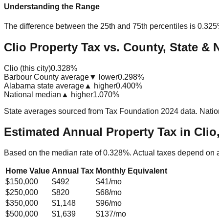
Understanding the Range
The difference between the 25th and 75th percentiles is
0.32
Clio Property Tax vs. County, State & 
Clio (this city)
0.328%
Barbour County average
▼ lower
0.298%
Alabama state average
▲ higher
0.400%
National median
▲ higher
1.070%
State averages sourced from Tax Foundation 2024 data. Natio
Estimated Annual Property Tax in
Clio
Based on the median rate of
0.328
%. Actual taxes depend on 
Home Value
Annual Tax
Monthly Equivalent
$150,000
$492
$41
/mo
$250,000
$820
$68
/mo
$350,000
$1,148
$96
/mo
$500,000
$1,639
$137
/mo