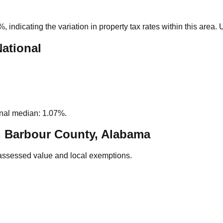
5%
, indicating the variation in property tax rates within this area
National
nal median: 1.07%.
, Barbour County, Alabama
assessed value and local exemptions.