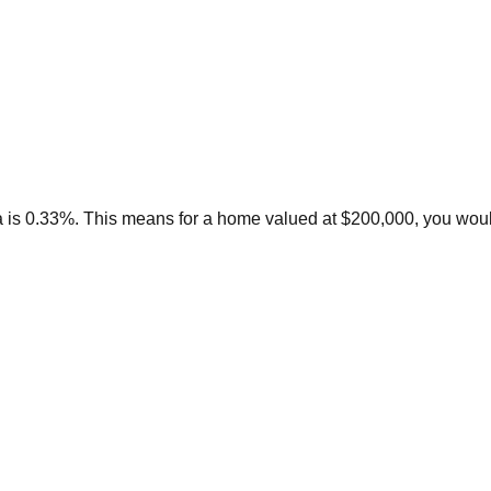
a is 0.33%. This means for a home valued at $200,000, you woul