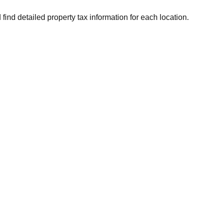
 find detailed property tax information for each location.