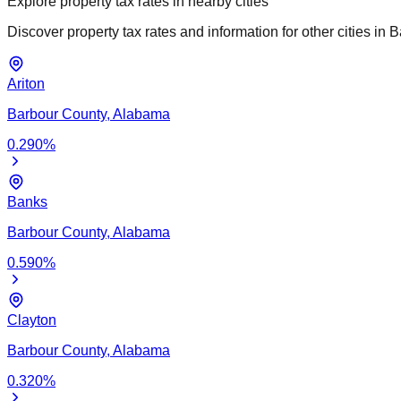
Explore property tax rates in nearby cities
Discover property tax rates and information for other cities in
B
Ariton
Barbour
County,
Alabama
0.290
%
Banks
Barbour
County,
Alabama
0.590
%
Clayton
Barbour
County,
Alabama
0.320
%