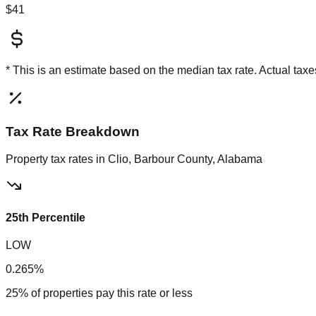
$41
* This is an estimate based on the
median
tax rate. Actual ta
Tax Rate Breakdown
Property tax rates in
Clio, Barbour County, Alabama
25th Percentile
LOW
0.265%
25% of properties pay this rate or less