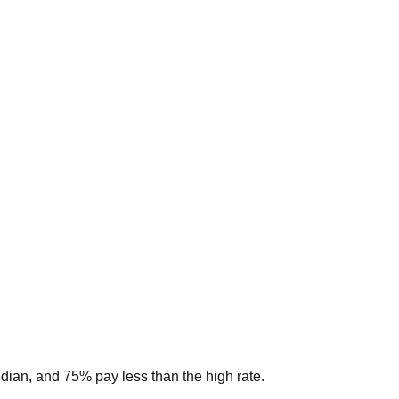
edian, and 75% pay less than the high rate.