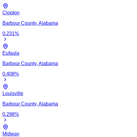
Clopton
Barbour
County,
Alabama
0.231
%
Eufaula
Barbour
County,
Alabama
0.408
%
Louisville
Barbour
County,
Alabama
0.298
%
Midway