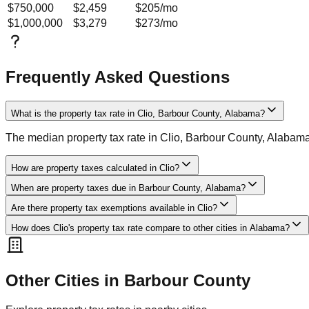
$750,000
$2,459
$205
/mo
$1,000,000
$3,279
$273
/mo
Frequently Asked Questions
What is the property tax rate in Clio, Barbour County, Alabama?
The median property tax rate in Clio, Barbour County, Alabam
How are property taxes calculated in Clio?
When are property taxes due in Barbour County, Alabama?
Are there property tax exemptions available in Clio?
How does Clio's property tax rate compare to other cities in Alabama?
Other Cities in
Barbour
County