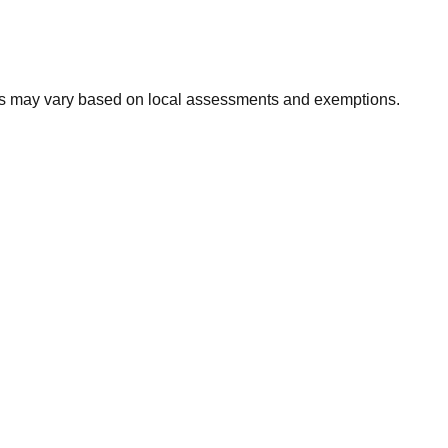
xes may vary based on local assessments and exemptions.