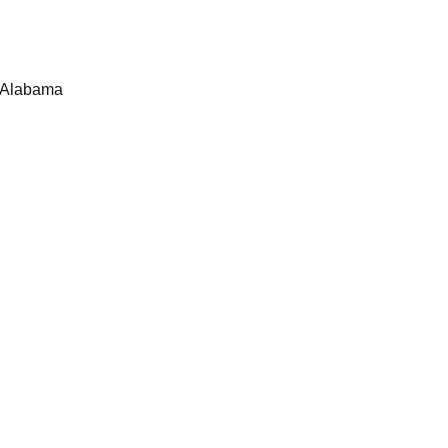
, Alabama