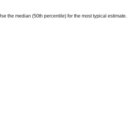
. Use the median (50th percentile) for the most typical estimate.