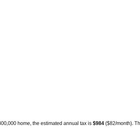
$300,000 home, the estimated annual tax is
$984
(
$82
/month).
Th