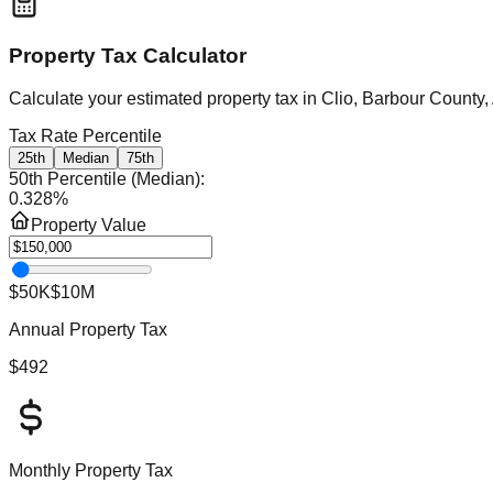
Property Tax Calculator
Calculate your estimated property tax in
Clio, Barbour County
Tax Rate Percentile
25th
Median
75th
50th Percentile (Median)
:
0.328
%
Property Value
$50K
$10M
Annual Property Tax
$492
Monthly Property Tax