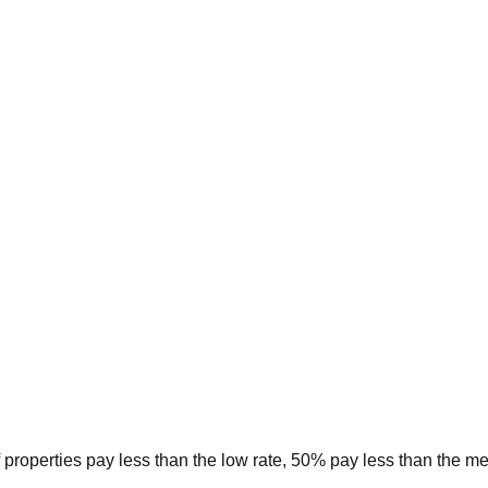
 properties pay less than the low rate, 50% pay less than the m