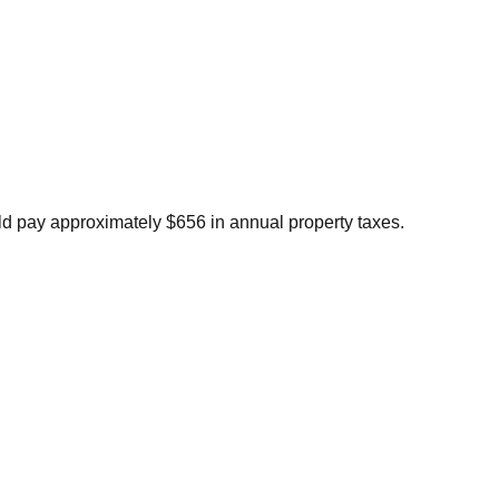
d pay approximately $656 in annual property taxes.