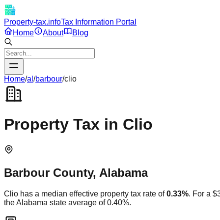
Property-tax.info
Tax Information Portal
Home
About
Blog
Home
/
al
/
barbour
/
clio
Property Tax in
Clio
Barbour
County,
Alabama
Clio
has a median effective property tax rate of
0.33
%
. For a 
the
Alabama
state average of
0.40
%.