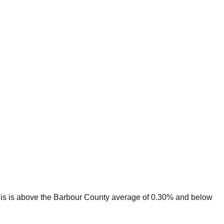
is is
above
the
Barbour
County average of
0.30
% and
below