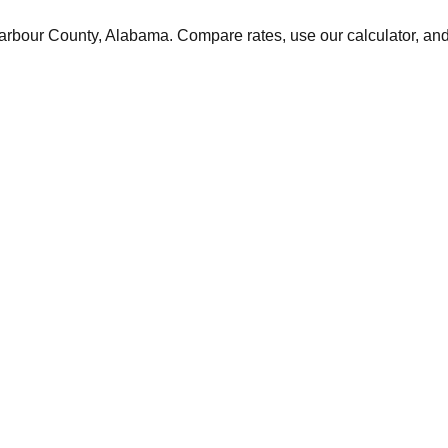
arbour
County,
Alabama
. Compare rates, use our calculator, and