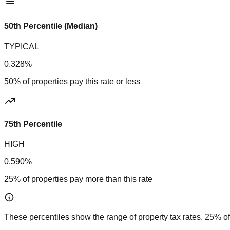
50th Percentile (Median)
TYPICAL
0.328%
50% of properties pay this rate or less
75th Percentile
HIGH
0.590%
25% of properties pay more than this rate
These percentiles show the range of property tax rates. 25% of