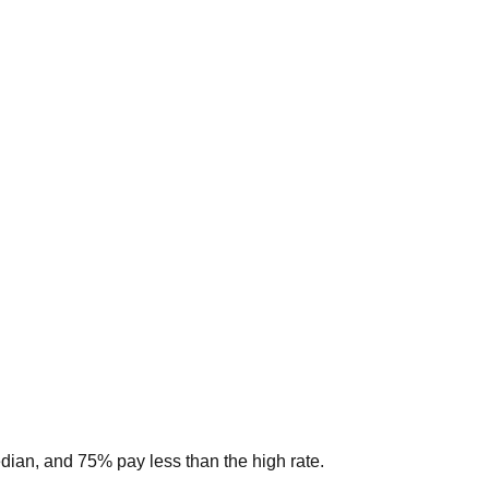
edian, and 75% pay less than the high rate.