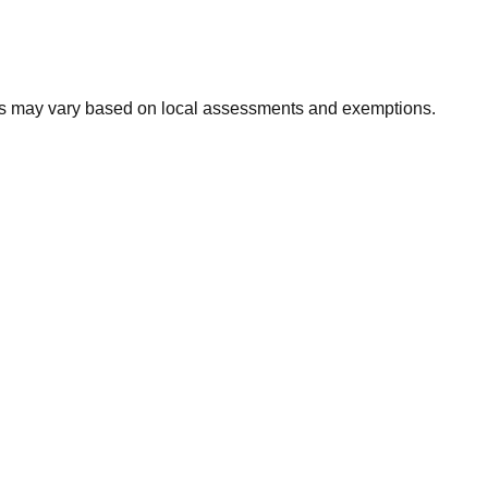
xes may vary based on local assessments and exemptions.