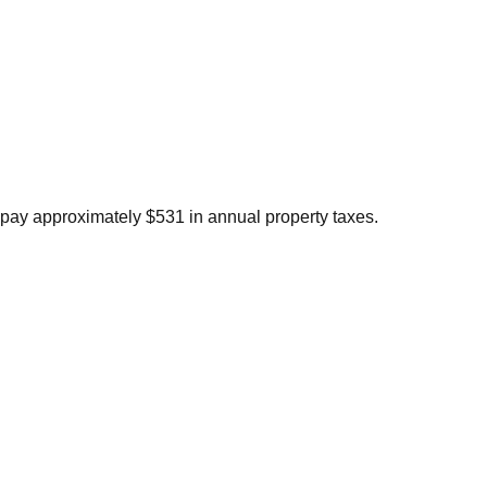
pay approximately $531 in annual property taxes.