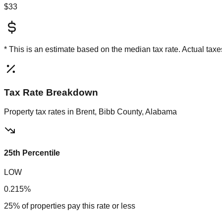
$33
* This is an estimate based on the
median
tax rate. Actual ta
Tax Rate Breakdown
Property tax rates in
Brent, Bibb County, Alabama
25th Percentile
LOW
0.215%
25% of properties pay this rate or less