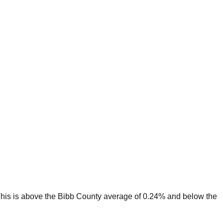
his is
above
the
Bibb
County average of
0.24
% and
below
the