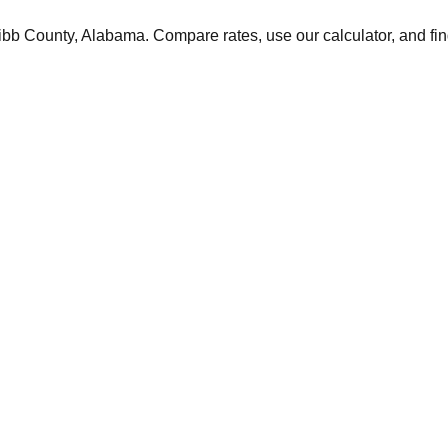
ibb
County,
Alabama
. Compare rates, use our calculator, and fin