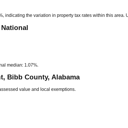
0%
, indicating the variation in property tax rates within this area
 National
nal median: 1.07%.
t, Bibb County, Alabama
assessed value and local exemptions.