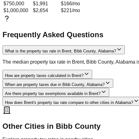
$750,000
$1,991
$166
/mo
$1,000,000
$2,654
$221
/mo
Frequently Asked Questions
What is the property tax rate in Brent, Bibb County, Alabama?
The median property tax rate in Brent, Bibb County, Alabama 
How are property taxes calculated in Brent?
When are property taxes due in Bibb County, Alabama?
Are there property tax exemptions available in Brent?
How does Brent's property tax rate compare to other cities in Alabama?
Other Cities in
Bibb
County