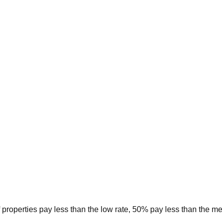
 properties pay less than the low rate, 50% pay less than the m