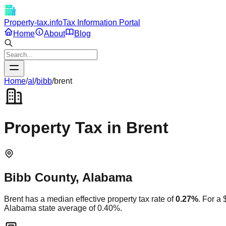
Property-tax.info
Tax Information Portal
Home
About
Blog
Home
/
al
/
bibb
/
brent
Property Tax in
Brent
Bibb
County,
Alabama
Brent
has a median effective property tax rate of
0.27
%
. For a
Alabama
state average of
0.40
%.