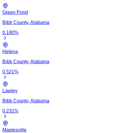
Green Pond
Bibb
County,
Alabama
0.180
%
Helena
Bibb
County,
Alabama
0.521
%
Lawley
Bibb
County,
Alabama
0.231
%
Maplesville