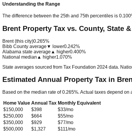
Understanding the Range
The difference between the 25th and 75th percentiles is
0.10
Brent Property Tax vs. County, State &
Brent (this city)
0.265%
Bibb County average
▼ lower
0.242%
Alabama state average
▲ higher
0.400%
National median
▲ higher
1.070%
State averages sourced from Tax Foundation 2024 data. Natio
Estimated Annual Property Tax in
Bren
Based on the median rate of
0.265
%. Actual taxes depend on 
Home Value
Annual Tax
Monthly Equivalent
$150,000
$398
$33
/mo
$250,000
$664
$55
/mo
$350,000
$929
$77
/mo
$500,000
$1,327
$111
/mo