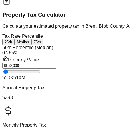
Property Tax Calculator
Calculate your estimated property tax in
Brent, Bibb County, 
Tax Rate Percentile
25th
Median
75th
50th Percentile (Median)
:
0.265
%
Property Value
$50K
$10M
Annual Property Tax
$398
Monthly Property Tax