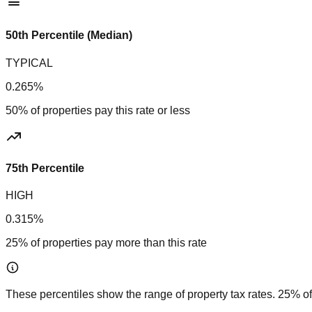
50th Percentile (Median)
TYPICAL
0.265%
50% of properties pay this rate or less
75th Percentile
HIGH
0.315%
25% of properties pay more than this rate
These percentiles show the range of property tax rates. 25% of