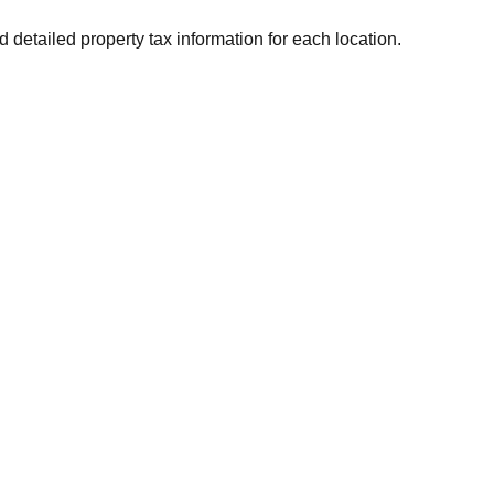
d detailed property tax information for each location.