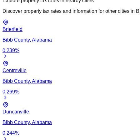
Explore property tax rates in nearby cities
Discover property tax rates and information for other cities in
B
Brierfield
Bibb
County,
Alabama
0.239
%
Centreville
Bibb
County,
Alabama
0.269
%
Duncanville
Bibb
County,
Alabama
0.244
%