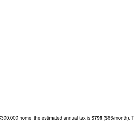
 $300,000 home, the estimated annual tax is
$796
(
$66
/month).
T