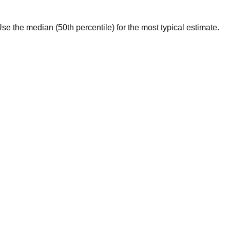
. Use the median (50th percentile) for the most typical estimate.