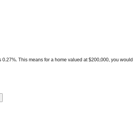
is 0.27%. This means for a home valued at $200,000, you would 