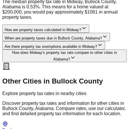
The median property tax rate in Midway, Bullock County,
Alabama is 0.53%. This means for a home valued at
$200,000, you would pay approximately $1061 in annual
property taxes.
How are property taxes calculated in Midway?
When are property taxes due in Bullock County, Alabama?
Are there property tax exemptions available in Midway?
How does Midway's property tax rate compare to other cities in
Alabama?
Other Cities in
Bullock
County
Explore property tax rates in nearby cities
Discover property tax rates and information for other cities in
Bullock
County,
Alabama
. Compare rates, use our calculator,
and find detailed property tax information for each location.