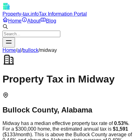
Property-tax.info
Tax Information Portal
Home
About
Blog
Home
/
al
/
bullock
/
midway
Property Tax in
Midway
Bullock
County,
Alabama
Midway
has a median effective property tax rate of
0.53
%
.
For a $300,000 home, the estimated annual tax is
$1,591
(
$133
/month).
This is
above
the
Bullock
County average of