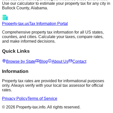
Use our calculator to estimate your property tax for any city in
Bullock
County,
Alabama
.
Property-tax.us
Tax Information Portal
Comprehensive property tax information for all US states,
counties, and cities. Calculate your taxes, compare rates,
and make informed decisions.
Quick Links
Browse by State
Blog
About Us
Contact
Information
Property tax rates are provided for informational purposes
only. Always verify with your local tax assessor for official
rates.
Privacy Policy
Terms of Service
©
2026
Property-tax.info. All rights reserved.