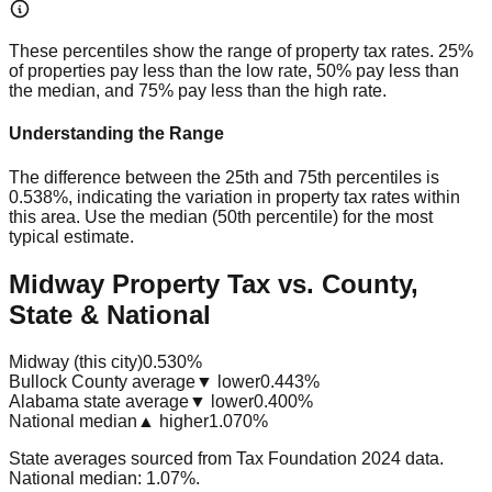
These percentiles show the range of property tax rates. 25%
of properties pay less than the low rate, 50% pay less than
the median, and 75% pay less than the high rate.
Understanding the Range
The difference between the 25th and 75th percentiles is
0.538%
, indicating the variation in property tax rates within
this area. Use the median (50th percentile) for the most
typical estimate.
Midway Property Tax vs. County,
State & National
Midway (this city)
0.530%
Bullock County average
▼ lower
0.443%
Alabama state average
▼ lower
0.400%
National median
▲ higher
1.070%
State averages sourced from Tax Foundation 2024 data.
National median: 1.07%.