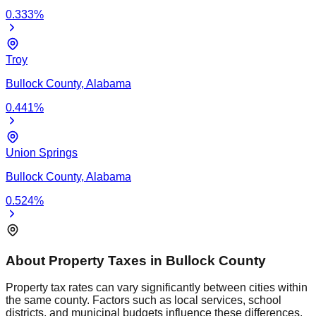
0.333
%
Troy
Bullock
County,
Alabama
0.441
%
Union Springs
Bullock
County,
Alabama
0.524
%
About Property Taxes in
Bullock
County
Property tax rates can vary significantly between cities within
the same county. Factors such as local services, school
districts, and municipal budgets influence these differences.