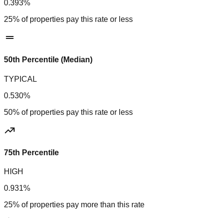
0.393%
25% of properties pay this rate or less
50th Percentile (Median)
TYPICAL
0.530%
50% of properties pay this rate or less
75th Percentile
HIGH
0.931%
25% of properties pay more than this rate