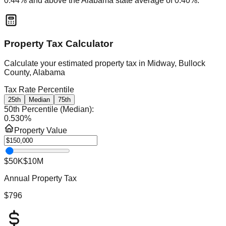
0.44
% and
above
the
Alabama
state average of
0.40
%.
Property Tax Calculator
Calculate your estimated property tax in
Midway, Bullock
County, Alabama
Tax Rate Percentile
25th
Median
75th
50th Percentile (Median)
:
0.530
%
Property Value
$50K
$10M
Annual Property Tax
$796