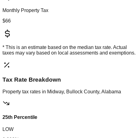
Monthly Property Tax
$66
* This is an estimate based on the
median
tax rate. Actual
taxes may vary based on local assessments and exemptions.
Tax Rate Breakdown
Property tax rates in
Midway, Bullock County, Alabama
25th Percentile
LOW