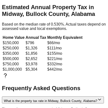
Estimated Annual Property Tax in
Midway, Bullock County, Alabama
Based on the median rate of
0.530
%. Actual taxes depend on
assessed value and local exemptions.
Home Value
Annual Tax
Monthly Equivalent
$150,000
$796
$66
/mo
$250,000
$1,326
$111
/mo
$350,000
$1,856
$155
/mo
$500,000
$2,652
$221
/mo
$750,000
$3,978
$332
/mo
$1,000,000
$5,304
$442
/mo
Frequently Asked Questions
What is the property tax rate in Midway, Bullock County, Alabama?