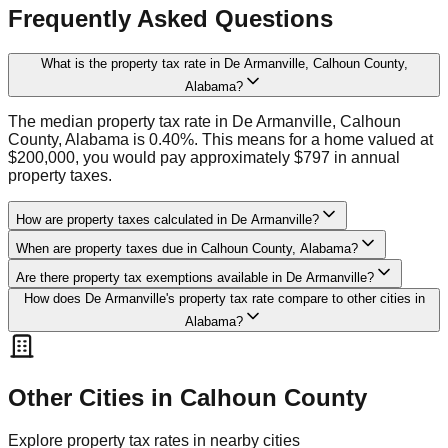
Frequently Asked Questions
What is the property tax rate in De Armanville, Calhoun County,
Alabama?
The median property tax rate in De Armanville, Calhoun
County, Alabama is 0.40%. This means for a home valued at
$200,000, you would pay approximately $797 in annual
property taxes.
How are property taxes calculated in De Armanville?
When are property taxes due in Calhoun County, Alabama?
Are there property tax exemptions available in De Armanville?
How does De Armanville's property tax rate compare to other cities in
Alabama?
Other Cities in
Calhoun
County
Explore property tax rates in nearby cities