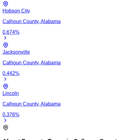
Hobson City
Calhoun
County,
Alabama
0.674
%
Jacksonville
Calhoun
County,
Alabama
0.442
%
Lincoln
Calhoun
County,
Alabama
0.376
%