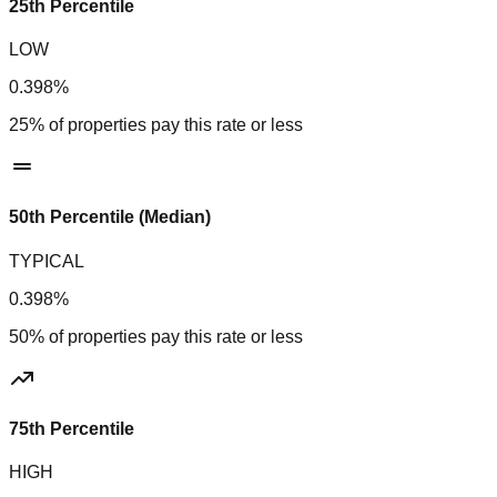
25th Percentile
LOW
0.398%
25% of properties pay this rate or less
50th Percentile (Median)
TYPICAL
0.398%
50% of properties pay this rate or less
75th Percentile
HIGH