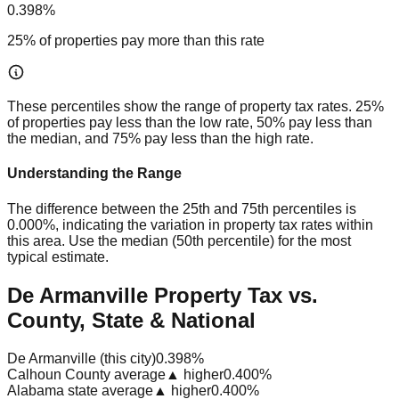
0.398%
25% of properties pay more than this rate
These percentiles show the range of property tax rates. 25%
of properties pay less than the low rate, 50% pay less than
the median, and 75% pay less than the high rate.
Understanding the Range
The difference between the 25th and 75th percentiles is
0.000%
, indicating the variation in property tax rates within
this area. Use the median (50th percentile) for the most
typical estimate.
De Armanville Property Tax vs.
County, State & National
De Armanville (this city)
0.398%
Calhoun County average
▲ higher
0.400%
Alabama state average
▲ higher
0.400%