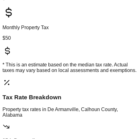
Monthly Property Tax
$50
* This is an estimate based on the
median
tax rate. Actual
taxes may vary based on local assessments and exemptions.
Tax Rate Breakdown
Property tax rates in
De Armanville, Calhoun County,
Alabama