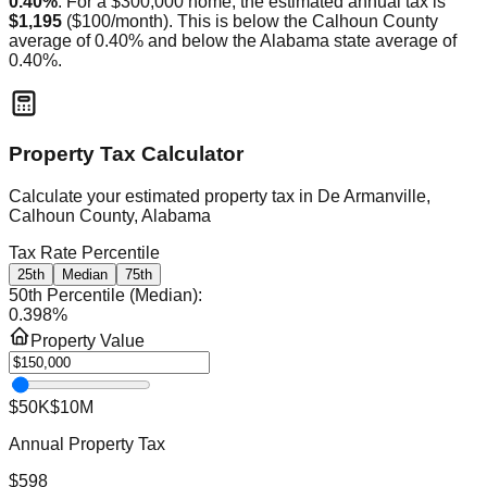
0.40
%
. For a $300,000 home, the estimated annual tax is
$1,195
(
$100
/month).
This is
below
the
Calhoun
County
average of
0.40
% and
below
the
Alabama
state average of
0.40
%.
Property Tax Calculator
Calculate your estimated property tax in
De Armanville,
Calhoun County, Alabama
Tax Rate Percentile
25th
Median
75th
50th Percentile (Median)
:
0.398
%
Property Value
$50K
$10M
Annual Property Tax
$598