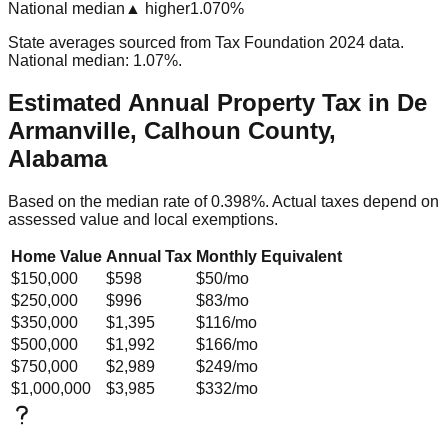
National median
▲ higher
1.070%
State averages sourced from Tax Foundation 2024 data.
National median: 1.07%.
Estimated Annual Property Tax in
De
Armanville, Calhoun County,
Alabama
Based on the median rate of
0.398
%. Actual taxes depend on
assessed value and local exemptions.
Home Value
Annual Tax
Monthly Equivalent
$150,000
$598
$50
/mo
$250,000
$996
$83
/mo
$350,000
$1,395
$116
/mo
$500,000
$1,992
$166
/mo
$750,000
$2,989
$249
/mo
$1,000,000
$3,985
$332
/mo