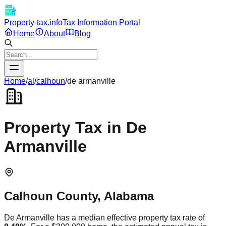
Property-tax.info
Tax Information Portal
Home
About
Blog
Home
/
al
/
calhoun
/
de armanville
Property Tax in
De
Armanville
Calhoun
County,
Alabama
De Armanville
has a median effective property tax rate of