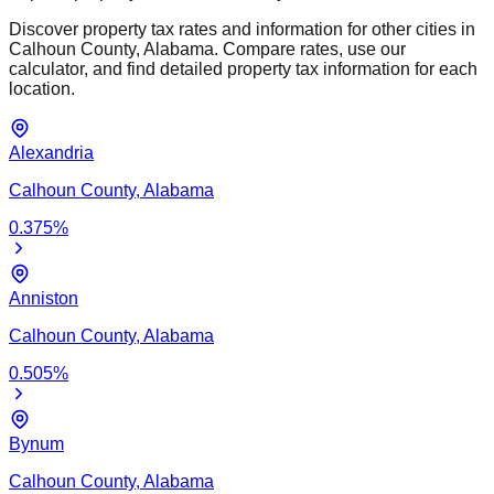
Discover property tax rates and information for other cities in
Calhoun
County,
Alabama
. Compare rates, use our
calculator, and find detailed property tax information for each
location.
Alexandria
Calhoun
County,
Alabama
0.375
%
Anniston
Calhoun
County,
Alabama
0.505
%
Bynum
Calhoun
County,
Alabama