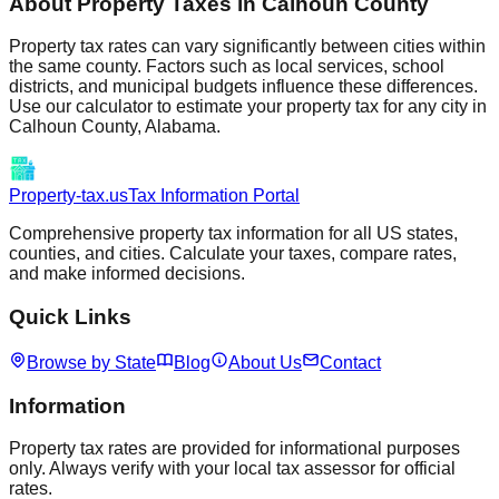
About Property Taxes in
Calhoun
County
Property tax rates can vary significantly between cities within
the same county. Factors such as local services, school
districts, and municipal budgets influence these differences.
Use our calculator to estimate your property tax for any city in
Calhoun
County,
Alabama
.
Property-tax.us
Tax Information Portal
Comprehensive property tax information for all US states,
counties, and cities. Calculate your taxes, compare rates,
and make informed decisions.
Quick Links
Browse by State
Blog
About Us
Contact
Information
Property tax rates are provided for informational purposes
only. Always verify with your local tax assessor for official
rates.