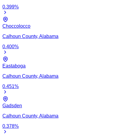
0.399
%
Choccolocco
Calhoun
County,
Alabama
0.400
%
Eastaboga
Calhoun
County,
Alabama
0.451
%
Gadsden
Calhoun
County,
Alabama
0.378
%