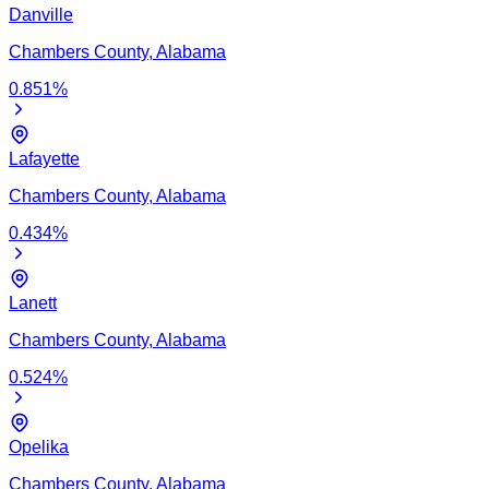
Danville
Chambers
County,
Alabama
0.851
%
Lafayette
Chambers
County,
Alabama
0.434
%
Lanett
Chambers
County,
Alabama
0.524
%
Opelika
Chambers
County,
Alabama