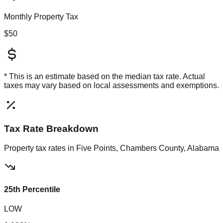
Monthly Property Tax
$50
* This is an estimate based on the
median
tax rate. Actual
taxes may vary based on local assessments and exemptions.
Tax Rate Breakdown
Property tax rates in
Five Points, Chambers County, Alabama
25th Percentile
LOW