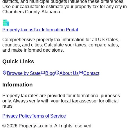
districts, and municipal budgets influence these differences.
Use our calculator to estimate your property tax for any city in
Chambers
County,
Alabama
.
Property-tax.us
Tax Information Portal
Comprehensive property tax information for all US states,
counties, and cities. Calculate your taxes, compare rates,
and make informed decisions.
Quick Links
Browse by State
Blog
About Us
Contact
Information
Property tax rates are provided for informational purposes
only. Always verify with your local tax assessor for official
rates.
Privacy Policy
Terms of Service
©
2026
Property-tax.info. All rights reserved.