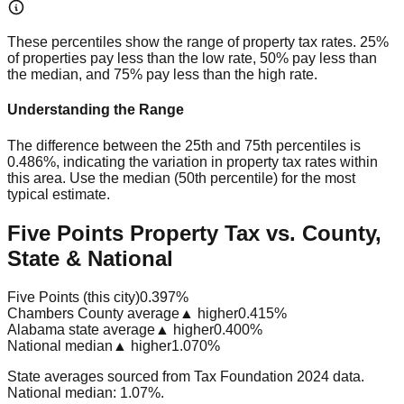
These percentiles show the range of property tax rates. 25%
of properties pay less than the low rate, 50% pay less than
the median, and 75% pay less than the high rate.
Understanding the Range
The difference between the 25th and 75th percentiles is
0.486%
, indicating the variation in property tax rates within
this area. Use the median (50th percentile) for the most
typical estimate.
Five Points Property Tax vs. County,
State & National
Five Points (this city)
0.397%
Chambers County average
▲ higher
0.415%
Alabama state average
▲ higher
0.400%
National median
▲ higher
1.070%
State averages sourced from Tax Foundation 2024 data.
National median: 1.07%.