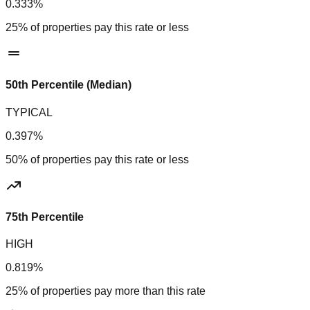
0.333%
25% of properties pay this rate or less
50th Percentile (Median)
TYPICAL
0.397%
50% of properties pay this rate or less
75th Percentile
HIGH
0.819%
25% of properties pay more than this rate