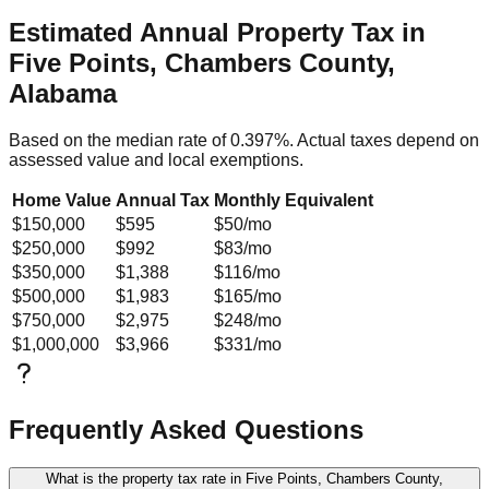
Estimated Annual Property Tax in
Five Points, Chambers County,
Alabama
Based on the median rate of
0.397
%. Actual taxes depend on
assessed value and local exemptions.
Home Value
Annual Tax
Monthly Equivalent
$150,000
$595
$50
/mo
$250,000
$992
$83
/mo
$350,000
$1,388
$116
/mo
$500,000
$1,983
$165
/mo
$750,000
$2,975
$248
/mo
$1,000,000
$3,966
$331
/mo
Frequently Asked Questions
What is the property tax rate in Five Points, Chambers County,