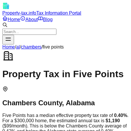
Property-tax.info
Tax Information Portal
Home
About
Blog
Home
/
al
/
chambers
/
five points
Property Tax in
Five Points
Chambers
County,
Alabama
Five Points
has a median effective property tax rate of
0.40
%
.
For a $300,000 home, the estimated annual tax is
$1,190
(
$99
/month).
This is
below
the
Chambers
County average of