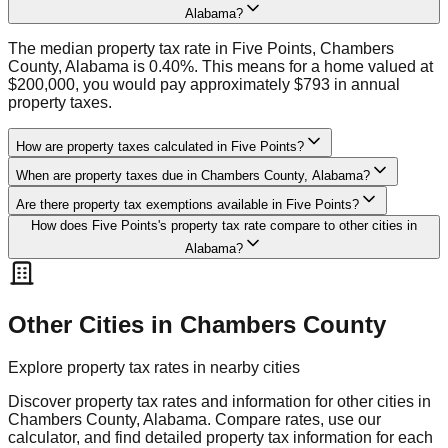
Alabama?
The median property tax rate in Five Points, Chambers
County, Alabama is 0.40%. This means for a home valued at
$200,000, you would pay approximately $793 in annual
property taxes.
How are property taxes calculated in Five Points?
When are property taxes due in Chambers County, Alabama?
Are there property tax exemptions available in Five Points?
How does Five Points's property tax rate compare to other cities in
Alabama?
Other Cities in
Chambers
County
Explore property tax rates in nearby cities
Discover property tax rates and information for other cities in
Chambers
County,
Alabama
. Compare rates, use our
calculator, and find detailed property tax information for each