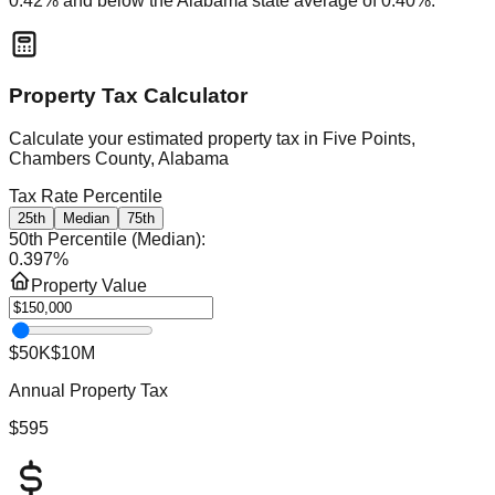
0.42
% and
below
the
Alabama
state average of
0.40
%.
Property Tax Calculator
Calculate your estimated property tax in
Five Points,
Chambers County, Alabama
Tax Rate Percentile
25th
Median
75th
50th Percentile (Median)
:
0.397
%
Property Value
$50K
$10M
Annual Property Tax
$595