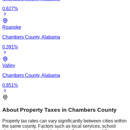
0.627
%
Roanoke
Chambers
County,
Alabama
0.391
%
Valley
Chambers
County,
Alabama
0.851
%
About Property Taxes in
Chambers
County
Property tax rates can vary significantly between cities within
the same county. Factors such as local services, school