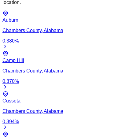
location.
Auburn
Chambers
County,
Alabama
0.380
%
Camp Hill
Chambers
County,
Alabama
0.370
%
Cusseta
Chambers
County,
Alabama
0.394
%