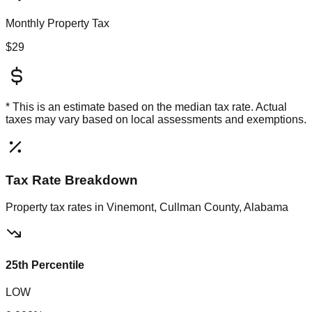
Monthly Property Tax
$29
* This is an estimate based on the
median
tax rate. Actual
taxes may vary based on local assessments and exemptions.
Tax Rate Breakdown
Property tax rates in
Vinemont, Cullman County, Alabama
25th Percentile
LOW