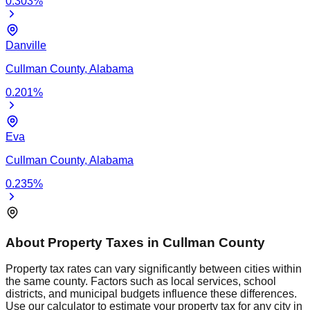
0.303
%
Danville
Cullman
County,
Alabama
0.201
%
Eva
Cullman
County,
Alabama
0.235
%
About Property Taxes in
Cullman
County
Property tax rates can vary significantly between cities within
the same county. Factors such as local services, school
districts, and municipal budgets influence these differences.
Use our calculator to estimate your property tax for any city in