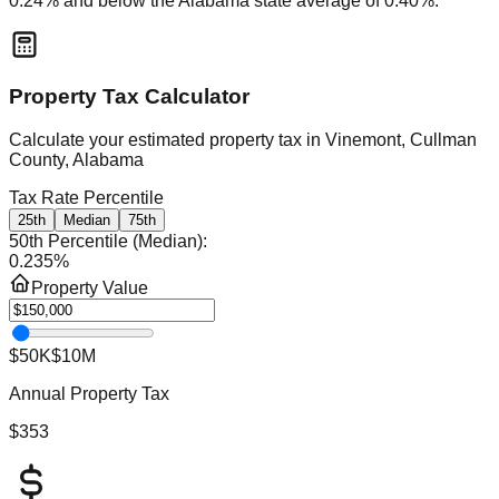
0.24
% and
below
the
Alabama
state average of
0.40
%.
Property Tax Calculator
Calculate your estimated property tax in
Vinemont, Cullman
County, Alabama
Tax Rate Percentile
25th
Median
75th
50th Percentile (Median)
:
0.235
%
Property Value
$50K
$10M
Annual Property Tax
$353