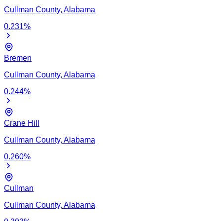
Cullman
County,
Alabama
0.231
%
Bremen
Cullman
County,
Alabama
0.244
%
Crane Hill
Cullman
County,
Alabama
0.260
%
Cullman
Cullman
County,
Alabama