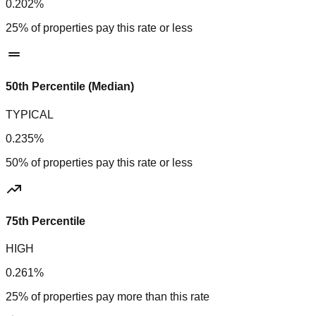
0.202%
25% of properties pay this rate or less
50th Percentile (Median)
TYPICAL
0.235%
50% of properties pay this rate or less
75th Percentile
HIGH
0.261%
25% of properties pay more than this rate