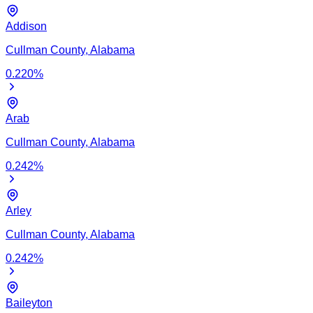
Addison
Cullman
County,
Alabama
0.220
%
Arab
Cullman
County,
Alabama
0.242
%
Arley
Cullman
County,
Alabama
0.242
%
Baileyton