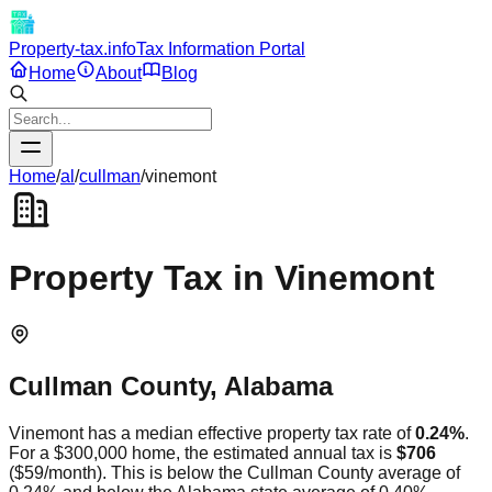
Property-tax.info
Tax Information Portal
Home
About
Blog
Home
/
al
/
cullman
/
vinemont
Property Tax in
Vinemont
Cullman
County,
Alabama
Vinemont
has a median effective property tax rate of
0.24
%
.
For a $300,000 home, the estimated annual tax is
$706
(
$59
/month).
This is
below
the
Cullman
County average of