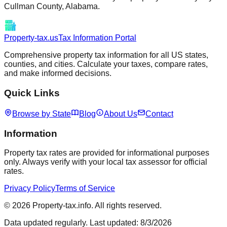
Cullman
County,
Alabama
.
Property-tax.us
Tax Information Portal
Comprehensive property tax information for all US states,
counties, and cities. Calculate your taxes, compare rates,
and make informed decisions.
Quick Links
Browse by State
Blog
About Us
Contact
Information
Property tax rates are provided for informational purposes
only. Always verify with your local tax assessor for official
rates.
Privacy Policy
Terms of Service
©
2026
Property-tax.info. All rights reserved.
Data updated regularly. Last updated:
8/3/2026