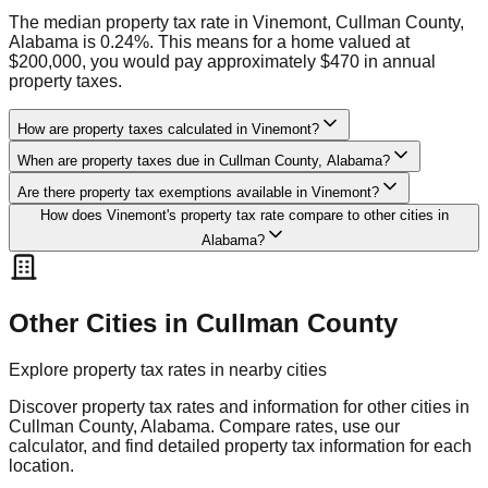
The median property tax rate in Vinemont, Cullman County,
Alabama is 0.24%. This means for a home valued at
$200,000, you would pay approximately $470 in annual
property taxes.
How are property taxes calculated in Vinemont?
When are property taxes due in Cullman County, Alabama?
Are there property tax exemptions available in Vinemont?
How does Vinemont's property tax rate compare to other cities in
Alabama?
Other Cities in
Cullman
County
Explore property tax rates in nearby cities
Discover property tax rates and information for other cities in
Cullman
County,
Alabama
. Compare rates, use our
calculator, and find detailed property tax information for each
location.