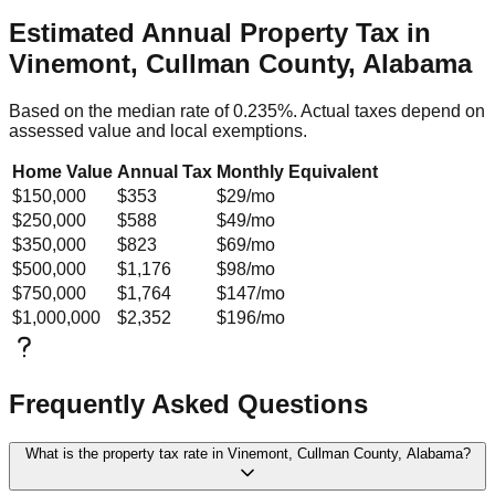
Estimated Annual Property Tax in
Vinemont, Cullman County, Alabama
Based on the median rate of
0.235
%. Actual taxes depend on
assessed value and local exemptions.
Home Value
Annual Tax
Monthly Equivalent
$150,000
$353
$29
/mo
$250,000
$588
$49
/mo
$350,000
$823
$69
/mo
$500,000
$1,176
$98
/mo
$750,000
$1,764
$147
/mo
$1,000,000
$2,352
$196
/mo
Frequently Asked Questions
What is the property tax rate in Vinemont, Cullman County, Alabama?