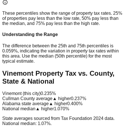
These percentiles show the range of property tax rates. 25%
of properties pay less than the low rate, 50% pay less than
the median, and 75% pay less than the high rate.
Understanding the Range
The difference between the 25th and 75th percentiles is
0.059%
, indicating the variation in property tax rates within
this area. Use the median (50th percentile) for the most
typical estimate.
Vinemont Property Tax vs. County,
State & National
Vinemont (this city)
0.235%
Cullman County average
▲ higher
0.237%
Alabama state average
▲ higher
0.400%
National median
▲ higher
1.070%
State averages sourced from Tax Foundation 2024 data.
National median: 1.07%.