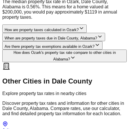
The median property tax rate in Ozark, Dale County,
Alabama is 0.56%. This means for a home valued at
$200,000, you would pay approximately $1119 in annual
property taxes.
How are property taxes calculated in Ozark?
When are property taxes due in Dale County, Alabama?
Are there property tax exemptions available in Ozark?
How does Ozark's property tax rate compare to other cities in
Alabama?
Other Cities in
Dale
County
Explore property tax rates in nearby cities
Discover property tax rates and information for other cities in
Dale
County,
Alabama
. Compare rates, use our calculator,
and find detailed property tax information for each location.