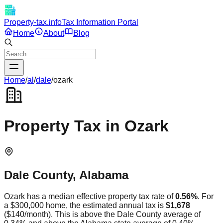
Property-tax.info
Tax Information Portal
Home
About
Blog
Home
/
al
/
dale
/
ozark
Property Tax in
Ozark
Dale
County,
Alabama
Ozark
has a median effective property tax rate of
0.56
%
. For
a $300,000 home, the estimated annual tax is
$1,678
(
$140
/month).
This is
above
the
Dale
County average of