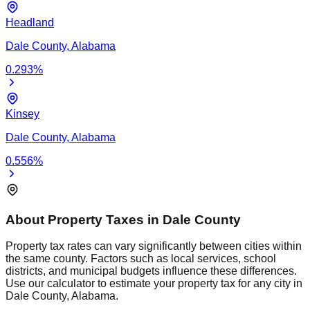
Headland
Dale
County,
Alabama
0.293
%
Kinsey
Dale
County,
Alabama
0.556
%
About Property Taxes in
Dale
County
Property tax rates can vary significantly between cities within
the same county. Factors such as local services, school
districts, and municipal budgets influence these differences.
Use our calculator to estimate your property tax for any city in
Dale
County,
Alabama
.