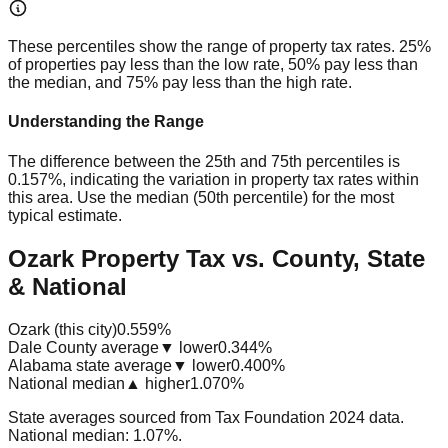
These percentiles show the range of property tax rates. 25%
of properties pay less than the low rate, 50% pay less than
the median, and 75% pay less than the high rate.
Understanding the Range
The difference between the 25th and 75th percentiles is
0.157%
, indicating the variation in property tax rates within
this area. Use the median (50th percentile) for the most
typical estimate.
Ozark Property Tax vs. County, State
& National
Ozark (this city)
0.559%
Dale County average
▼ lower
0.344%
Alabama state average
▼ lower
0.400%
National median
▲ higher
1.070%
State averages sourced from Tax Foundation 2024 data.
National median: 1.07%.