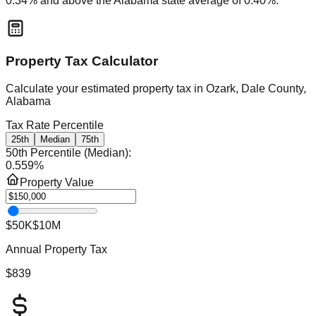
0.34
% and
above
the
Alabama
state average of
0.40
%.
Property Tax Calculator
Calculate your estimated property tax in
Ozark, Dale County,
Alabama
Tax Rate Percentile
25th
Median
75th
50th Percentile (Median)
:
0.559
%
Property Value
$50K
$10M
Annual Property Tax
$839