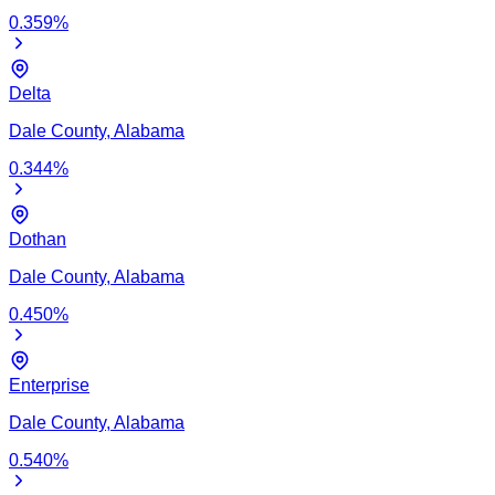
0.359
%
Delta
Dale
County,
Alabama
0.344
%
Dothan
Dale
County,
Alabama
0.450
%
Enterprise
Dale
County,
Alabama
0.540
%