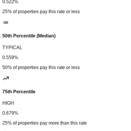
0.522%
25% of properties pay this rate or less
50th Percentile (Median)
TYPICAL
0.559%
50% of properties pay this rate or less
75th Percentile
HIGH
0.679%
25% of properties pay more than this rate