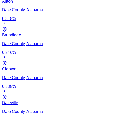
Ariton
Dale
County,
Alabama
0.318
%
Brundidge
Dale
County,
Alabama
0.246
%
Clopton
Dale
County,
Alabama
0.338
%
Daleville
Dale
County,
Alabama