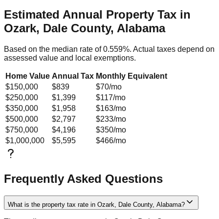
Estimated Annual Property Tax in
Ozark, Dale County, Alabama
Based on the median rate of
0.559
%. Actual taxes depend on
assessed value and local exemptions.
Home Value
Annual Tax
Monthly Equivalent
$150,000
$839
$70
/mo
$250,000
$1,399
$117
/mo
$350,000
$1,958
$163
/mo
$500,000
$2,797
$233
/mo
$750,000
$4,196
$350
/mo
$1,000,000
$5,595
$466
/mo
Frequently Asked Questions
What is the property tax rate in Ozark, Dale County, Alabama?