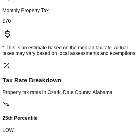
Monthly Property Tax
$70
* This is an estimate based on the
median
tax rate. Actual
taxes may vary based on local assessments and exemptions.
Tax Rate Breakdown
Property tax rates in
Ozark, Dale County, Alabama
25th Percentile
LOW