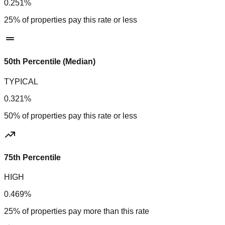
0.251%
25% of properties pay this rate or less
50th Percentile (Median)
TYPICAL
0.321%
50% of properties pay this rate or less
75th Percentile
HIGH
0.469%
25% of properties pay more than this rate