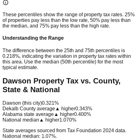
These percentiles show the range of property tax rates. 25%
of properties pay less than the low rate, 50% pay less than
the median, and 75% pay less than the high rate.
Understanding the Range
The difference between the 25th and 75th percentiles is
0.218%
, indicating the variation in property tax rates within
this area. Use the median (50th percentile) for the most
typical estimate.
Dawson Property Tax vs. County,
State & National
Dawson (this city)
0.321%
Dekalb County average
▲ higher
0.343%
Alabama state average
▲ higher
0.400%
National median
▲ higher
1.070%
State averages sourced from Tax Foundation 2024 data.
National median: 1.07%.