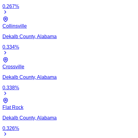
0.267
%
Collinsville
Dekalb
County,
Alabama
0.334
%
Crossville
Dekalb
County,
Alabama
0.338
%
Flat Rock
Dekalb
County,
Alabama
0.326
%