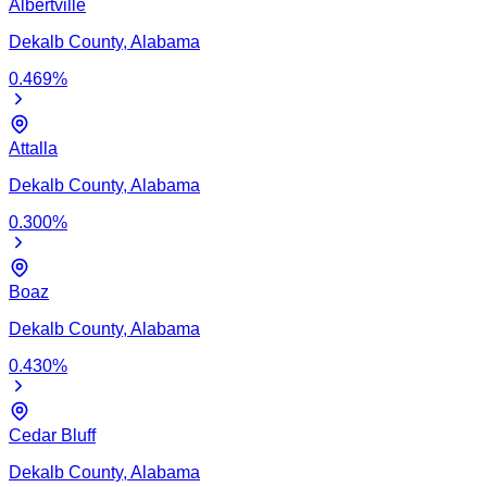
Albertville
Dekalb
County,
Alabama
0.469
%
Attalla
Dekalb
County,
Alabama
0.300
%
Boaz
Dekalb
County,
Alabama
0.430
%
Cedar Bluff
Dekalb
County,
Alabama