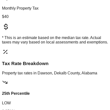
Monthly Property Tax
$40
* This is an estimate based on the
median
tax rate. Actual
taxes may vary based on local assessments and exemptions.
Tax Rate Breakdown
Property tax rates in
Dawson, Dekalb County, Alabama
25th Percentile
LOW