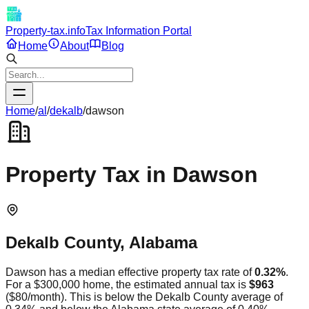
Property-tax.info
Tax Information Portal
Home
About
Blog
Home
/
al
/
dekalb
/
dawson
Property Tax in
Dawson
Dekalb
County,
Alabama
Dawson
has a median effective property tax rate of
0.32
%
.
For a $300,000 home, the estimated annual tax is
$963
(
$80
/month).
This is
below
the
Dekalb
County average of