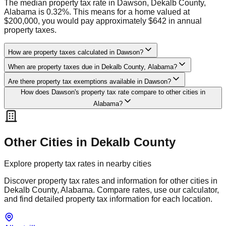
The median property tax rate in Dawson, Dekalb County,
Alabama is 0.32%. This means for a home valued at
$200,000, you would pay approximately $642 in annual
property taxes.
How are property taxes calculated in Dawson?
When are property taxes due in Dekalb County, Alabama?
Are there property tax exemptions available in Dawson?
How does Dawson's property tax rate compare to other cities in
Alabama?
Other Cities in
Dekalb
County
Explore property tax rates in nearby cities
Discover property tax rates and information for other cities in
Dekalb
County,
Alabama
. Compare rates, use our calculator,
and find detailed property tax information for each location.