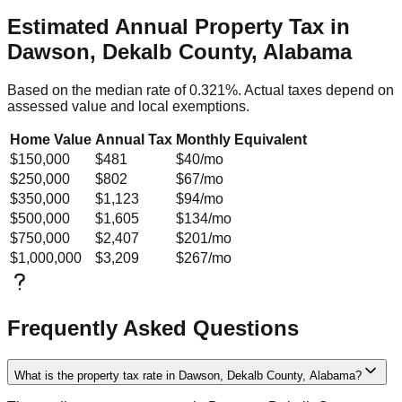
Estimated Annual Property Tax in
Dawson, Dekalb County, Alabama
Based on the median rate of
0.321
%. Actual taxes depend on
assessed value and local exemptions.
Home Value
Annual Tax
Monthly Equivalent
$150,000
$481
$40
/mo
$250,000
$802
$67
/mo
$350,000
$1,123
$94
/mo
$500,000
$1,605
$134
/mo
$750,000
$2,407
$201
/mo
$1,000,000
$3,209
$267
/mo
Frequently Asked Questions
What is the property tax rate in Dawson, Dekalb County, Alabama?