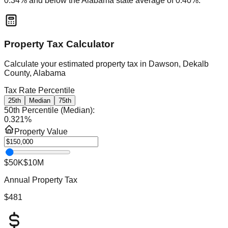
0.34
% and
below
the
Alabama
state average of
0.40
%.
Property Tax Calculator
Calculate your estimated property tax in
Dawson, Dekalb
County, Alabama
Tax Rate Percentile
25th
Median
75th
50th Percentile (Median)
:
0.321
%
Property Value
$50K
$10M
Annual Property Tax
$481