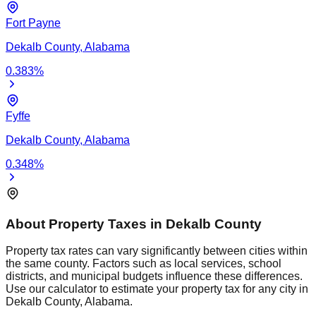
Fort Payne
Dekalb
County,
Alabama
0.383
%
Fyffe
Dekalb
County,
Alabama
0.348
%
About Property Taxes in
Dekalb
County
Property tax rates can vary significantly between cities within
the same county. Factors such as local services, school
districts, and municipal budgets influence these differences.
Use our calculator to estimate your property tax for any city in
Dekalb
County,
Alabama
.