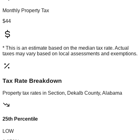
Monthly Property Tax
$44
* This is an estimate based on the
median
tax rate. Actual
taxes may vary based on local assessments and exemptions.
Tax Rate Breakdown
Property tax rates in
Section, Dekalb County, Alabama
25th Percentile
LOW