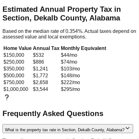
Estimated Annual Property Tax in
Section, Dekalb County, Alabama
Based on the median rate of
0.354
%. Actual taxes depend on
assessed value and local exemptions.
Home Value
Annual Tax
Monthly Equivalent
$150,000
$532
$44
/mo
$250,000
$886
$74
/mo
$350,000
$1,241
$103
/mo
$500,000
$1,772
$148
/mo
$750,000
$2,658
$222
/mo
$1,000,000
$3,544
$295
/mo
Frequently Asked Questions
What is the property tax rate in Section, Dekalb County, Alabama?