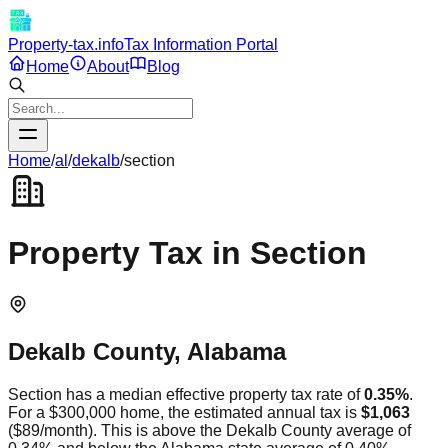
Property-tax.info
Tax Information Portal
Home
About
Blog
Home
/
al
/
dekalb
/
section
Property Tax in
Section
Dekalb
County,
Alabama
Section
has a median effective property tax rate of
0.35
%
.
For a $300,000 home, the estimated annual tax is
$1,063
(
$89
/month).
This is
above
the
Dekalb
County average of