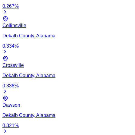
0.267
%
Collinsville
Dekalb
County,
Alabama
0.334
%
Crossville
Dekalb
County,
Alabama
0.338
%
Dawson
Dekalb
County,
Alabama
0.321
%