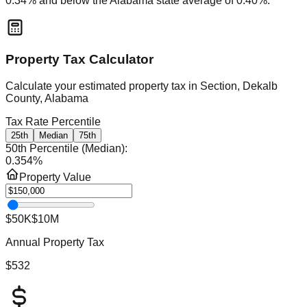
0.34
% and
below
the
Alabama
state average of
0.40
%.
Property Tax Calculator
Calculate your estimated property tax in
Section, Dekalb
County, Alabama
Tax Rate Percentile
25th
Median
75th
50th Percentile (Median)
:
0.354
%
Property Value
$50K
$10M
Annual Property Tax
$532