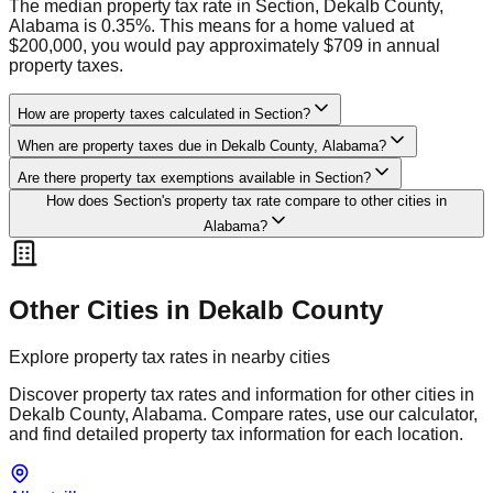
The median property tax rate in Section, Dekalb County,
Alabama is 0.35%. This means for a home valued at
$200,000, you would pay approximately $709 in annual
property taxes.
How are property taxes calculated in Section?
When are property taxes due in Dekalb County, Alabama?
Are there property tax exemptions available in Section?
How does Section's property tax rate compare to other cities in
Alabama?
Other Cities in
Dekalb
County
Explore property tax rates in nearby cities
Discover property tax rates and information for other cities in
Dekalb
County,
Alabama
. Compare rates, use our calculator,
and find detailed property tax information for each location.