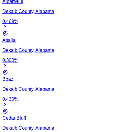
Albertville
Dekalb
County,
Alabama
0.469
%
Attalla
Dekalb
County,
Alabama
0.300
%
Boaz
Dekalb
County,
Alabama
0.430
%
Cedar Bluff
Dekalb
County,
Alabama