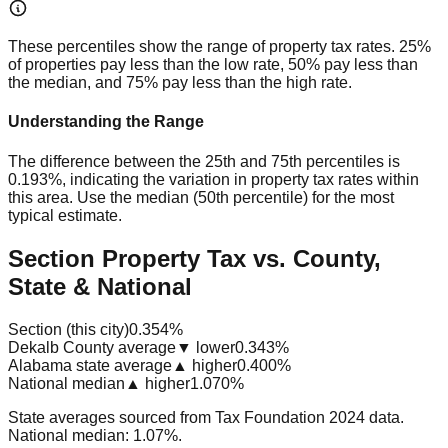
These percentiles show the range of property tax rates. 25%
of properties pay less than the low rate, 50% pay less than
the median, and 75% pay less than the high rate.
Understanding the Range
The difference between the 25th and 75th percentiles is
0.193%
, indicating the variation in property tax rates within
this area. Use the median (50th percentile) for the most
typical estimate.
Section Property Tax vs. County,
State & National
Section (this city)
0.354%
Dekalb County average
▼ lower
0.343%
Alabama state average
▲ higher
0.400%
National median
▲ higher
1.070%
State averages sourced from Tax Foundation 2024 data.
National median: 1.07%.