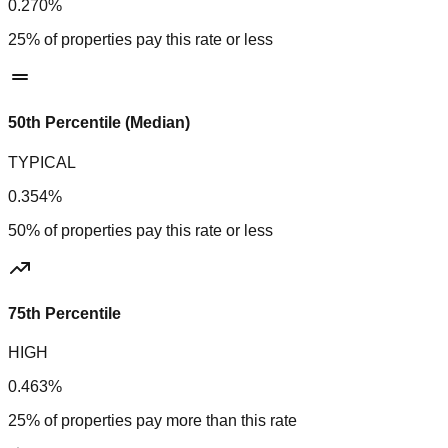
0.270%
25% of properties pay this rate or less
50th Percentile (Median)
TYPICAL
0.354%
50% of properties pay this rate or less
75th Percentile
HIGH
0.463%
25% of properties pay more than this rate