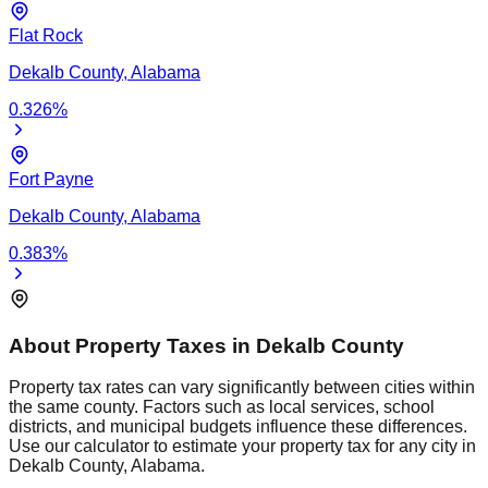
Flat Rock
Dekalb
County,
Alabama
0.326
%
Fort Payne
Dekalb
County,
Alabama
0.383
%
About Property Taxes in
Dekalb
County
Property tax rates can vary significantly between cities within
the same county. Factors such as local services, school
districts, and municipal budgets influence these differences.
Use our calculator to estimate your property tax for any city in
Dekalb
County,
Alabama
.