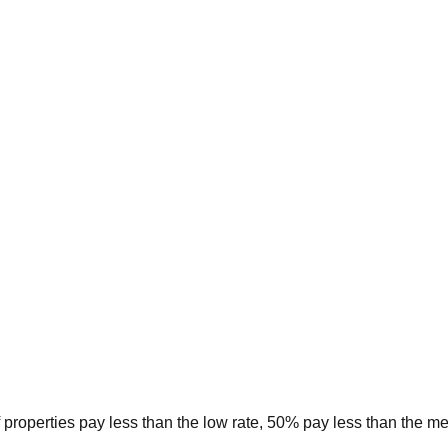
 properties pay less than the low rate, 50% pay less than the m