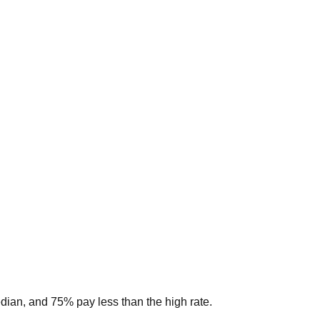
edian, and 75% pay less than the high rate.