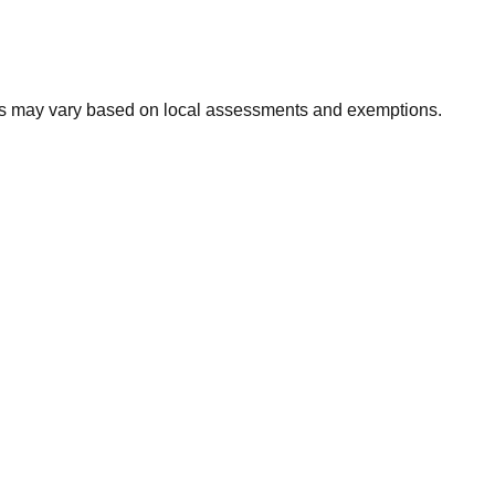
xes may vary based on local assessments and exemptions.