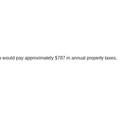
 would pay approximately $787 in annual property taxes.