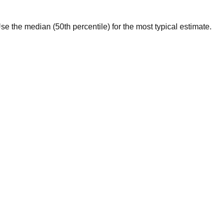
 Use the median (50th percentile) for the most typical estimate.