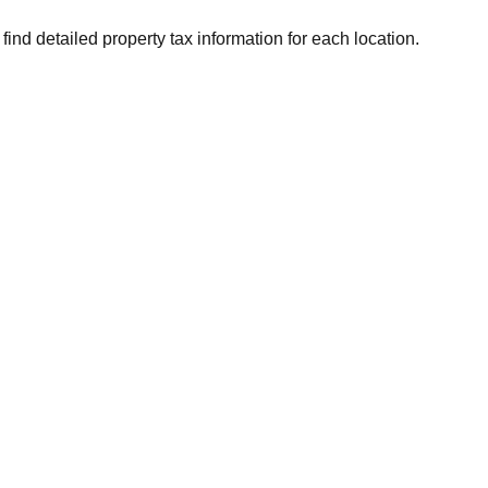
find detailed property tax information for each location.