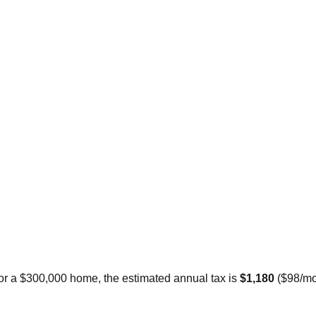
For a $300,000 home, the estimated annual tax is
$1,180
(
$98
/mo