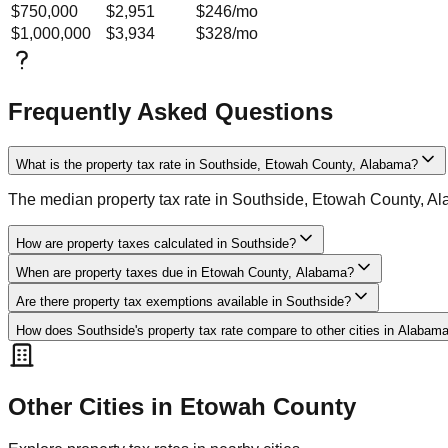
$750,000
$2,951
$246
/mo
$1,000,000
$3,934
$328
/mo
Frequently Asked Questions
What is the property tax rate in Southside, Etowah County, Alabama?
The median property tax rate in Southside, Etowah County, A
How are property taxes calculated in Southside?
When are property taxes due in Etowah County, Alabama?
Are there property tax exemptions available in Southside?
How does Southside's property tax rate compare to other cities in Alabam
Other Cities in
Etowah
County