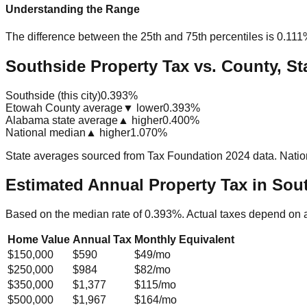
Understanding the Range
The difference between the 25th and 75th percentiles is
0.111
Southside Property Tax vs. County, St
Southside (this city)
0.393%
Etowah County average
▼ lower
0.393%
Alabama state average
▲ higher
0.400%
National median
▲ higher
1.070%
State averages sourced from Tax Foundation 2024 data. Natio
Estimated Annual Property Tax in
Sout
Based on the median rate of
0.393
%. Actual taxes depend on 
Home Value
Annual Tax
Monthly Equivalent
$150,000
$590
$49
/mo
$250,000
$984
$82
/mo
$350,000
$1,377
$115
/mo
$500,000
$1,967
$164
/mo