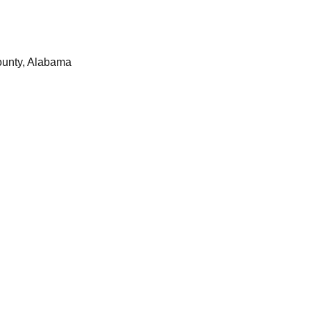
ounty, Alabama