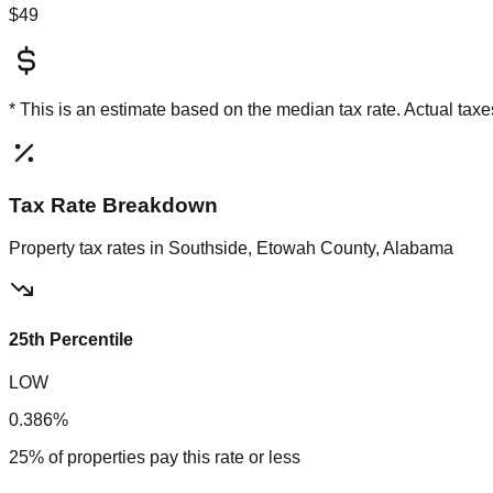
$49
* This is an estimate based on the
median
tax rate. Actual ta
Tax Rate Breakdown
Property tax rates in
Southside, Etowah County, Alabama
25th Percentile
LOW
0.386%
25% of properties pay this rate or less