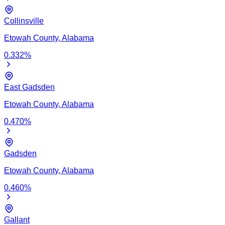
Collinsville
Etowah
County,
Alabama
0.332
%
East Gadsden
Etowah
County,
Alabama
0.470
%
Gadsden
Etowah
County,
Alabama
0.460
%
Gallant