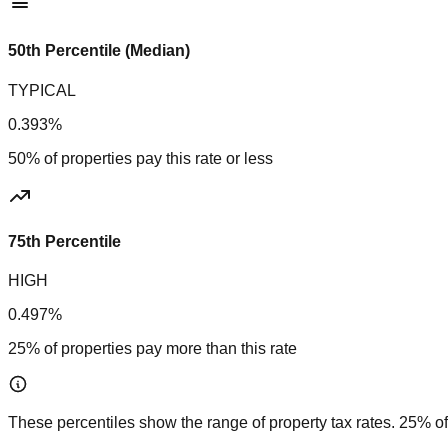
50th Percentile (Median)
TYPICAL
0.393%
50% of properties pay this rate or less
75th Percentile
HIGH
0.497%
25% of properties pay more than this rate
These percentiles show the range of property tax rates. 25% of