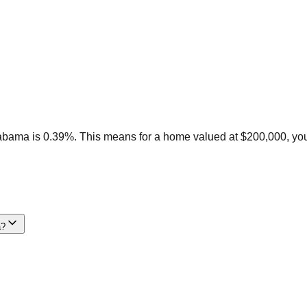
labama is 0.39%. This means for a home valued at $200,000, you
a?