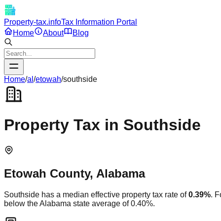
Property-tax.info
Tax Information Portal
Home
About
Blog
Home
/
al
/
etowah
/
southside
Property Tax in
Southside
Etowah
County,
Alabama
Southside
has a median effective property tax rate of
0.39
%
. 
below
the
Alabama
state average of
0.40
%.