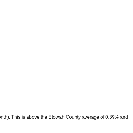
nth).
This is
above
the
Etowah
County average of
0.39
% and