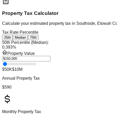
Property Tax Calculator
Calculate your estimated property tax in
Southside, Etowah C
Tax Rate Percentile
25th
Median
75th
50th Percentile (Median)
:
0.393
%
Property Value
$50K
$10M
Annual Property Tax
$590
Monthly Property Tax