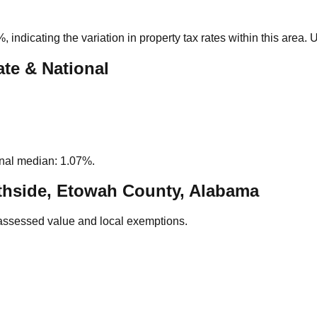
%
, indicating the variation in property tax rates within this area.
ate & National
nal median: 1.07%.
hside, Etowah County, Alabama
assessed value and local exemptions.