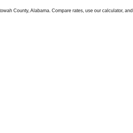
towah
County,
Alabama
. Compare rates, use our calculator, and 