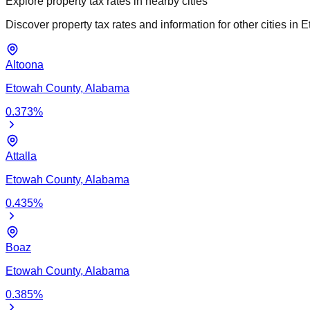
Explore property tax rates in nearby cities
Discover property tax rates and information for other cities in
E
Altoona
Etowah
County,
Alabama
0.373
%
Attalla
Etowah
County,
Alabama
0.435
%
Boaz
Etowah
County,
Alabama
0.385
%