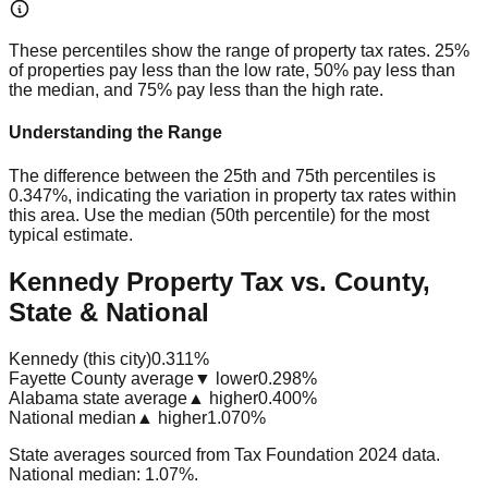
These percentiles show the range of property tax rates. 25%
of properties pay less than the low rate, 50% pay less than
the median, and 75% pay less than the high rate.
Understanding the Range
The difference between the 25th and 75th percentiles is
0.347%
, indicating the variation in property tax rates within
this area. Use the median (50th percentile) for the most
typical estimate.
Kennedy Property Tax vs. County,
State & National
Kennedy (this city)
0.311%
Fayette County average
▼ lower
0.298%
Alabama state average
▲ higher
0.400%
National median
▲ higher
1.070%
State averages sourced from Tax Foundation 2024 data.
National median: 1.07%.