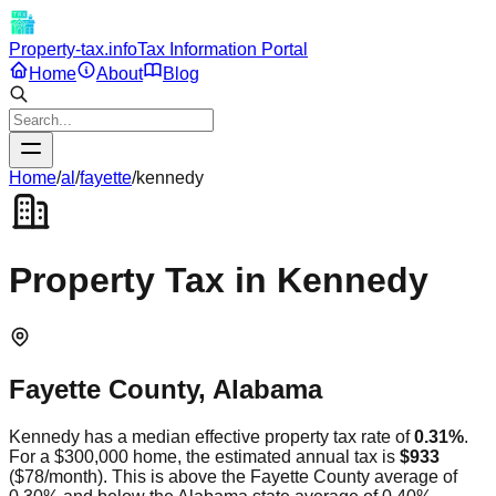
Property-tax.info
Tax Information Portal
Home
About
Blog
Home
/
al
/
fayette
/
kennedy
Property Tax in
Kennedy
Fayette
County,
Alabama
Kennedy
has a median effective property tax rate of
0.31
%
.
For a $300,000 home, the estimated annual tax is
$933
(
$78
/month).
This is
above
the
Fayette
County average of