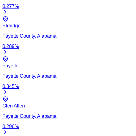
0.277
%
Eldridge
Fayette
County,
Alabama
0.289
%
Fayette
Fayette
County,
Alabama
0.345
%
Glen Allen
Fayette
County,
Alabama
0.296
%