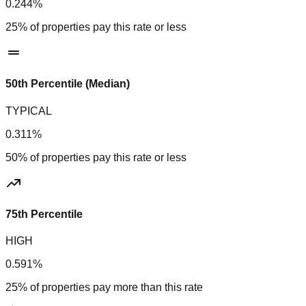
0.244%
25% of properties pay this rate or less
50th Percentile (Median)
TYPICAL
0.311%
50% of properties pay this rate or less
75th Percentile
HIGH
0.591%
25% of properties pay more than this rate