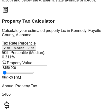
0.30
% and
below
the
Alabama
state average of
0.40
%.
Property Tax Calculator
Calculate your estimated property tax in
Kennedy, Fayette
County, Alabama
Tax Rate Percentile
25th
Median
75th
50th Percentile (Median)
:
0.311
%
Property Value
$50K
$10M
Annual Property Tax
$466