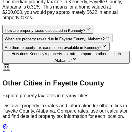
The median property tax rate in Kennedy, Fayette County,
Alabama is 0.31%. This means for a home valued at
$200,000, you would pay approximately $622 in annual
property taxes.
How are property taxes calculated in Kennedy?
When are property taxes due in Fayette County, Alabama?
Are there property tax exemptions available in Kennedy?
How does Kennedy's property tax rate compare to other cities in
Alabama?
Other Cities in
Fayette
County
Explore property tax rates in nearby cities
Discover property tax rates and information for other cities in
Fayette
County,
Alabama
. Compare rates, use our calculator,
and find detailed property tax information for each location.