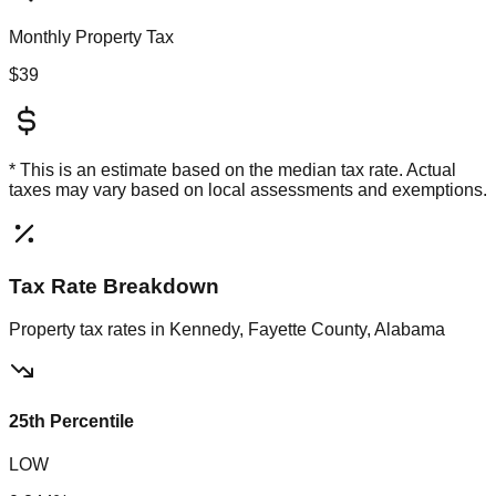
Monthly Property Tax
$39
* This is an estimate based on the
median
tax rate. Actual
taxes may vary based on local assessments and exemptions.
Tax Rate Breakdown
Property tax rates in
Kennedy, Fayette County, Alabama
25th Percentile
LOW