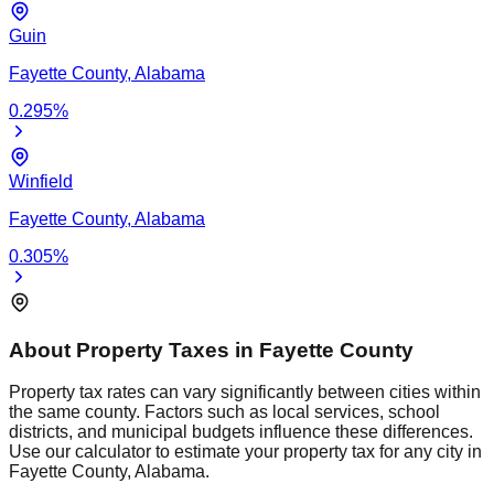
Guin
Fayette
County,
Alabama
0.295
%
Winfield
Fayette
County,
Alabama
0.305
%
About Property Taxes in
Fayette
County
Property tax rates can vary significantly between cities within
the same county. Factors such as local services, school
districts, and municipal budgets influence these differences.
Use our calculator to estimate your property tax for any city in
Fayette
County,
Alabama
.