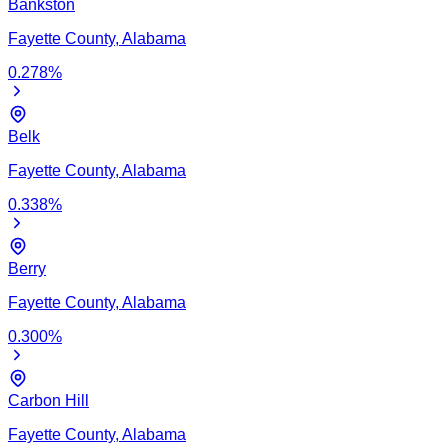
Bankston
Fayette
County,
Alabama
0.278
%
Belk
Fayette
County,
Alabama
0.338
%
Berry
Fayette
County,
Alabama
0.300
%
Carbon Hill
Fayette
County,
Alabama