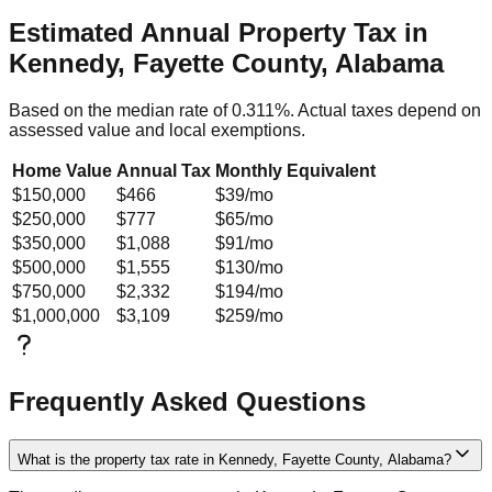
Estimated Annual Property Tax in
Kennedy, Fayette County, Alabama
Based on the median rate of
0.311
%. Actual taxes depend on
assessed value and local exemptions.
Home Value
Annual Tax
Monthly Equivalent
$150,000
$466
$39
/mo
$250,000
$777
$65
/mo
$350,000
$1,088
$91
/mo
$500,000
$1,555
$130
/mo
$750,000
$2,332
$194
/mo
$1,000,000
$3,109
$259
/mo
Frequently Asked Questions
What is the property tax rate in Kennedy, Fayette County, Alabama?