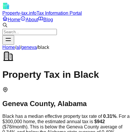
Property-tax.info
Tax Information Portal
Home
About
Blog
Home
/
al
/
geneva
/
black
Property Tax in
Black
Geneva
County,
Alabama
Black
has a median effective property tax rate of
0.31
%
. For a
$300,000 home, the estimated annual tax is
$942
(
$78
/month).
This is
below
the
Geneva
County average of