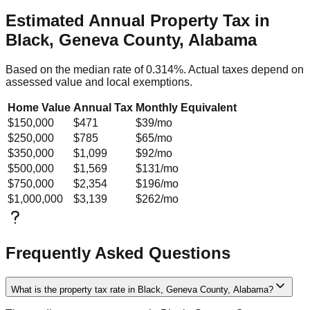
Estimated Annual Property Tax in
Black, Geneva County, Alabama
Based on the median rate of
0.314
%. Actual taxes depend on
assessed value and local exemptions.
Home Value
Annual Tax
Monthly Equivalent
$150,000
$471
$39
/mo
$250,000
$785
$65
/mo
$350,000
$1,099
$92
/mo
$500,000
$1,569
$131
/mo
$750,000
$2,354
$196
/mo
$1,000,000
$3,139
$262
/mo
Frequently Asked Questions
What is the property tax rate in Black, Geneva County, Alabama?