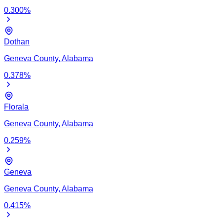
0.300
%
Dothan
Geneva
County,
Alabama
0.378
%
Florala
Geneva
County,
Alabama
0.259
%
Geneva
Geneva
County,
Alabama
0.415
%