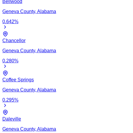
Bellwood
Geneva
County,
Alabama
0.642
%
Chancellor
Geneva
County,
Alabama
0.280
%
Coffee Springs
Geneva
County,
Alabama
0.295
%
Daleville
Geneva
County,
Alabama