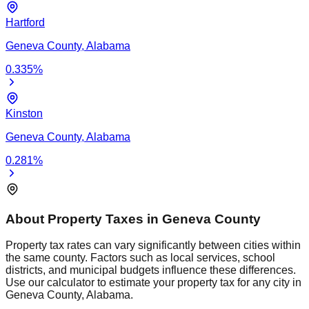
Hartford
Geneva
County,
Alabama
0.335
%
Kinston
Geneva
County,
Alabama
0.281
%
About Property Taxes in
Geneva
County
Property tax rates can vary significantly between cities within
the same county. Factors such as local services, school
districts, and municipal budgets influence these differences.
Use our calculator to estimate your property tax for any city in
Geneva
County,
Alabama
.