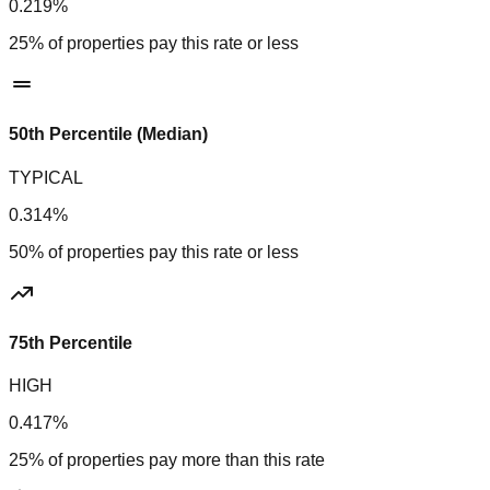
0.219%
25% of properties pay this rate or less
50th Percentile (Median)
TYPICAL
0.314%
50% of properties pay this rate or less
75th Percentile
HIGH
0.417%
25% of properties pay more than this rate