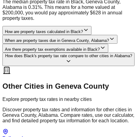
The median property tax rate in Black, Geneva County,
Alabama is 0.31%. This means for a home valued at
$200,000, you would pay approximately $628 in annual
property taxes.
How are property taxes calculated in Black?
When are property taxes due in Geneva County, Alabama?
Are there property tax exemptions available in Black?
How does Black's property tax rate compare to other cities in Alabama?
Other Cities in
Geneva
County
Explore property tax rates in nearby cities
Discover property tax rates and information for other cities in
Geneva
County,
Alabama
. Compare rates, use our calculator,
and find detailed property tax information for each location.