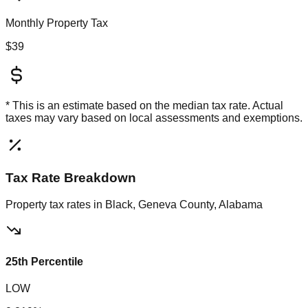
Monthly Property Tax
$39
* This is an estimate based on the
median
tax rate. Actual
taxes may vary based on local assessments and exemptions.
Tax Rate Breakdown
Property tax rates in
Black, Geneva County, Alabama
25th Percentile
LOW