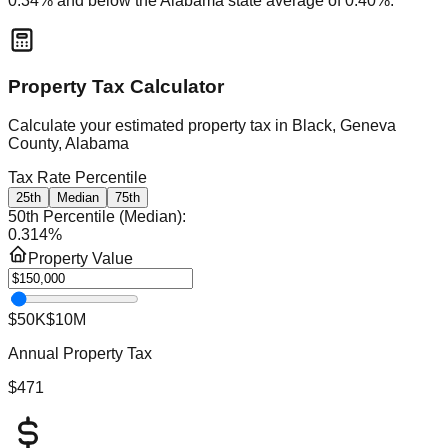
0.34
% and
below
the
Alabama
state average of
0.40
%.
Property Tax Calculator
Calculate your estimated property tax in
Black, Geneva
County, Alabama
Tax Rate Percentile
25th
Median
75th
50th Percentile (Median)
:
0.314
%
Property Value
$50K
$10M
Annual Property Tax
$471