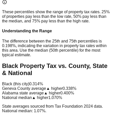
These percentiles show the range of property tax rates. 25%
of properties pay less than the low rate, 50% pay less than
the median, and 75% pay less than the high rate.
Understanding the Range
The difference between the 25th and 75th percentiles is
0.198%
, indicating the variation in property tax rates within
this area. Use the median (50th percentile) for the most
typical estimate.
Black Property Tax vs. County, State
& National
Black (this city)
0.314%
Geneva County average
▲ higher
0.338%
Alabama state average
▲ higher
0.400%
National median
▲ higher
1.070%
State averages sourced from Tax Foundation 2024 data.
National median: 1.07%.