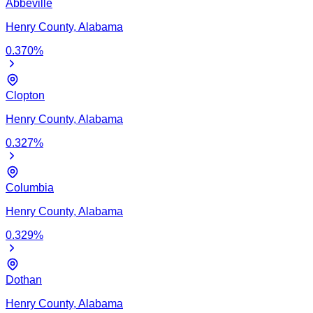
Abbeville
Henry
County,
Alabama
0.370
%
Clopton
Henry
County,
Alabama
0.327
%
Columbia
Henry
County,
Alabama
0.329
%
Dothan
Henry
County,
Alabama