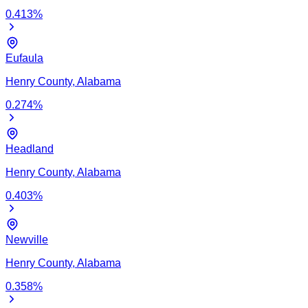
0.413
%
Eufaula
Henry
County,
Alabama
0.274
%
Headland
Henry
County,
Alabama
0.403
%
Newville
Henry
County,
Alabama
0.358
%