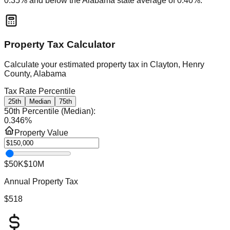
0.35
% and
below
the
Alabama
state average of
0.40
%.
Property Tax Calculator
Calculate your estimated property tax in
Clayton, Henry
County, Alabama
Tax Rate Percentile
25th
Median
75th
50th Percentile (Median)
:
0.346
%
Property Value
$50K
$10M
Annual Property Tax
$518