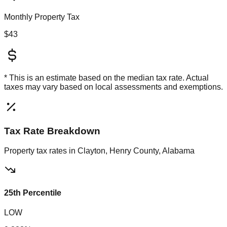
Monthly Property Tax
$43
* This is an estimate based on the
median
tax rate. Actual
taxes may vary based on local assessments and exemptions.
Tax Rate Breakdown
Property tax rates in
Clayton, Henry County, Alabama
25th Percentile
LOW