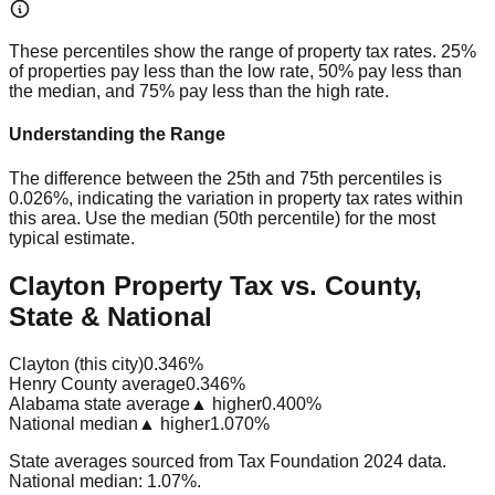
These percentiles show the range of property tax rates. 25%
of properties pay less than the low rate, 50% pay less than
the median, and 75% pay less than the high rate.
Understanding the Range
The difference between the 25th and 75th percentiles is
0.026%
, indicating the variation in property tax rates within
this area. Use the median (50th percentile) for the most
typical estimate.
Clayton Property Tax vs. County,
State & National
Clayton (this city)
0.346%
Henry County average
0.346%
Alabama state average
▲ higher
0.400%
National median
▲ higher
1.070%
State averages sourced from Tax Foundation 2024 data.
National median: 1.07%.