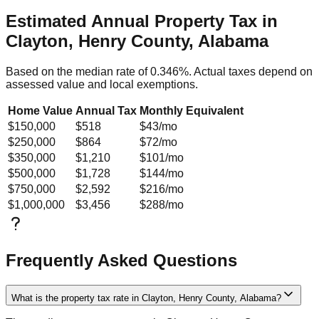
Estimated Annual Property Tax in
Clayton, Henry County, Alabama
Based on the median rate of
0.346
%. Actual taxes depend on
assessed value and local exemptions.
Home Value
Annual Tax
Monthly Equivalent
$150,000
$518
$43
/mo
$250,000
$864
$72
/mo
$350,000
$1,210
$101
/mo
$500,000
$1,728
$144
/mo
$750,000
$2,592
$216
/mo
$1,000,000
$3,456
$288
/mo
Frequently Asked Questions
What is the property tax rate in Clayton, Henry County, Alabama?