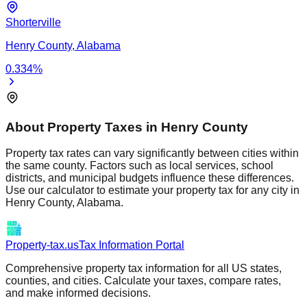
Shorterville
Henry
County,
Alabama
0.334
%
About Property Taxes in
Henry
County
Property tax rates can vary significantly between cities within
the same county. Factors such as local services, school
districts, and municipal budgets influence these differences.
Use our calculator to estimate your property tax for any city in
Henry
County,
Alabama
.
Property-tax.us
Tax Information Portal
Comprehensive property tax information for all US states,
counties, and cities. Calculate your taxes, compare rates,
and make informed decisions.