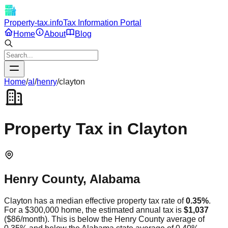
Property-tax.info
Tax Information Portal
Home
About
Blog
Home
/
al
/
henry
/
clayton
Property Tax in
Clayton
Henry
County,
Alabama
Clayton
has a median effective property tax rate of
0.35
%
.
For a $300,000 home, the estimated annual tax is
$1,037
(
$86
/month).
This is
below
the
Henry
County average of