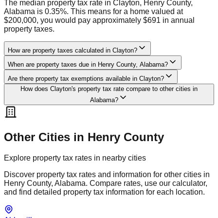
The median property tax rate in Clayton, Henry County,
Alabama is 0.35%. This means for a home valued at
$200,000, you would pay approximately $691 in annual
property taxes.
How are property taxes calculated in Clayton?
When are property taxes due in Henry County, Alabama?
Are there property tax exemptions available in Clayton?
How does Clayton's property tax rate compare to other cities in
Alabama?
Other Cities in
Henry
County
Explore property tax rates in nearby cities
Discover property tax rates and information for other cities in
Henry
County,
Alabama
. Compare rates, use our calculator,
and find detailed property tax information for each location.