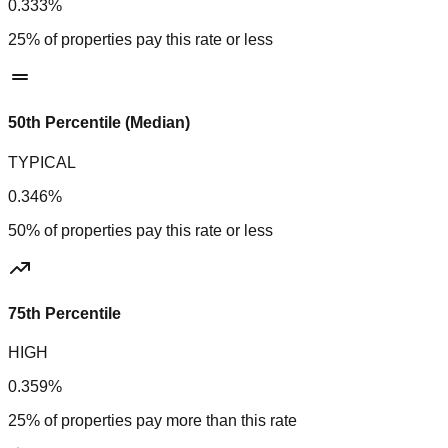
0.333%
25% of properties pay this rate or less
50th Percentile (Median)
TYPICAL
0.346%
50% of properties pay this rate or less
75th Percentile
HIGH
0.359%
25% of properties pay more than this rate