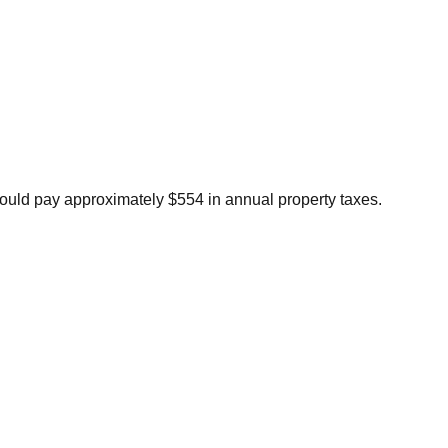
ould pay approximately $554 in annual property taxes.