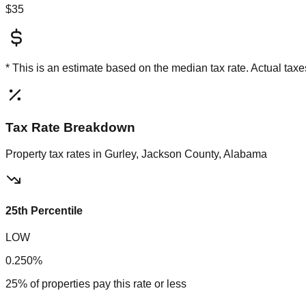
$35
* This is an estimate based on the
median
tax rate. Actual ta
Tax Rate Breakdown
Property tax rates in
Gurley, Jackson County, Alabama
25th Percentile
LOW
0.250%
25% of properties pay this rate or less