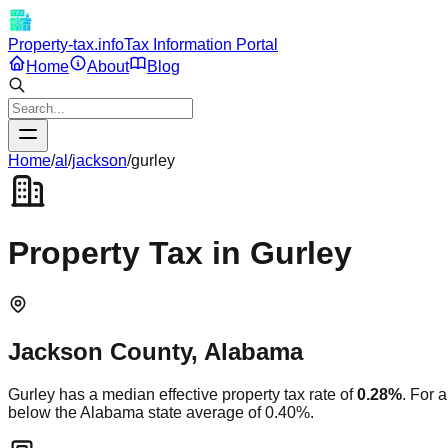
Property-tax.info
Tax Information Portal
Home
About
Blog
Home
/
al
/
jackson
/
gurley
Property Tax in
Gurley
Jackson
County,
Alabama
Gurley
has a median effective property tax rate of
0.28
%
. For 
below
the
Alabama
state average of
0.40
%.