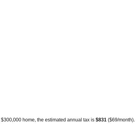
a $300,000 home, the estimated annual tax is
$831
(
$69
/month).