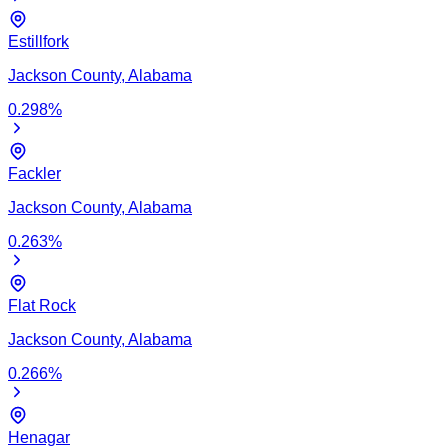
Estillfork
Jackson
County,
Alabama
0.298
%
Fackler
Jackson
County,
Alabama
0.263
%
Flat Rock
Jackson
County,
Alabama
0.266
%
Henagar