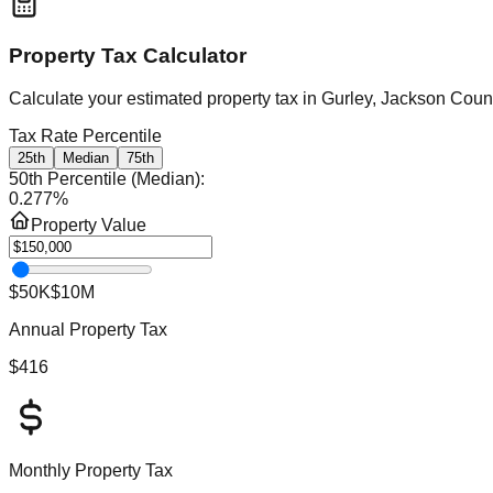
Property Tax Calculator
Calculate your estimated property tax in
Gurley, Jackson Coun
Tax Rate Percentile
25th
Median
75th
50th Percentile (Median)
:
0.277
%
Property Value
$50K
$10M
Annual Property Tax
$416
Monthly Property Tax