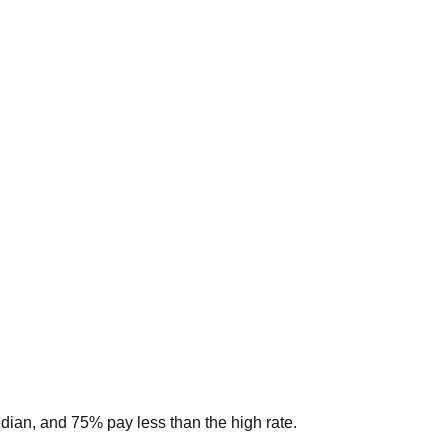
edian, and 75% pay less than the high rate.