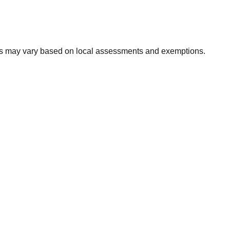
xes may vary based on local assessments and exemptions.