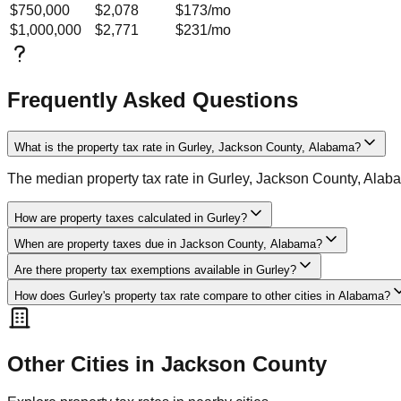
$750,000
$2,078
$173
/mo
$1,000,000
$2,771
$231
/mo
Frequently Asked Questions
What is the property tax rate in Gurley, Jackson County, Alabama?
The median property tax rate in Gurley, Jackson County, Alab
How are property taxes calculated in Gurley?
When are property taxes due in Jackson County, Alabama?
Are there property tax exemptions available in Gurley?
How does Gurley's property tax rate compare to other cities in Alabama?
Other Cities in
Jackson
County