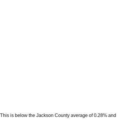
This is
below
the
Jackson
County average of
0.28
% and