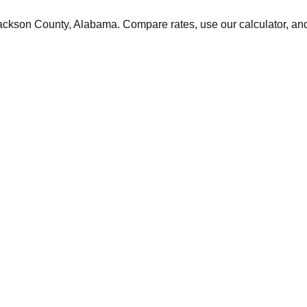
ackson
County,
Alabama
. Compare rates, use our calculator, and