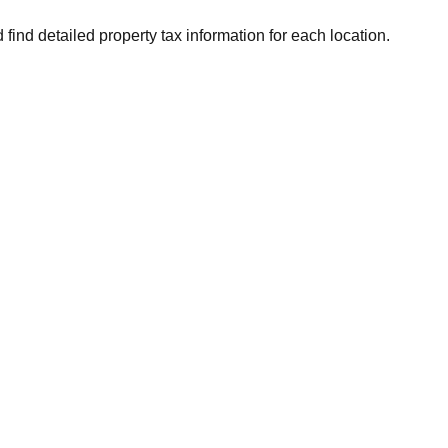
 find detailed property tax information for each location.