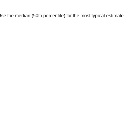
. Use the median (50th percentile) for the most typical estimate.