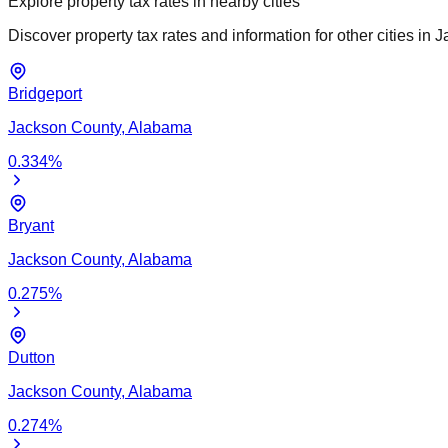
Explore property tax rates in nearby cities
Discover property tax rates and information for other cities in
J
Bridgeport
Jackson
County,
Alabama
0.334
%
Bryant
Jackson
County,
Alabama
0.275
%
Dutton
Jackson
County,
Alabama
0.274
%