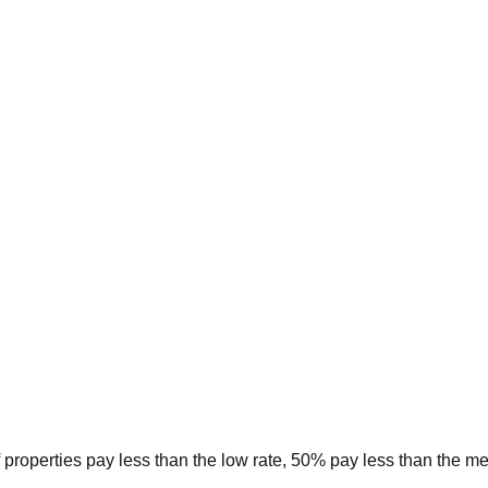
 properties pay less than the low rate, 50% pay less than the m