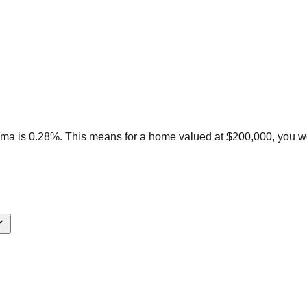
ama is 0.28%. This means for a home valued at $200,000, you w