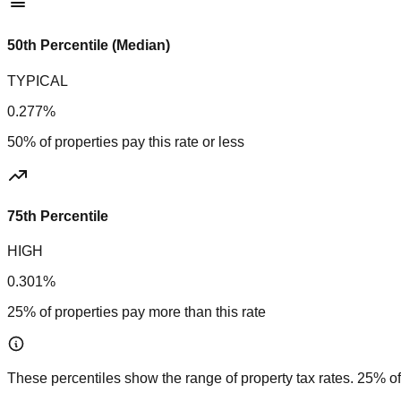
50th Percentile (Median)
TYPICAL
0.277%
50% of properties pay this rate or less
75th Percentile
HIGH
0.301%
25% of properties pay more than this rate
These percentiles show the range of property tax rates. 25% of