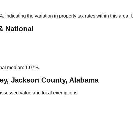
2%
, indicating the variation in property tax rates within this area
& National
nal median: 1.07%.
ey, Jackson County, Alabama
assessed value and local exemptions.