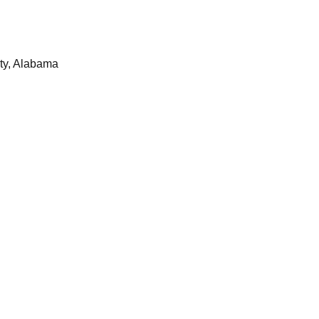
ty, Alabama