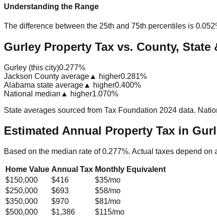
Understanding the Range
The difference between the 25th and 75th percentiles is
0.05
Gurley Property Tax vs. County, State 
Gurley (this city)
0.277%
Jackson County average
▲ higher
0.281%
Alabama state average
▲ higher
0.400%
National median
▲ higher
1.070%
State averages sourced from Tax Foundation 2024 data. Natio
Estimated Annual Property Tax in
Gurl
Based on the median rate of
0.277
%. Actual taxes depend on 
Home Value
Annual Tax
Monthly Equivalent
$150,000
$416
$35
/mo
$250,000
$693
$58
/mo
$350,000
$970
$81
/mo
$500,000
$1,386
$115
/mo