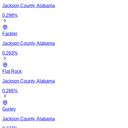
Jackson
County,
Alabama
0.298
%
Fackler
Jackson
County,
Alabama
0.263
%
Flat Rock
Jackson
County,
Alabama
0.266
%
Gurley
Jackson
County,
Alabama