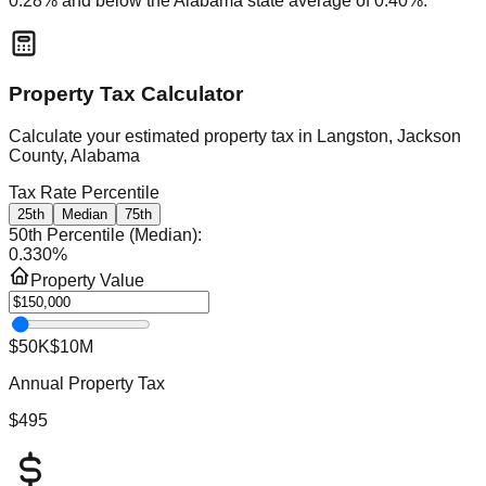
0.28
% and
below
the
Alabama
state average of
0.40
%.
Property Tax Calculator
Calculate your estimated property tax in
Langston, Jackson
County, Alabama
Tax Rate Percentile
25th
Median
75th
50th Percentile (Median)
:
0.330
%
Property Value
$50K
$10M
Annual Property Tax
$495