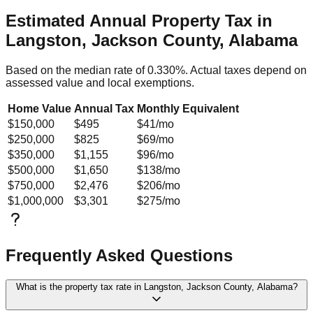
Estimated Annual Property Tax in
Langston, Jackson County, Alabama
Based on the median rate of
0.330
%. Actual taxes depend on
assessed value and local exemptions.
Home Value
Annual Tax
Monthly Equivalent
$150,000
$495
$41
/mo
$250,000
$825
$69
/mo
$350,000
$1,155
$96
/mo
$500,000
$1,650
$138
/mo
$750,000
$2,476
$206
/mo
$1,000,000
$3,301
$275
/mo
Frequently Asked Questions
What is the property tax rate in Langston, Jackson County, Alabama?