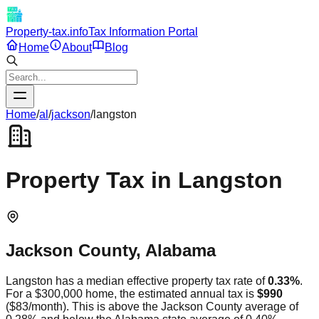
Property-tax.info
Tax Information Portal
Home
About
Blog
Home
/
al
/
jackson
/
langston
Property Tax in
Langston
Jackson
County,
Alabama
Langston
has a median effective property tax rate of
0.33
%
.
For a $300,000 home, the estimated annual tax is
$990
(
$83
/month).
This is
above
the
Jackson
County average of