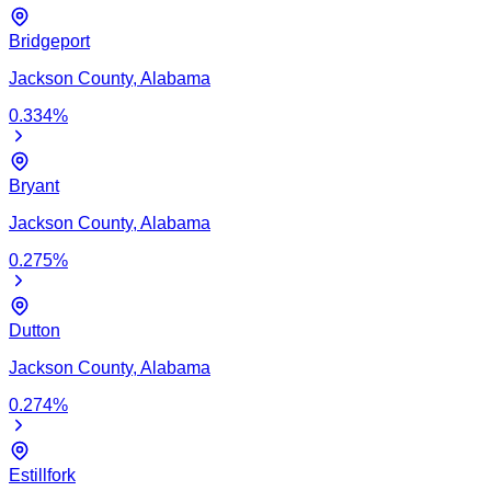
Bridgeport
Jackson
County,
Alabama
0.334
%
Bryant
Jackson
County,
Alabama
0.275
%
Dutton
Jackson
County,
Alabama
0.274
%
Estillfork