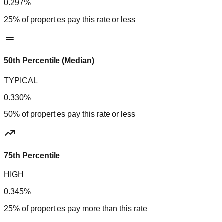
0.297%
25% of properties pay this rate or less
50th Percentile (Median)
TYPICAL
0.330%
50% of properties pay this rate or less
75th Percentile
HIGH
0.345%
25% of properties pay more than this rate