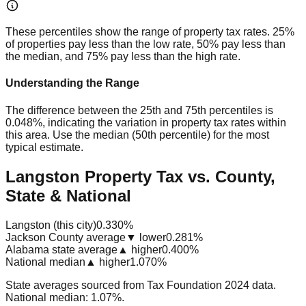
These percentiles show the range of property tax rates. 25%
of properties pay less than the low rate, 50% pay less than
the median, and 75% pay less than the high rate.
Understanding the Range
The difference between the 25th and 75th percentiles is
0.048%
, indicating the variation in property tax rates within
this area. Use the median (50th percentile) for the most
typical estimate.
Langston Property Tax vs. County,
State & National
Langston (this city)
0.330%
Jackson County average
▼ lower
0.281%
Alabama state average
▲ higher
0.400%
National median
▲ higher
1.070%
State averages sourced from Tax Foundation 2024 data.
National median: 1.07%.