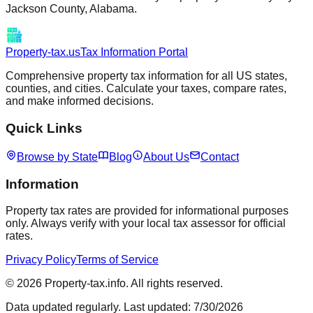
Jackson
County,
Alabama
.
Property-tax.us
Tax Information Portal
Comprehensive property tax information for all US states,
counties, and cities. Calculate your taxes, compare rates,
and make informed decisions.
Quick Links
Browse by State
Blog
About Us
Contact
Information
Property tax rates are provided for informational purposes
only. Always verify with your local tax assessor for official
rates.
Privacy Policy
Terms of Service
©
2026
Property-tax.info. All rights reserved.
Data updated regularly. Last updated:
7/30/2026