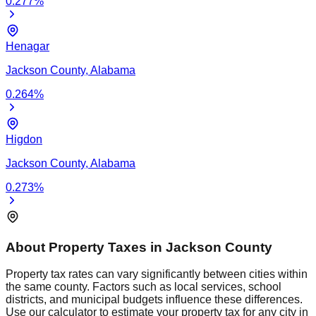
0.277
%
Henagar
Jackson
County,
Alabama
0.264
%
Higdon
Jackson
County,
Alabama
0.273
%
About Property Taxes in
Jackson
County
Property tax rates can vary significantly between cities within
the same county. Factors such as local services, school
districts, and municipal budgets influence these differences.
Use our calculator to estimate your property tax for any city in