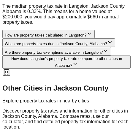
The median property tax rate in Langston, Jackson County,
Alabama is 0.33%. This means for a home valued at
$200,000, you would pay approximately $660 in annual
property taxes.
How are property taxes calculated in Langston?
When are property taxes due in Jackson County, Alabama?
Are there property tax exemptions available in Langston?
How does Langston's property tax rate compare to other cities in
Alabama?
Other Cities in
Jackson
County
Explore property tax rates in nearby cities
Discover property tax rates and information for other cities in
Jackson
County,
Alabama
. Compare rates, use our
calculator, and find detailed property tax information for each
location.