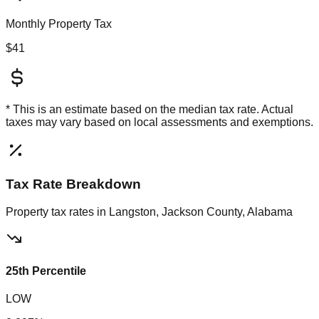
Monthly Property Tax
$41
* This is an estimate based on the
median
tax rate. Actual
taxes may vary based on local assessments and exemptions.
Tax Rate Breakdown
Property tax rates in
Langston, Jackson County, Alabama
25th Percentile
LOW