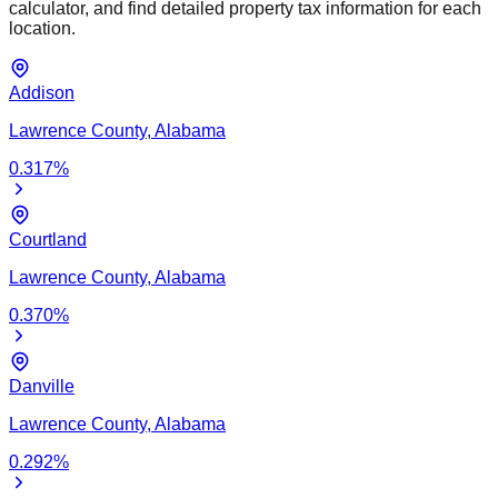
calculator, and find detailed property tax information for each
location.
Addison
Lawrence
County,
Alabama
0.317
%
Courtland
Lawrence
County,
Alabama
0.370
%
Danville
Lawrence
County,
Alabama
0.292
%