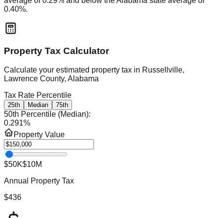
average of
0.29
% and
below
the
Alabama
state average of
0.40
%.
Property Tax Calculator
Calculate your estimated property tax in
Russellville,
Lawrence County, Alabama
Tax Rate Percentile
25th
Median
75th
50th Percentile (Median)
:
0.291
%
Property Value
$50K
$10M
Annual Property Tax
$436