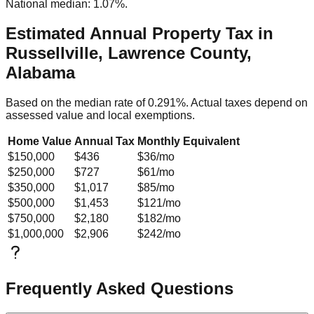
National median: 1.07%.
Estimated Annual Property Tax in
Russellville, Lawrence County,
Alabama
Based on the median rate of
0.291
%. Actual taxes depend on
assessed value and local exemptions.
Home Value
Annual Tax
Monthly Equivalent
$150,000
$436
$36
/mo
$250,000
$727
$61
/mo
$350,000
$1,017
$85
/mo
$500,000
$1,453
$121
/mo
$750,000
$2,180
$182
/mo
$1,000,000
$2,906
$242
/mo
Frequently Asked Questions