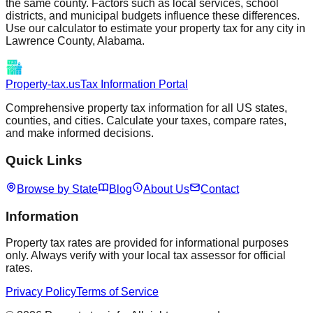
the same county. Factors such as local services, school
districts, and municipal budgets influence these differences.
Use our calculator to estimate your property tax for any city in
Lawrence
County,
Alabama
.
Property-tax.us
Tax Information Portal
Comprehensive property tax information for all US states,
counties, and cities. Calculate your taxes, compare rates,
and make informed decisions.
Quick Links
Browse by State
Blog
About Us
Contact
Information
Property tax rates are provided for informational purposes
only. Always verify with your local tax assessor for official
rates.
Privacy Policy
Terms of Service