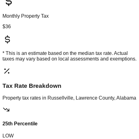
Monthly Property Tax
$36
* This is an estimate based on the
median
tax rate. Actual
taxes may vary based on local assessments and exemptions.
Tax Rate Breakdown
Property tax rates in
Russellville, Lawrence County, Alabama
25th Percentile
LOW