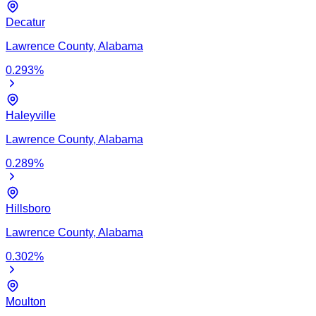
Decatur
Lawrence
County,
Alabama
0.293
%
Haleyville
Lawrence
County,
Alabama
0.289
%
Hillsboro
Lawrence
County,
Alabama
0.302
%
Moulton