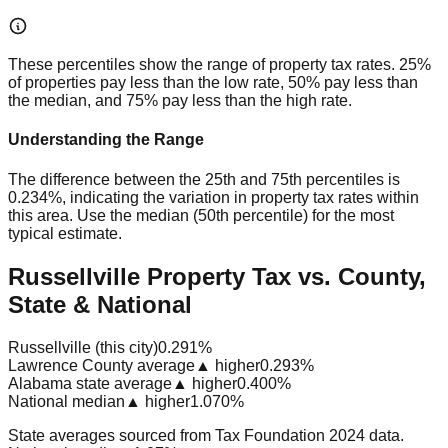
These percentiles show the range of property tax rates. 25%
of properties pay less than the low rate, 50% pay less than
the median, and 75% pay less than the high rate.
Understanding the Range
The difference between the 25th and 75th percentiles is
0.234%
, indicating the variation in property tax rates within
this area. Use the median (50th percentile) for the most
typical estimate.
Russellville Property Tax vs. County,
State & National
Russellville (this city)
0.291%
Lawrence County average
▲ higher
0.293%
Alabama state average
▲ higher
0.400%
National median
▲ higher
1.070%
State averages sourced from Tax Foundation 2024 data.