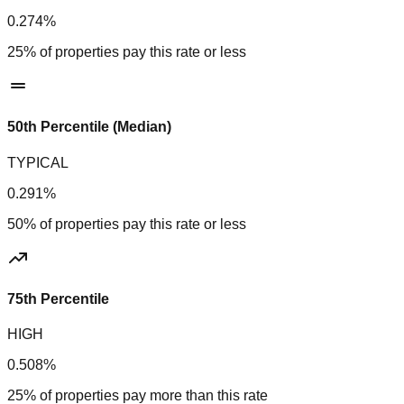
0.274%
25% of properties pay this rate or less
50th Percentile (Median)
TYPICAL
0.291%
50% of properties pay this rate or less
75th Percentile
HIGH
0.508%
25% of properties pay more than this rate