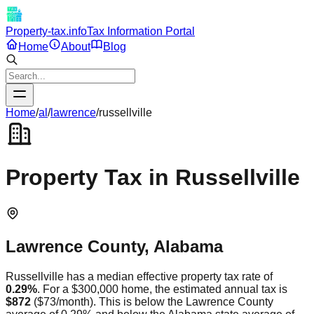
Property-tax.info
Tax Information Portal
Home
About
Blog
Home
/
al
/
lawrence
/
russellville
Property Tax in
Russellville
Lawrence
County,
Alabama
Russellville
has a median effective property tax rate of
0.29
%
. For a $300,000 home, the estimated annual tax is
$872
(
$73
/month).
This is
below
the
Lawrence
County