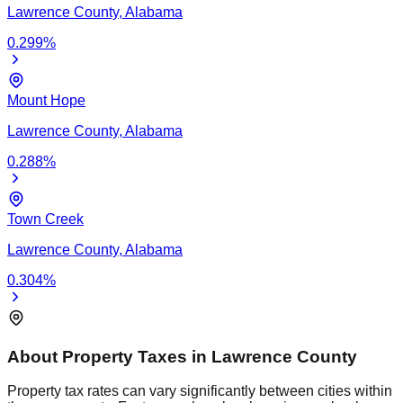
Lawrence
County,
Alabama
0.299
%
Mount Hope
Lawrence
County,
Alabama
0.288
%
Town Creek
Lawrence
County,
Alabama
0.304
%
About Property Taxes in
Lawrence
County
Property tax rates can vary significantly between cities within