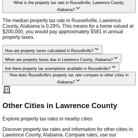
What is the property tax rate in Russellville, Lawrence County,
Alabama?
The median property tax rate in Russellville, Lawrence
County, Alabama is 0.29%. This means for a home valued at
$200,000, you would pay approximately $581 in annual
property taxes.
How are property taxes calculated in Russellville?
When are property taxes due in Lawrence County, Alabama?
Are there property tax exemptions available in Russellville?
How does Russellville's property tax rate compare to other cities in
Alabama?
Other Cities in
Lawrence
County
Explore property tax rates in nearby cities
Discover property tax rates and information for other cities in
Lawrence
County,
Alabama
. Compare rates, use our