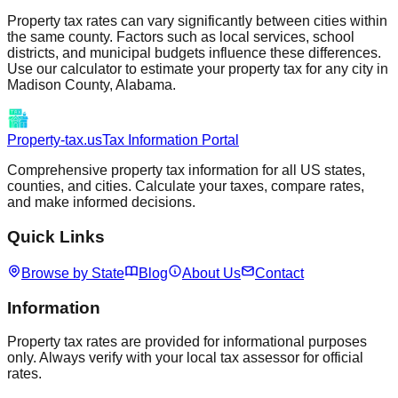
Property tax rates can vary significantly between cities within
the same county. Factors such as local services, school
districts, and municipal budgets influence these differences.
Use our calculator to estimate your property tax for any city in
Madison
County,
Alabama
.
Property-tax.us
Tax Information Portal
Comprehensive property tax information for all US states,
counties, and cities. Calculate your taxes, compare rates,
and make informed decisions.
Quick Links
Browse by State
Blog
About Us
Contact
Information
Property tax rates are provided for informational purposes
only. Always verify with your local tax assessor for official
rates.