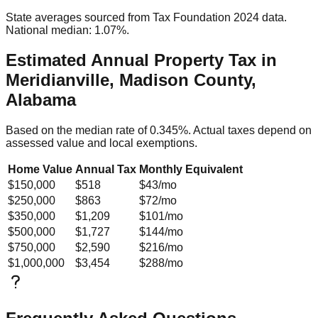
State averages sourced from Tax Foundation 2024 data.
National median: 1.07%.
Estimated Annual Property Tax in
Meridianville, Madison County,
Alabama
Based on the median rate of
0.345
%. Actual taxes depend on
assessed value and local exemptions.
Home Value
Annual Tax
Monthly Equivalent
$150,000
$518
$43
/mo
$250,000
$863
$72
/mo
$350,000
$1,209
$101
/mo
$500,000
$1,727
$144
/mo
$750,000
$2,590
$216
/mo
$1,000,000
$3,454
$288
/mo