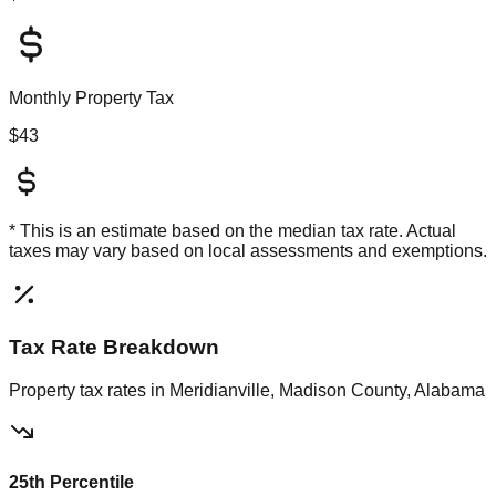
Monthly Property Tax
$43
* This is an estimate based on the
median
tax rate. Actual
taxes may vary based on local assessments and exemptions.
Tax Rate Breakdown
Property tax rates in
Meridianville, Madison County, Alabama
25th Percentile