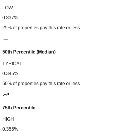
LOW
0.337%
25% of properties pay this rate or less
50th Percentile (Median)
TYPICAL
0.345%
50% of properties pay this rate or less
75th Percentile
HIGH
0.356%