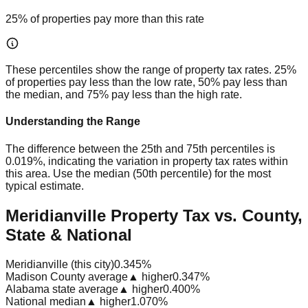
25% of properties pay more than this rate
These percentiles show the range of property tax rates. 25%
of properties pay less than the low rate, 50% pay less than
the median, and 75% pay less than the high rate.
Understanding the Range
The difference between the 25th and 75th percentiles is
0.019%
, indicating the variation in property tax rates within
this area. Use the median (50th percentile) for the most
typical estimate.
Meridianville Property Tax vs. County,
State & National
Meridianville (this city)
0.345%
Madison County average
▲ higher
0.347%
Alabama state average
▲ higher
0.400%
National median
▲ higher
1.070%