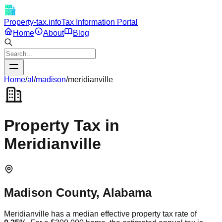
Property-tax.info
Tax Information Portal
Home
About
Blog
Home
/
al
/
madison
/
meridianville
Property Tax in
Meridianville
Madison
County,
Alabama
Meridianville
has a median effective property tax rate of