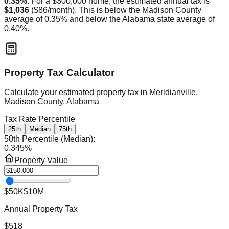
0.35
%
. For a $300,000 home, the estimated annual tax is
$1,036
(
$86
/month).
This is
below
the
Madison
County
average of
0.35
% and
below
the
Alabama
state average of
0.40
%.
Property Tax Calculator
Calculate your estimated property tax in
Meridianville,
Madison County, Alabama
Tax Rate Percentile
25th
Median
75th
50th Percentile (Median)
:
0.345
%
Property Value
$50K
$10M
Annual Property Tax
$518