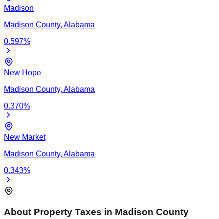
Madison
Madison
County,
Alabama
0.597
%
New Hope
Madison
County,
Alabama
0.370
%
New Market
Madison
County,
Alabama
0.343
%
About Property Taxes in
Madison
County