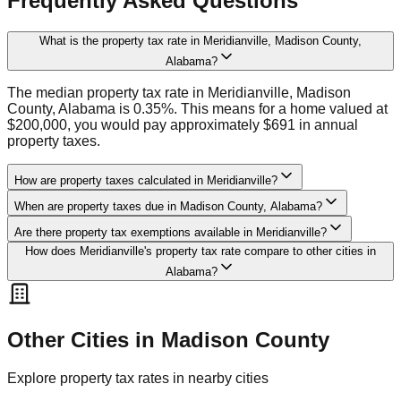
Frequently Asked Questions
What is the property tax rate in Meridianville, Madison County,
Alabama?
The median property tax rate in Meridianville, Madison
County, Alabama is 0.35%. This means for a home valued at
$200,000, you would pay approximately $691 in annual
property taxes.
How are property taxes calculated in Meridianville?
When are property taxes due in Madison County, Alabama?
Are there property tax exemptions available in Meridianville?
How does Meridianville's property tax rate compare to other cities in
Alabama?
Other Cities in
Madison
County
Explore property tax rates in nearby cities