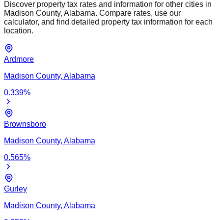
Discover property tax rates and information for other cities in
Madison
County,
Alabama
. Compare rates, use our
calculator, and find detailed property tax information for each
location.
Ardmore
Madison
County,
Alabama
0.339
%
Brownsboro
Madison
County,
Alabama
0.565
%
Gurley
Madison
County,
Alabama