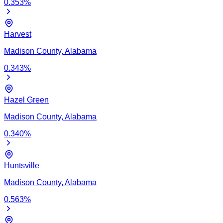
0.353
%
Harvest
Madison
County,
Alabama
0.343
%
Hazel Green
Madison
County,
Alabama
0.340
%
Huntsville
Madison
County,
Alabama
0.563
%