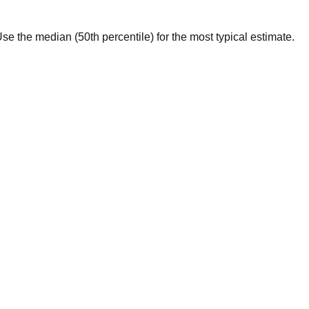
. Use the median (50th percentile) for the most typical estimate.