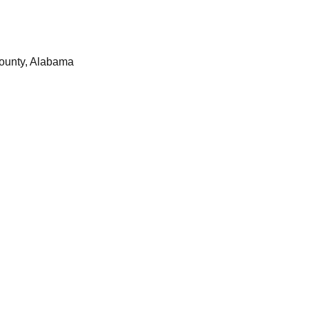
ounty, Alabama