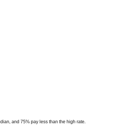
edian, and 75% pay less than the high rate.