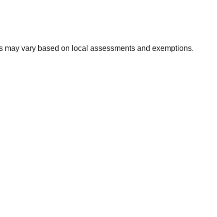
xes may vary based on local assessments and exemptions.