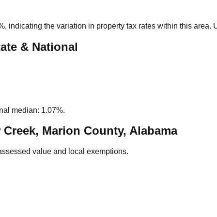
1%
, indicating the variation in property tax rates within this area
ate & National
nal median: 1.07%.
 Creek, Marion County, Alabama
assessed value and local exemptions.