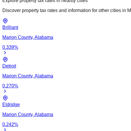
Explore property tax rates in nearby cities
Discover property tax rates and information for other cities in
M
Brilliant
Marion
County,
Alabama
0.339
%
Detroit
Marion
County,
Alabama
0.270
%
Eldridge
Marion
County,
Alabama
0.242
%