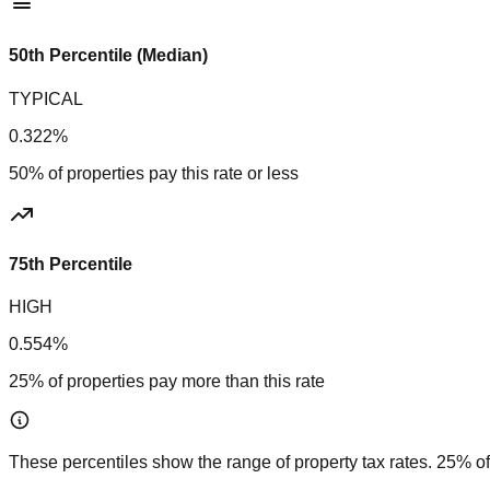
50th Percentile (Median)
TYPICAL
0.322%
50% of properties pay this rate or less
75th Percentile
HIGH
0.554%
25% of properties pay more than this rate
These percentiles show the range of property tax rates. 25% of