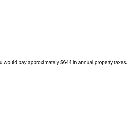
u would pay approximately $644 in annual property taxes.