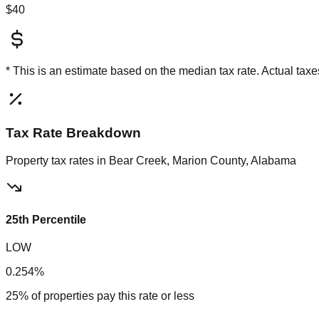
$40
* This is an estimate based on the
median
tax rate. Actual ta
Tax Rate Breakdown
Property tax rates in
Bear Creek, Marion County, Alabama
25th Percentile
LOW
0.254%
25% of properties pay this rate or less