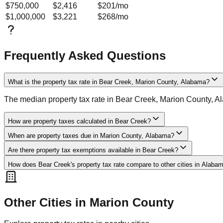
$750,000
$2,416
$201
/mo
$1,000,000
$3,221
$268
/mo
Frequently Asked Questions
What is the property tax rate in Bear Creek, Marion County, Alabama?
The median property tax rate in Bear Creek, Marion County, A
How are property taxes calculated in Bear Creek?
When are property taxes due in Marion County, Alabama?
Are there property tax exemptions available in Bear Creek?
How does Bear Creek's property tax rate compare to other cities in Alaba
Other Cities in
Marion
County