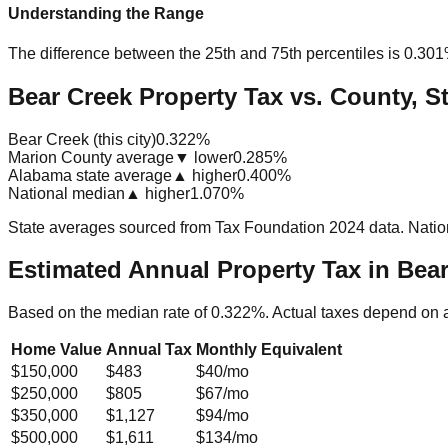
Understanding the Range
The difference between the 25th and 75th percentiles is
0.30
Bear Creek Property Tax vs. County, St
Bear Creek (this city)
0.322%
Marion County average
▼ lower
0.285%
Alabama state average
▲ higher
0.400%
National median
▲ higher
1.070%
State averages sourced from Tax Foundation 2024 data. Natio
Estimated Annual Property Tax in
Bear
Based on the median rate of
0.322
%. Actual taxes depend on 
Home Value
Annual Tax
Monthly Equivalent
$150,000
$483
$40
/mo
$250,000
$805
$67
/mo
$350,000
$1,127
$94
/mo
$500,000
$1,611
$134
/mo