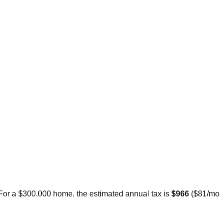
 For a $300,000 home, the estimated annual tax is
$966
(
$81
/mo