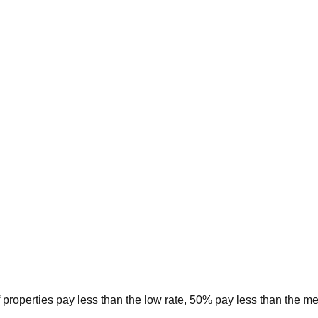
 properties pay less than the low rate, 50% pay less than the m