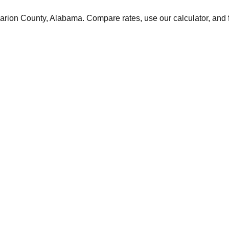
arion
County,
Alabama
. Compare rates, use our calculator, and f