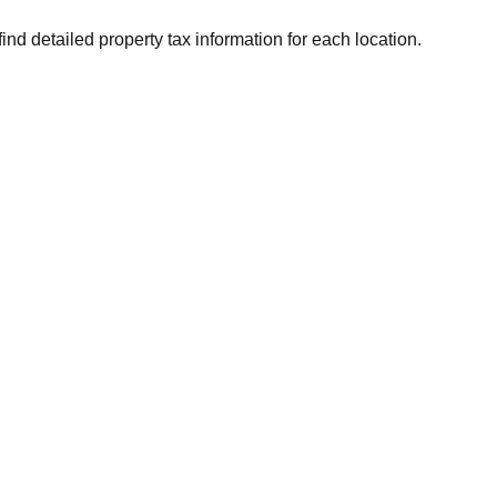
ind detailed property tax information for each location.