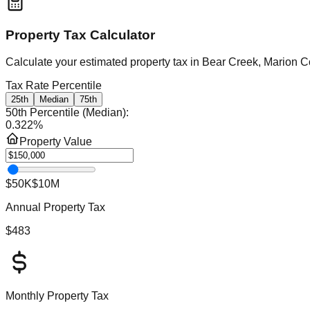
Property Tax Calculator
Calculate your estimated property tax in
Bear Creek, Marion C
Tax Rate Percentile
25th
Median
75th
50th Percentile (Median)
:
0.322
%
Property Value
$50K
$10M
Annual Property Tax
$483
Monthly Property Tax