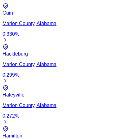
Guin
Marion
County,
Alabama
0.330
%
Hackleburg
Marion
County,
Alabama
0.299
%
Haleyville
Marion
County,
Alabama
0.272
%
Hamilton