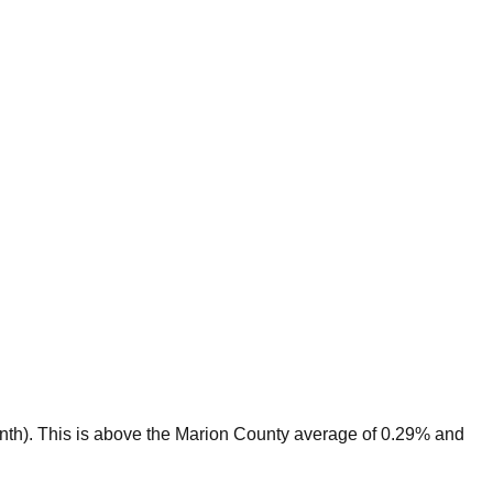
nth).
This is
above
the
Marion
County average of
0.29
% and