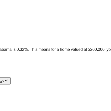
labama is 0.32%. This means for a home valued at $200,000, yo
ma?