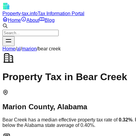
Property-tax.info
Tax Information Portal
Home
About
Blog
Home
/
al
/
marion
/
bear creek
Property Tax in
Bear Creek
Marion
County,
Alabama
Bear Creek
has a median effective property tax rate of
0.32
%
.
below
the
Alabama
state average of
0.40
%.