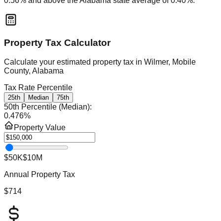
0.56
% and
above
the
Alabama
state average of
0.40
%.
Property Tax Calculator
Calculate your estimated property tax in
Wilmer, Mobile
County, Alabama
Tax Rate Percentile
25th
Median
75th
50th Percentile (Median)
:
0.476
%
Property Value
$50K
$10M
Annual Property Tax
$714