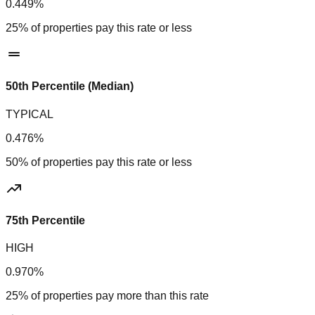
0.449%
25% of properties pay this rate or less
50th Percentile (Median)
TYPICAL
0.476%
50% of properties pay this rate or less
75th Percentile
HIGH
0.970%
25% of properties pay more than this rate