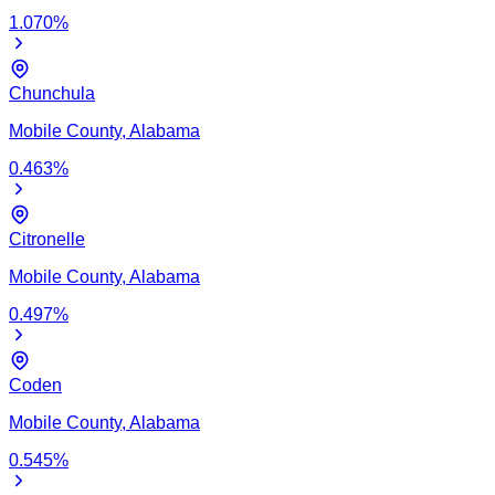
1.070
%
Chunchula
Mobile
County,
Alabama
0.463
%
Citronelle
Mobile
County,
Alabama
0.497
%
Coden
Mobile
County,
Alabama
0.545
%