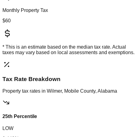
Monthly Property Tax
$60
* This is an estimate based on the
median
tax rate. Actual
taxes may vary based on local assessments and exemptions.
Tax Rate Breakdown
Property tax rates in
Wilmer, Mobile County, Alabama
25th Percentile
LOW