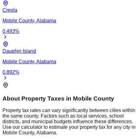
Creola
Mobile
County,
Alabama
0.493
%
Dauphin Island
Mobile
County,
Alabama
0.892
%
About Property Taxes in
Mobile
County
Property tax rates can vary significantly between cities within
the same county. Factors such as local services, school
districts, and municipal budgets influence these differences.
Use our calculator to estimate your property tax for any city in
Mobile
County,
Alabama
.