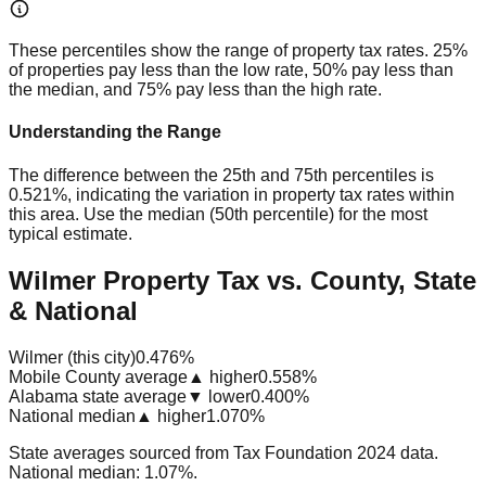
These percentiles show the range of property tax rates. 25%
of properties pay less than the low rate, 50% pay less than
the median, and 75% pay less than the high rate.
Understanding the Range
The difference between the 25th and 75th percentiles is
0.521%
, indicating the variation in property tax rates within
this area. Use the median (50th percentile) for the most
typical estimate.
Wilmer Property Tax vs. County, State
& National
Wilmer (this city)
0.476%
Mobile County average
▲ higher
0.558%
Alabama state average
▼ lower
0.400%
National median
▲ higher
1.070%
State averages sourced from Tax Foundation 2024 data.
National median: 1.07%.