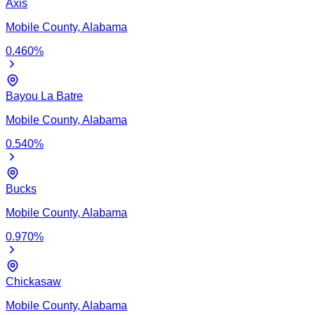
Axis
Mobile
County,
Alabama
0.460
%
Bayou La Batre
Mobile
County,
Alabama
0.540
%
Bucks
Mobile
County,
Alabama
0.970
%
Chickasaw
Mobile
County,
Alabama