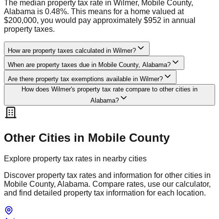
The median property tax rate in Wilmer, Mobile County,
Alabama is 0.48%. This means for a home valued at
$200,000, you would pay approximately $952 in annual
property taxes.
How are property taxes calculated in Wilmer?
When are property taxes due in Mobile County, Alabama?
Are there property tax exemptions available in Wilmer?
How does Wilmer's property tax rate compare to other cities in
Alabama?
Other Cities in
Mobile
County
Explore property tax rates in nearby cities
Discover property tax rates and information for other cities in
Mobile
County,
Alabama
. Compare rates, use our calculator,
and find detailed property tax information for each location.