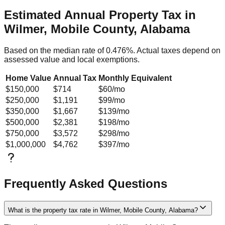
Estimated Annual Property Tax in
Wilmer, Mobile County, Alabama
Based on the median rate of
0.476
%. Actual taxes depend on
assessed value and local exemptions.
Home Value
Annual Tax
Monthly Equivalent
$150,000
$714
$60
/mo
$250,000
$1,191
$99
/mo
$350,000
$1,667
$139
/mo
$500,000
$2,381
$198
/mo
$750,000
$3,572
$298
/mo
$1,000,000
$4,762
$397
/mo
Frequently Asked Questions
What is the property tax rate in Wilmer, Mobile County, Alabama?