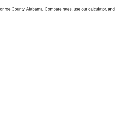
onroe
County,
Alabama
. Compare rates, use our calculator, and 