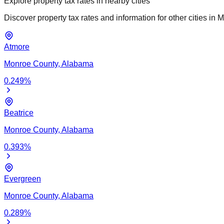
Explore property tax rates in nearby cities
Discover property tax rates and information for other cities in
M
Atmore
Monroe
County,
Alabama
0.249
%
Beatrice
Monroe
County,
Alabama
0.393
%
Evergreen
Monroe
County,
Alabama
0.289
%