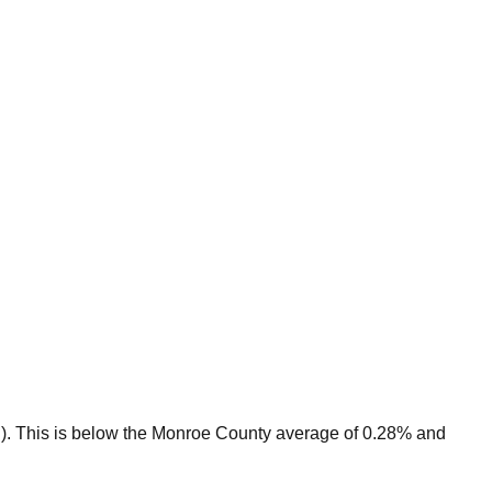
).
This is
below
the
Monroe
County average of
0.28
% and