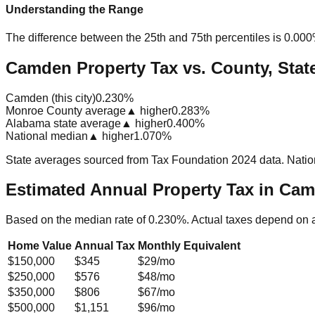
Understanding the Range
The difference between the 25th and 75th percentiles is
0.00
Camden Property Tax vs. County, Stat
Camden (this city)
0.230%
Monroe County average
▲ higher
0.283%
Alabama state average
▲ higher
0.400%
National median
▲ higher
1.070%
State averages sourced from Tax Foundation 2024 data. Natio
Estimated Annual Property Tax in
Cam
Based on the median rate of
0.230
%. Actual taxes depend on 
Home Value
Annual Tax
Monthly Equivalent
$150,000
$345
$29
/mo
$250,000
$576
$48
/mo
$350,000
$806
$67
/mo
$500,000
$1,151
$96
/mo