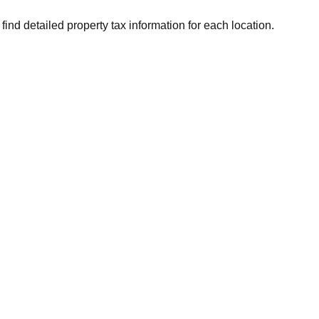
find detailed property tax information for each location.