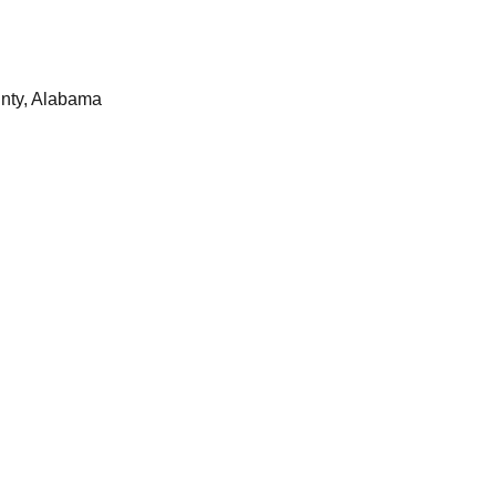
nty, Alabama