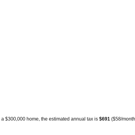
r a $300,000 home, the estimated annual tax is
$691
(
$58
/month