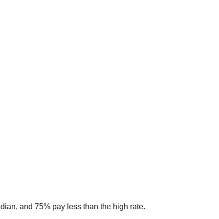
edian, and 75% pay less than the high rate.