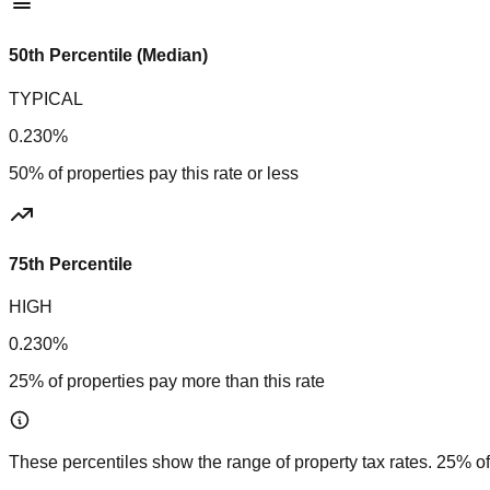
50th Percentile (Median)
TYPICAL
0.230%
50% of properties pay this rate or less
75th Percentile
HIGH
0.230%
25% of properties pay more than this rate
These percentiles show the range of property tax rates. 25% of