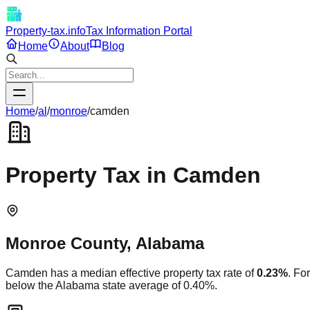
Property-tax.info
Tax Information Portal
Home
About
Blog
Home
/
al
/
monroe
/
camden
Property Tax in
Camden
Monroe
County,
Alabama
Camden
has a median effective property tax rate of
0.23
%
. Fo
below
the
Alabama
state average of
0.40
%.