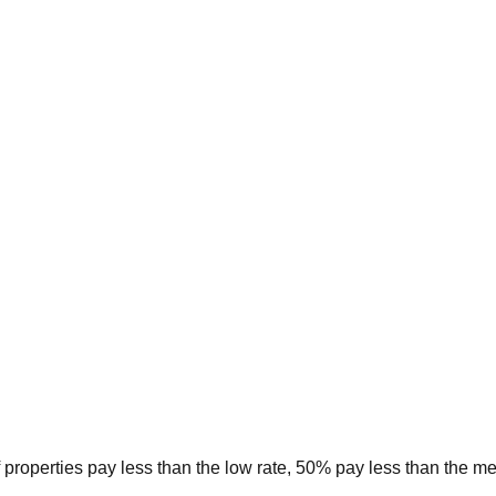
 properties pay less than the low rate, 50% pay less than the m