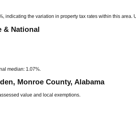
0%
, indicating the variation in property tax rates within this area
e & National
nal median: 1.07%.
den, Monroe County, Alabama
assessed value and local exemptions.