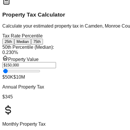
Property Tax Calculator
Calculate your estimated property tax in
Camden, Monroe Cou
Tax Rate Percentile
25th
Median
75th
50th Percentile (Median)
:
0.230
%
Property Value
$50K
$10M
Annual Property Tax
$345
Monthly Property Tax