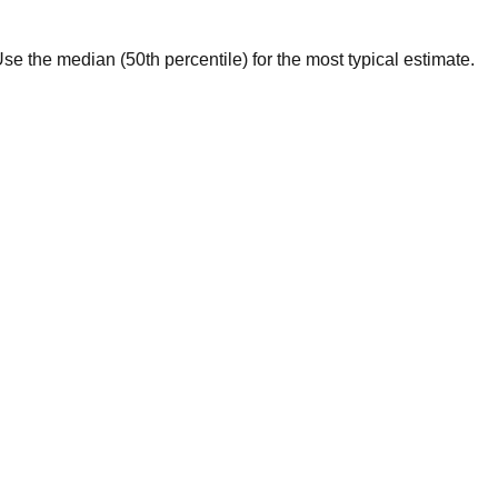
. Use the median (50th percentile) for the most typical estimate.