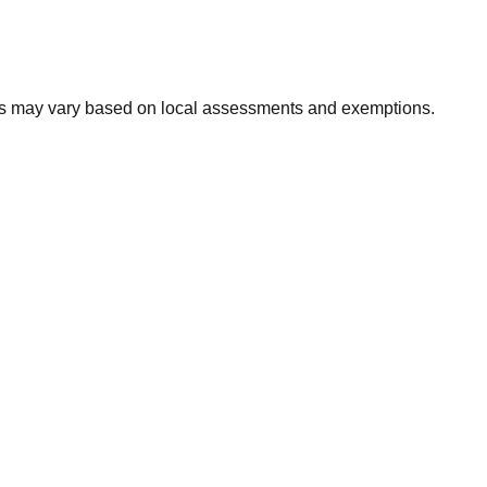
xes may vary based on local assessments and exemptions.