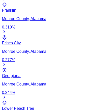
Franklin
Monroe
County,
Alabama
0.310
%
Frisco City
Monroe
County,
Alabama
0.277
%
Georgiana
Monroe
County,
Alabama
0.244
%
Lower Peach Tree