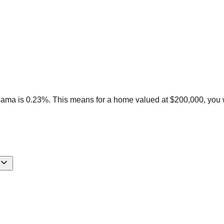
ama is 0.23%. This means for a home valued at $200,000, you w