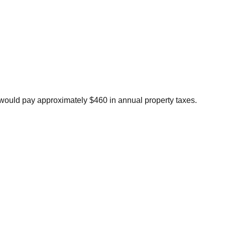
ould pay approximately $460 in annual property taxes.