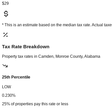
$29
* This is an estimate based on the
median
tax rate. Actual ta
Tax Rate Breakdown
Property tax rates in
Camden, Monroe County, Alabama
25th Percentile
LOW
0.230%
25% of properties pay this rate or less