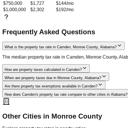
$750,000
$1,727
$144
/mo
$1,000,000
$2,302
$192
/mo
Frequently Asked Questions
What is the property tax rate in Camden, Monroe County, Alabama?
The median property tax rate in Camden, Monroe County, Alab
How are property taxes calculated in Camden?
When are property taxes due in Monroe County, Alabama?
Are there property tax exemptions available in Camden?
How does Camden's property tax rate compare to other cities in Alabama?
Other Cities in
Monroe
County