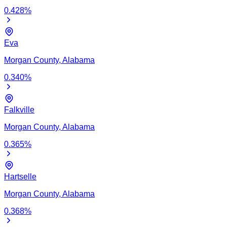
0.428
%
Eva
Morgan
County,
Alabama
0.340
%
Falkville
Morgan
County,
Alabama
0.365
%
Hartselle
Morgan
County,
Alabama
0.368
%