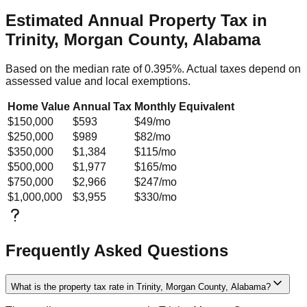
Estimated Annual Property Tax in
Trinity, Morgan County, Alabama
Based on the median rate of
0.395
%. Actual taxes depend on
assessed value and local exemptions.
Home Value
Annual Tax
Monthly Equivalent
$150,000
$593
$49
/mo
$250,000
$989
$82
/mo
$350,000
$1,384
$115
/mo
$500,000
$1,977
$165
/mo
$750,000
$2,966
$247
/mo
$1,000,000
$3,955
$330
/mo
Frequently Asked Questions
What is the property tax rate in Trinity, Morgan County, Alabama?