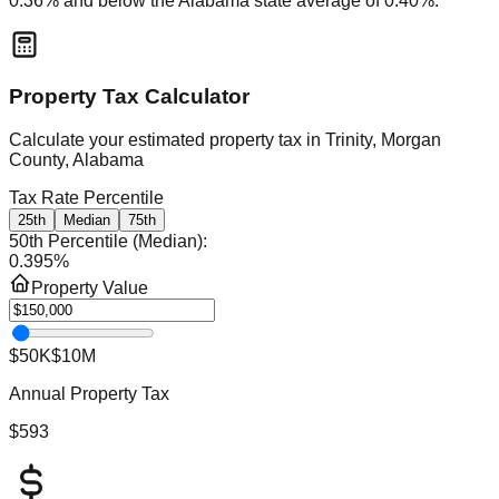
0.36
% and
below
the
Alabama
state average of
0.40
%.
Property Tax Calculator
Calculate your estimated property tax in
Trinity, Morgan
County, Alabama
Tax Rate Percentile
25th
Median
75th
50th Percentile (Median)
:
0.395
%
Property Value
$50K
$10M
Annual Property Tax
$593