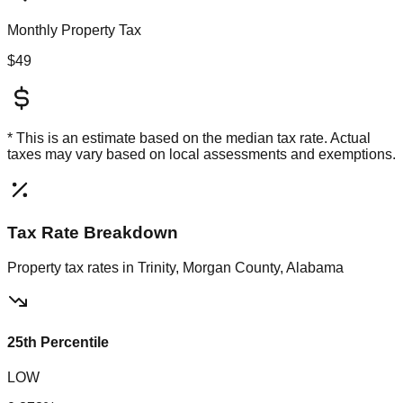
Monthly Property Tax
$49
* This is an estimate based on the
median
tax rate. Actual
taxes may vary based on local assessments and exemptions.
Tax Rate Breakdown
Property tax rates in
Trinity, Morgan County, Alabama
25th Percentile
LOW