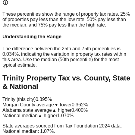
These percentiles show the range of property tax rates. 25%
of properties pay less than the low rate, 50% pay less than
the median, and 75% pay less than the high rate.
Understanding the Range
The difference between the 25th and 75th percentiles is
0.034%
, indicating the variation in property tax rates within
this area. Use the median (50th percentile) for the most
typical estimate.
Trinity Property Tax vs. County, State
& National
Trinity (this city)
0.395%
Morgan County average
▼ lower
0.362%
Alabama state average
▲ higher
0.400%
National median
▲ higher
1.070%
State averages sourced from Tax Foundation 2024 data.
National median: 1.07%.