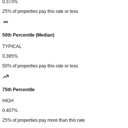
0.373%
25% of properties pay this rate or less
50th Percentile (Median)
TYPICAL
0.395%
50% of properties pay this rate or less
75th Percentile
HIGH
0.407%
25% of properties pay more than this rate