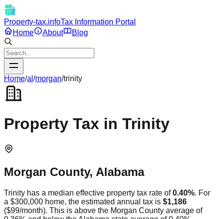
Property-tax.info
Tax Information Portal
Home
About
Blog
Home
/
al
/
morgan
/
trinity
Property Tax in
Trinity
Morgan
County,
Alabama
Trinity
has a median effective property tax rate of
0.40
%
. For
a $300,000 home, the estimated annual tax is
$1,186
(
$99
/month).
This is
above
the
Morgan
County average of