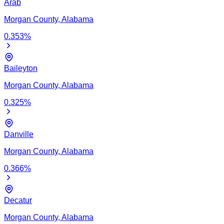
Arab
Morgan
County,
Alabama
0.353
%
Baileyton
Morgan
County,
Alabama
0.325
%
Danville
Morgan
County,
Alabama
0.366
%
Decatur
Morgan
County,
Alabama