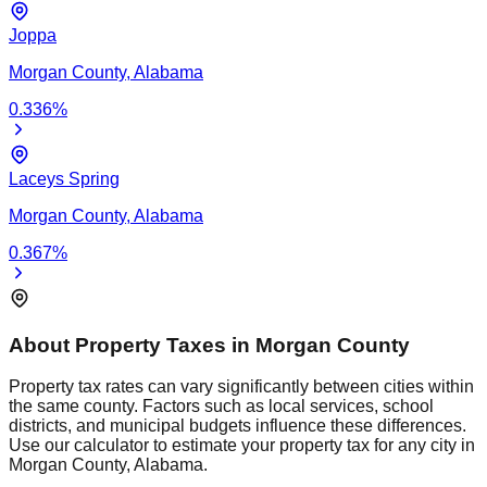
Joppa
Morgan
County,
Alabama
0.336
%
Laceys Spring
Morgan
County,
Alabama
0.367
%
About Property Taxes in
Morgan
County
Property tax rates can vary significantly between cities within
the same county. Factors such as local services, school
districts, and municipal budgets influence these differences.
Use our calculator to estimate your property tax for any city in
Morgan
County,
Alabama
.