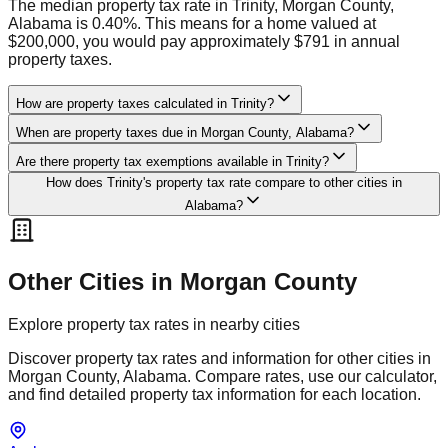
The median property tax rate in Trinity, Morgan County,
Alabama is 0.40%. This means for a home valued at
$200,000, you would pay approximately $791 in annual
property taxes.
How are property taxes calculated in Trinity?
When are property taxes due in Morgan County, Alabama?
Are there property tax exemptions available in Trinity?
How does Trinity's property tax rate compare to other cities in
Alabama?
Other Cities in
Morgan
County
Explore property tax rates in nearby cities
Discover property tax rates and information for other cities in
Morgan
County,
Alabama
. Compare rates, use our calculator,
and find detailed property tax information for each location.