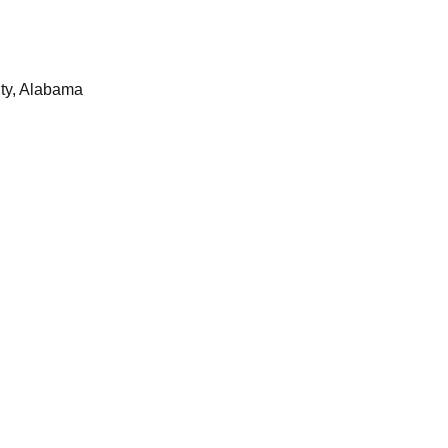
ty, Alabama