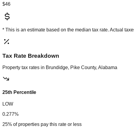
$46
* This is an estimate based on the
median
tax rate. Actual ta
Tax Rate Breakdown
Property tax rates in
Brundidge, Pike County, Alabama
25th Percentile
LOW
0.277%
25% of properties pay this rate or less