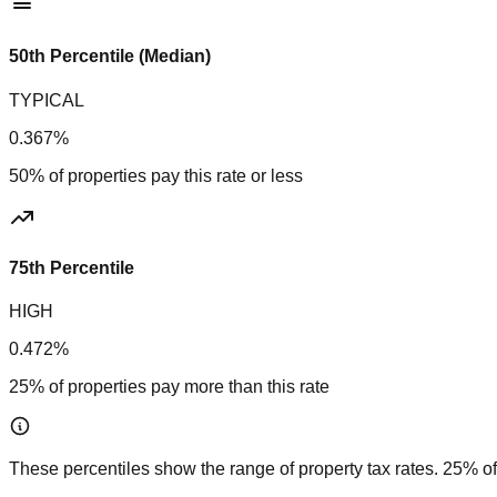
50th Percentile (Median)
TYPICAL
0.367%
50% of properties pay this rate or less
75th Percentile
HIGH
0.472%
25% of properties pay more than this rate
These percentiles show the range of property tax rates. 25% of