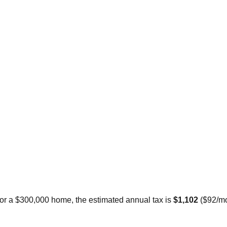
For a $300,000 home, the estimated annual tax is
$1,102
(
$92
/m