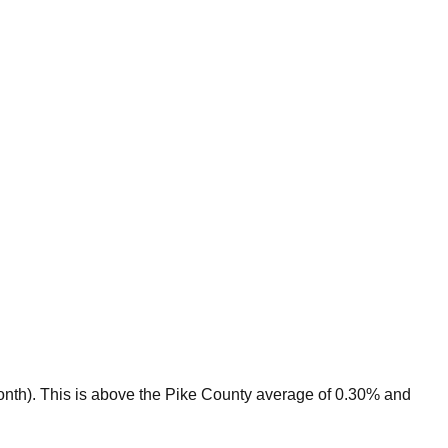
onth).
This is
above
the
Pike
County average of
0.30
% and