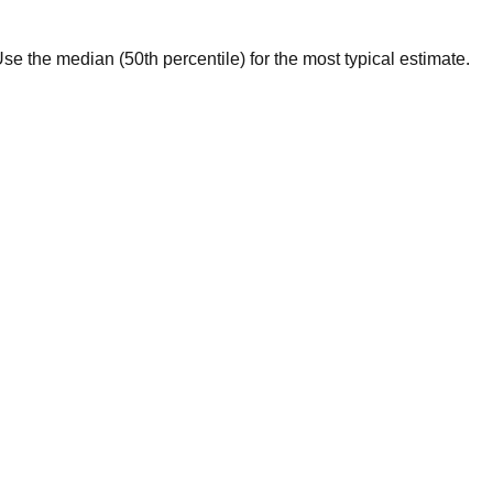
. Use the median (50th percentile) for the most typical estimate.