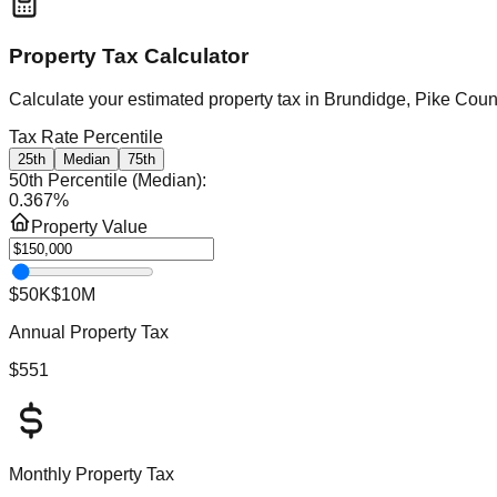
Property Tax Calculator
Calculate your estimated property tax in
Brundidge, Pike Coun
Tax Rate Percentile
25th
Median
75th
50th Percentile (Median)
:
0.367
%
Property Value
$50K
$10M
Annual Property Tax
$551
Monthly Property Tax