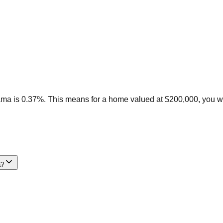
ama is 0.37%. This means for a home valued at $200,000, you w
a?