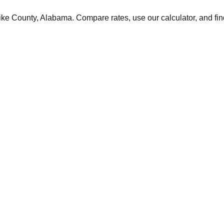
ike
County,
Alabama
. Compare rates, use our calculator, and fin