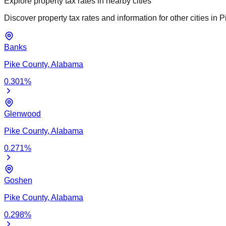
Explore property tax rates in nearby cities
Discover property tax rates and information for other cities in
P
Banks
Pike
County,
Alabama
0.301
%
Glenwood
Pike
County,
Alabama
0.271
%
Goshen
Pike
County,
Alabama
0.298
%