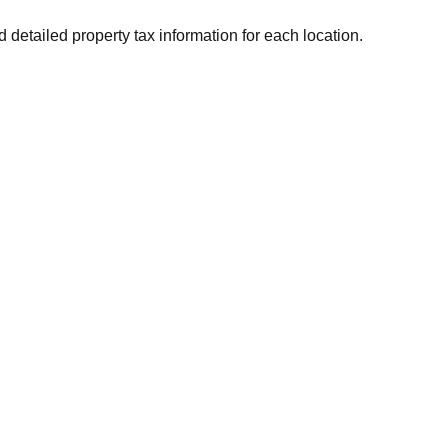
d detailed property tax information for each location.