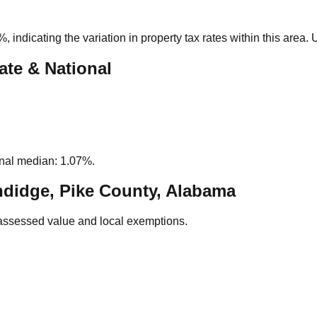
5%
, indicating the variation in property tax rates within this area
ate & National
nal median: 1.07%.
didge, Pike County, Alabama
assessed value and local exemptions.