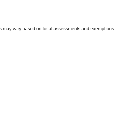
xes may vary based on local assessments and exemptions.