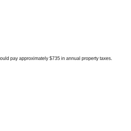
ould pay approximately $735 in annual property taxes.