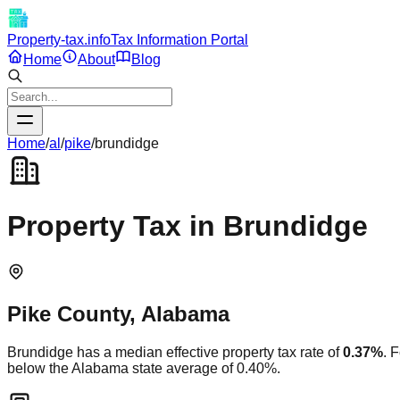
Property-tax.info
Tax Information Portal
Home
About
Blog
Home
/
al
/
pike
/
brundidge
Property Tax in
Brundidge
Pike
County,
Alabama
Brundidge
has a median effective property tax rate of
0.37
%
. 
below
the
Alabama
state average of
0.40
%.