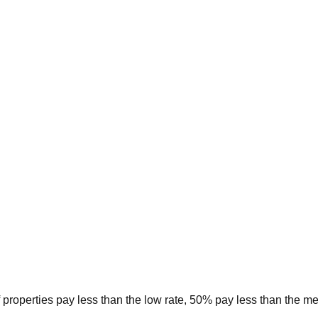
 properties pay less than the low rate, 50% pay less than the m