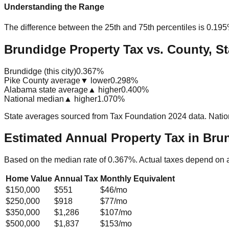
Understanding the Range
The difference between the 25th and 75th percentiles is
0.19
Brundidge Property Tax vs. County, St
Brundidge (this city)
0.367%
Pike County average
▼ lower
0.298%
Alabama state average
▲ higher
0.400%
National median
▲ higher
1.070%
State averages sourced from Tax Foundation 2024 data. Natio
Estimated Annual Property Tax in
Brun
Based on the median rate of
0.367
%. Actual taxes depend on 
Home Value
Annual Tax
Monthly Equivalent
$150,000
$551
$46
/mo
$250,000
$918
$77
/mo
$350,000
$1,286
$107
/mo
$500,000
$1,837
$153
/mo