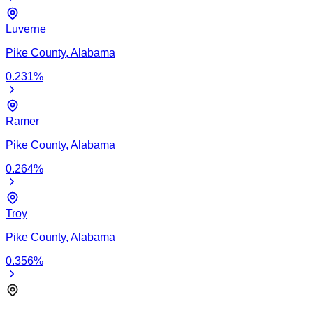
Luverne
Pike
County,
Alabama
0.231
%
Ramer
Pike
County,
Alabama
0.264
%
Troy
Pike
County,
Alabama
0.356
%