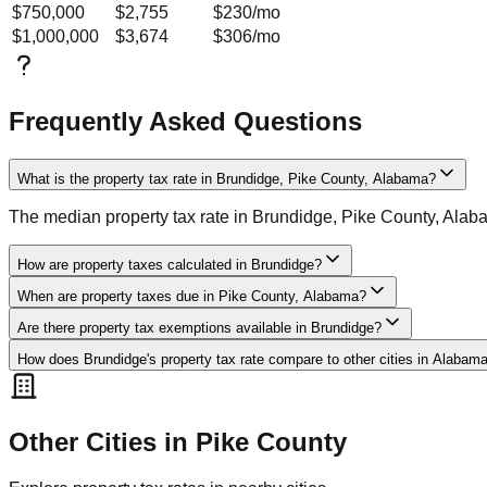
$750,000
$2,755
$230
/mo
$1,000,000
$3,674
$306
/mo
Frequently Asked Questions
What is the property tax rate in Brundidge, Pike County, Alabama?
The median property tax rate in Brundidge, Pike County, Alab
How are property taxes calculated in Brundidge?
When are property taxes due in Pike County, Alabama?
Are there property tax exemptions available in Brundidge?
How does Brundidge's property tax rate compare to other cities in Alabam
Other Cities in
Pike
County