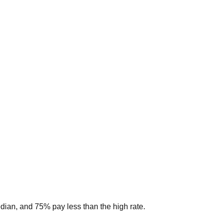
edian, and 75% pay less than the high rate.