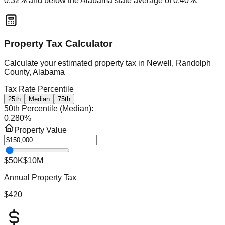
0.32
% and
below
the
Alabama
state average of
0.40
%.
Property Tax Calculator
Calculate your estimated property tax in
Newell, Randolph
County, Alabama
Tax Rate Percentile
25th
Median
75th
50th Percentile (Median)
:
0.280
%
Property Value
$50K
$10M
Annual Property Tax
$420