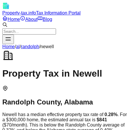
Property-tax.info
Tax Information Portal
Home
About
Blog
Home
/
al
/
randolph
/
newell
Property Tax in
Newell
Randolph
County,
Alabama
Newell
has a median effective property tax rate of
0.28
%
. For
a $300,000 home, the estimated annual tax is
$841
(
$70
/month).
This is
below
the
Randolph
County average of