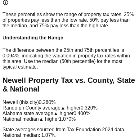
These percentiles show the range of property tax rates. 25%
of properties pay less than the low rate, 50% pay less than
the median, and 75% pay less than the high rate.
Understanding the Range
The difference between the 25th and 75th percentiles is
0.094%
, indicating the variation in property tax rates within
this area. Use the median (50th percentile) for the most
typical estimate.
Newell Property Tax vs. County, State
& National
Newell (this city)
0.280%
Randolph County average
▲ higher
0.320%
Alabama state average
▲ higher
0.400%
National median
▲ higher
1.070%
State averages sourced from Tax Foundation 2024 data.
National median: 1.07%.