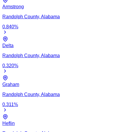
Armstrong
Randolph
County,
Alabama
0.840
%
Delta
Randolph
County,
Alabama
0.320
%
Graham
Randolph
County,
Alabama
0.311
%
Heflin