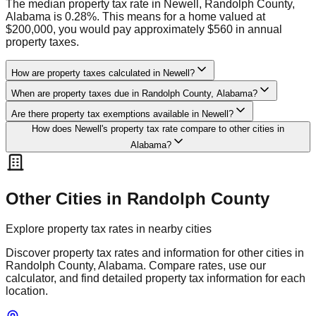
The median property tax rate in Newell, Randolph County,
Alabama is 0.28%. This means for a home valued at
$200,000, you would pay approximately $560 in annual
property taxes.
How are property taxes calculated in Newell?
When are property taxes due in Randolph County, Alabama?
Are there property tax exemptions available in Newell?
How does Newell's property tax rate compare to other cities in
Alabama?
Other Cities in
Randolph
County
Explore property tax rates in nearby cities
Discover property tax rates and information for other cities in
Randolph
County,
Alabama
. Compare rates, use our
calculator, and find detailed property tax information for each
location.