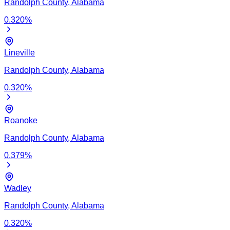
Randolph
County,
Alabama
0.320
%
Lineville
Randolph
County,
Alabama
0.320
%
Roanoke
Randolph
County,
Alabama
0.379
%
Wadley
Randolph
County,
Alabama
0.320
%