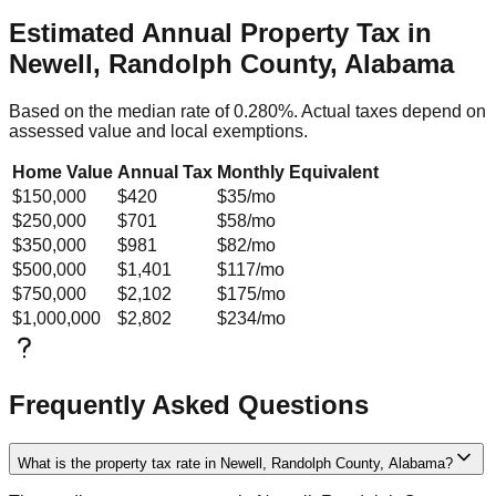
Estimated Annual Property Tax in
Newell, Randolph County, Alabama
Based on the median rate of
0.280
%. Actual taxes depend on
assessed value and local exemptions.
Home Value
Annual Tax
Monthly Equivalent
$150,000
$420
$35
/mo
$250,000
$701
$58
/mo
$350,000
$981
$82
/mo
$500,000
$1,401
$117
/mo
$750,000
$2,102
$175
/mo
$1,000,000
$2,802
$234
/mo
Frequently Asked Questions
What is the property tax rate in Newell, Randolph County, Alabama?