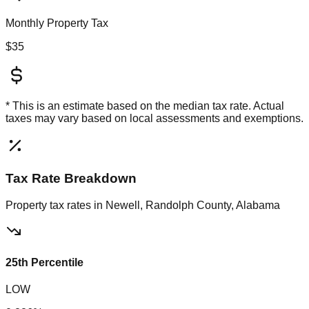
Monthly Property Tax
$35
* This is an estimate based on the
median
tax rate. Actual
taxes may vary based on local assessments and exemptions.
Tax Rate Breakdown
Property tax rates in
Newell, Randolph County, Alabama
25th Percentile
LOW