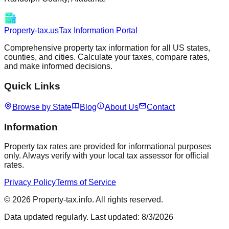
Property-tax.us
Tax Information Portal
Comprehensive property tax information for all US states,
counties, and cities. Calculate your taxes, compare rates,
and make informed decisions.
Quick Links
Browse by State
Blog
About Us
Contact
Information
Property tax rates are provided for informational purposes
only. Always verify with your local tax assessor for official
rates.
Privacy Policy
Terms of Service
©
2026
Property-tax.info. All rights reserved.
Data updated regularly. Last updated:
8/3/2026