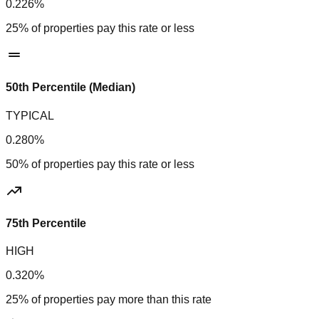
0.226%
25% of properties pay this rate or less
50th Percentile (Median)
TYPICAL
0.280%
50% of properties pay this rate or less
75th Percentile
HIGH
0.320%
25% of properties pay more than this rate