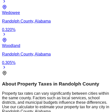
Wedowee
Randolph
County,
Alabama
0.320
%
Woodland
Randolph
County,
Alabama
0.305
%
About Property Taxes in
Randolph
County
Property tax rates can vary significantly between cities within
the same county. Factors such as local services, school
districts, and municipal budgets influence these differences.
Use our calculator to estimate your property tax for any city in
Randolph
County,
Alabama
.