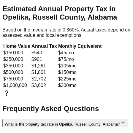
Estimated Annual Property Tax in
Opelika, Russell County, Alabama
Based on the median rate of
0.360
%. Actual taxes depend on
assessed value and local exemptions.
Home Value
Annual Tax
Monthly Equivalent
$150,000
$540
$45
/mo
$250,000
$901
$75
/mo
$350,000
$1,261
$105
/mo
$500,000
$1,801
$150
/mo
$750,000
$2,702
$225
/mo
$1,000,000
$3,602
$300
/mo
Frequently Asked Questions
What is the property tax rate in Opelika, Russell County, Alabama?