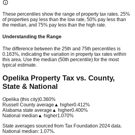
These percentiles show the range of property tax rates. 25%
of properties pay less than the low rate, 50% pay less than
the median, and 75% pay less than the high rate.
Understanding the Range
The difference between the 25th and 75th percentiles is
0.163%
, indicating the variation in property tax rates within
this area. Use the median (50th percentile) for the most
typical estimate.
Opelika Property Tax vs. County,
State & National
Opelika (this city)
0.360%
Russell County average
▲ higher
0.412%
Alabama state average
▲ higher
0.400%
National median
▲ higher
1.070%
State averages sourced from Tax Foundation 2024 data.
National median: 1.07%.