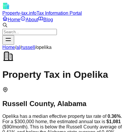
Property-tax.info
Tax Information Portal
Home
About
Blog
Home
/
al
/
russell
/
opelika
Property Tax in
Opelika
Russell
County,
Alabama
Opelika
has a median effective property tax rate of
0.36
%
.
For a $300,000 home, the estimated annual tax is
$1,081
(
$90
/month).
This is
below
the
Russell
County average of