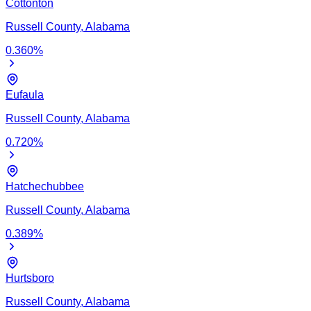
Cottonton
Russell
County,
Alabama
0.360
%
Eufaula
Russell
County,
Alabama
0.720
%
Hatchechubbee
Russell
County,
Alabama
0.389
%
Hurtsboro
Russell
County,
Alabama