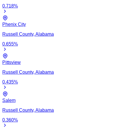
0.718
%
Phenix City
Russell
County,
Alabama
0.655
%
Pittsview
Russell
County,
Alabama
0.435
%
Salem
Russell
County,
Alabama
0.360
%