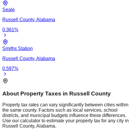
Seale
Russell
County,
Alabama
0.361
%
Smiths Station
Russell
County,
Alabama
0.597
%
About Property Taxes in
Russell
County
Property tax rates can vary significantly between cities within
the same county. Factors such as local services, school
districts, and municipal budgets influence these differences.
Use our calculator to estimate your property tax for any city in
Russell
County,
Alabama
.