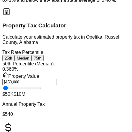
0.41
% and
below
the
Alabama
state average of
0.40
%.
Property Tax Calculator
Calculate your estimated property tax in
Opelika, Russell
County, Alabama
Tax Rate Percentile
25th
Median
75th
50th Percentile (Median)
:
0.360
%
Property Value
$50K
$10M
Annual Property Tax
$540