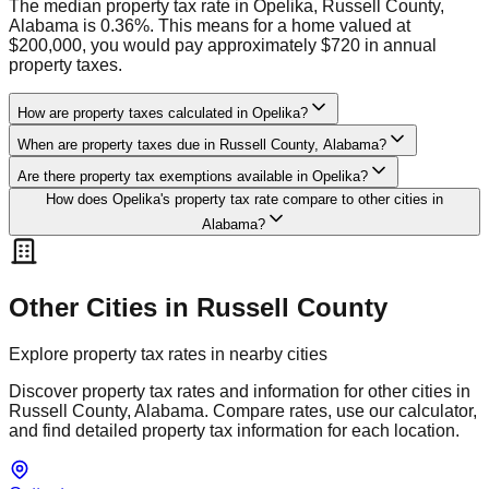
The median property tax rate in Opelika, Russell County,
Alabama is 0.36%. This means for a home valued at
$200,000, you would pay approximately $720 in annual
property taxes.
How are property taxes calculated in Opelika?
When are property taxes due in Russell County, Alabama?
Are there property tax exemptions available in Opelika?
How does Opelika's property tax rate compare to other cities in
Alabama?
Other Cities in
Russell
County
Explore property tax rates in nearby cities
Discover property tax rates and information for other cities in
Russell
County,
Alabama
. Compare rates, use our calculator,
and find detailed property tax information for each location.