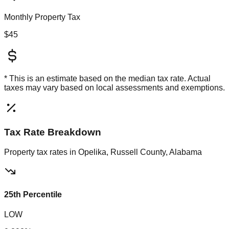
Monthly Property Tax
$45
* This is an estimate based on the
median
tax rate. Actual
taxes may vary based on local assessments and exemptions.
Tax Rate Breakdown
Property tax rates in
Opelika, Russell County, Alabama
25th Percentile
LOW