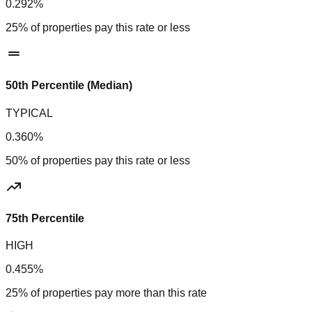
0.292%
25% of properties pay this rate or less
50th Percentile (Median)
TYPICAL
0.360%
50% of properties pay this rate or less
75th Percentile
HIGH
0.455%
25% of properties pay more than this rate