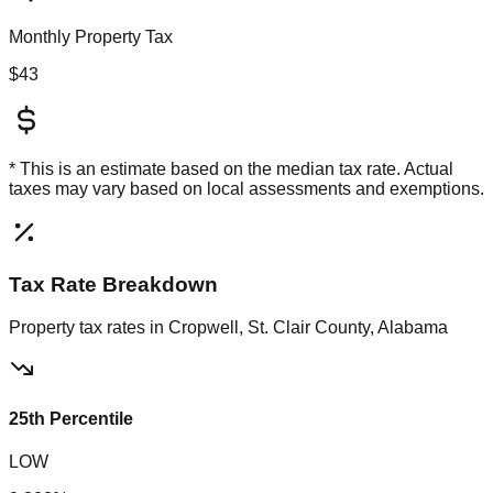
Monthly Property Tax
$43
* This is an estimate based on the
median
tax rate. Actual
taxes may vary based on local assessments and exemptions.
Tax Rate Breakdown
Property tax rates in
Cropwell, St. Clair County, Alabama
25th Percentile
LOW