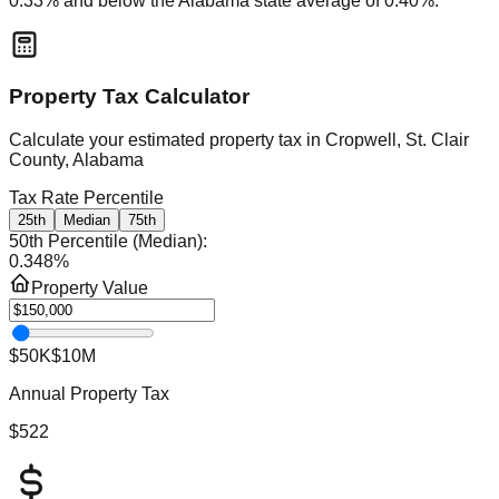
0.33
% and
below
the
Alabama
state average of
0.40
%.
Property Tax Calculator
Calculate your estimated property tax in
Cropwell, St. Clair
County, Alabama
Tax Rate Percentile
25th
Median
75th
50th Percentile (Median)
:
0.348
%
Property Value
$50K
$10M
Annual Property Tax
$522