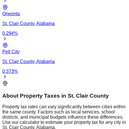
Oneonta
St. Clair
County,
Alabama
0.294
%
Pell City
St. Clair
County,
Alabama
0.373
%
About Property Taxes in
St. Clair
County
Property tax rates can vary significantly between cities within
the same county. Factors such as local services, school
districts, and municipal budgets influence these differences.
Use our calculator to estimate your property tax for any city in
St. Clair
County,
Alabama
.