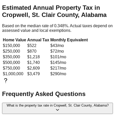
Estimated Annual Property Tax in
Cropwell, St. Clair County, Alabama
Based on the median rate of
0.348
%. Actual taxes depend on
assessed value and local exemptions.
Home Value
Annual Tax
Monthly Equivalent
$150,000
$522
$43
/mo
$250,000
$870
$72
/mo
$350,000
$1,218
$101
/mo
$500,000
$1,740
$145
/mo
$750,000
$2,609
$217
/mo
$1,000,000
$3,479
$290
/mo
Frequently Asked Questions
What is the property tax rate in Cropwell, St. Clair County, Alabama?