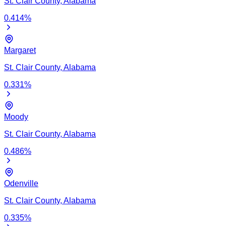
St. Clair
County,
Alabama
0.414
%
Margaret
St. Clair
County,
Alabama
0.331
%
Moody
St. Clair
County,
Alabama
0.486
%
Odenville
St. Clair
County,
Alabama
0.335
%