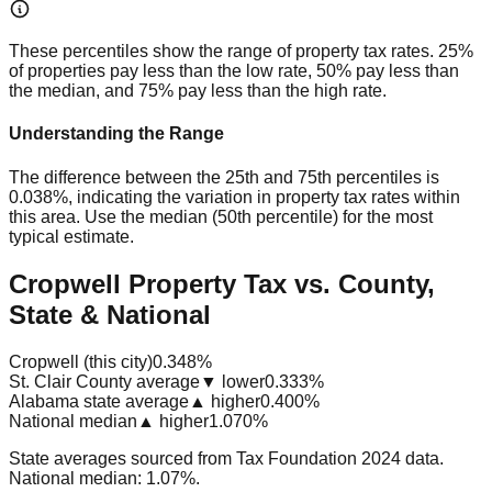
These percentiles show the range of property tax rates. 25%
of properties pay less than the low rate, 50% pay less than
the median, and 75% pay less than the high rate.
Understanding the Range
The difference between the 25th and 75th percentiles is
0.038%
, indicating the variation in property tax rates within
this area. Use the median (50th percentile) for the most
typical estimate.
Cropwell Property Tax vs. County,
State & National
Cropwell (this city)
0.348%
St. Clair County average
▼ lower
0.333%
Alabama state average
▲ higher
0.400%
National median
▲ higher
1.070%
State averages sourced from Tax Foundation 2024 data.
National median: 1.07%.