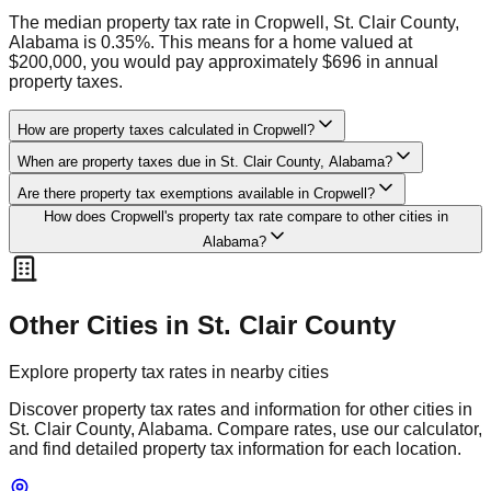
The median property tax rate in Cropwell, St. Clair County,
Alabama is 0.35%. This means for a home valued at
$200,000, you would pay approximately $696 in annual
property taxes.
How are property taxes calculated in Cropwell?
When are property taxes due in St. Clair County, Alabama?
Are there property tax exemptions available in Cropwell?
How does Cropwell's property tax rate compare to other cities in
Alabama?
Other Cities in
St. Clair
County
Explore property tax rates in nearby cities
Discover property tax rates and information for other cities in
St. Clair
County,
Alabama
. Compare rates, use our calculator,
and find detailed property tax information for each location.