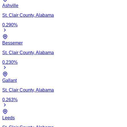
Ashville
St. Clair
County,
Alabama
0.290
%
Bessemer
St. Clair
County,
Alabama
0.230
%
Gallant
St. Clair
County,
Alabama
0.263
%
Leeds