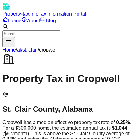
Property-tax.info
Tax Information Portal
Home
About
Blog
Home
/
al
/
st. clair
/
cropwell
Property Tax in
Cropwell
St. Clair
County,
Alabama
Cropwell
has a median effective property tax rate of
0.35
%
.
For a $300,000 home, the estimated annual tax is
$1,044
(
$87
/month).
This is
above
the
St. Clair
County average of