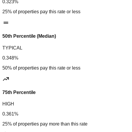
0.323%
25% of properties pay this rate or less
50th Percentile (Median)
TYPICAL
0.348%
50% of properties pay this rate or less
75th Percentile
HIGH
0.361%
25% of properties pay more than this rate