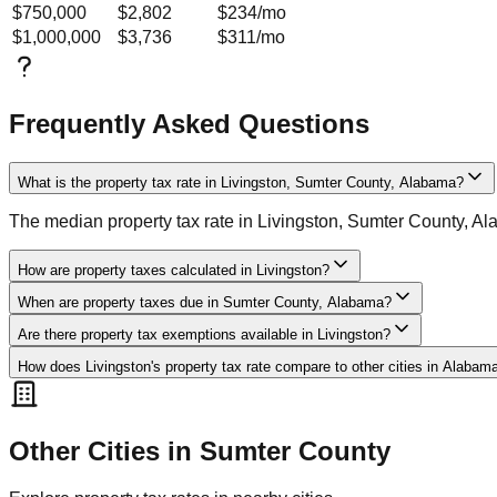
$750,000
$2,802
$234
/mo
$1,000,000
$3,736
$311
/mo
Frequently Asked Questions
What is the property tax rate in Livingston, Sumter County, Alabama?
The median property tax rate in Livingston, Sumter County, A
How are property taxes calculated in Livingston?
When are property taxes due in Sumter County, Alabama?
Are there property tax exemptions available in Livingston?
How does Livingston's property tax rate compare to other cities in Alabam
Other Cities in
Sumter
County