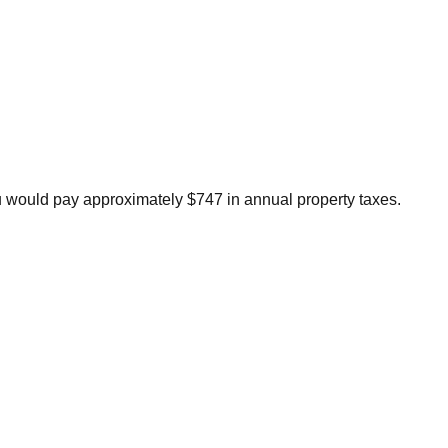
u would pay approximately $747 in annual property taxes.