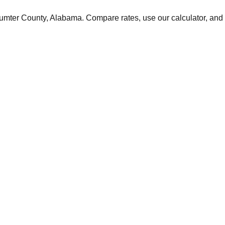
umter
County,
Alabama
. Compare rates, use our calculator, and 