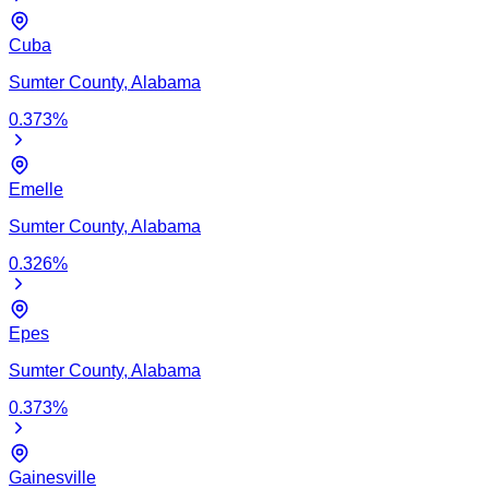
Cuba
Sumter
County,
Alabama
0.373
%
Emelle
Sumter
County,
Alabama
0.326
%
Epes
Sumter
County,
Alabama
0.373
%
Gainesville