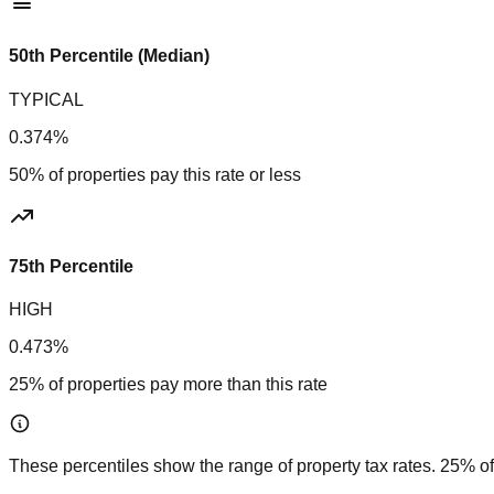
50th Percentile (Median)
TYPICAL
0.374%
50% of properties pay this rate or less
75th Percentile
HIGH
0.473%
25% of properties pay more than this rate
These percentiles show the range of property tax rates. 25% of