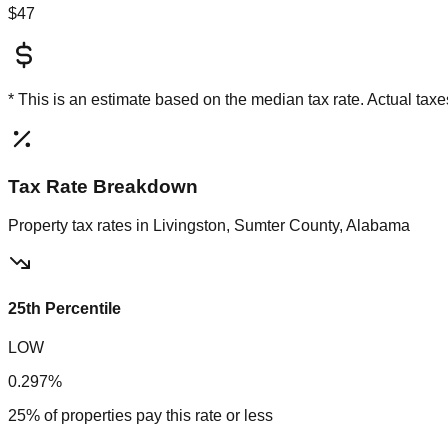
$47
* This is an estimate based on the
median
tax rate. Actual ta
Tax Rate Breakdown
Property tax rates in
Livingston, Sumter County, Alabama
25th Percentile
LOW
0.297%
25% of properties pay this rate or less