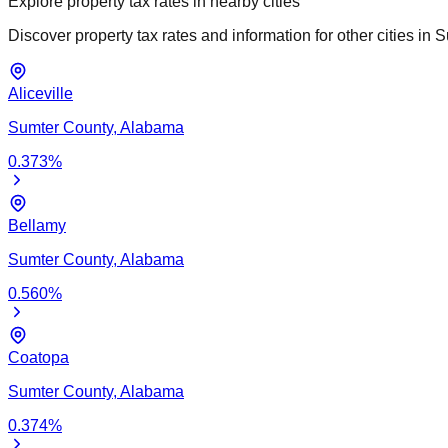
Explore property tax rates in nearby cities
Discover property tax rates and information for other cities in
S
Aliceville
Sumter
County,
Alabama
0.373
%
Bellamy
Sumter
County,
Alabama
0.560
%
Coatopa
Sumter
County,
Alabama
0.374
%