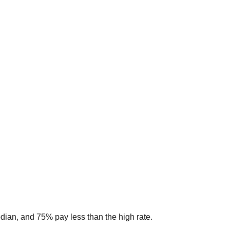
edian, and 75% pay less than the high rate.