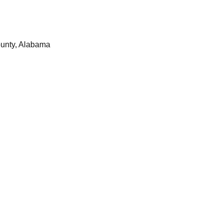
ounty, Alabama