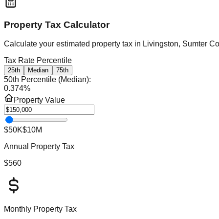
Property Tax Calculator
Calculate your estimated property tax in
Livingston, Sumter C
Tax Rate Percentile
25th
Median
75th
50th Percentile (Median)
:
0.374
%
Property Value
$50K
$10M
Annual Property Tax
$560
Monthly Property Tax