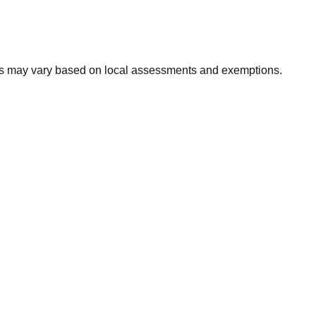
xes may vary based on local assessments and exemptions.