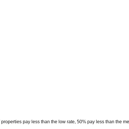
 properties pay less than the low rate, 50% pay less than the m