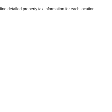
find detailed property tax information for each location.