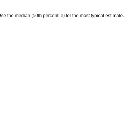
. Use the median (50th percentile) for the most typical estimate.