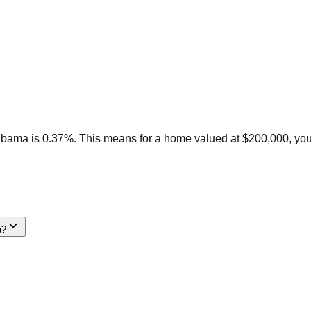
labama is 0.37%. This means for a home valued at $200,000, yo
a?