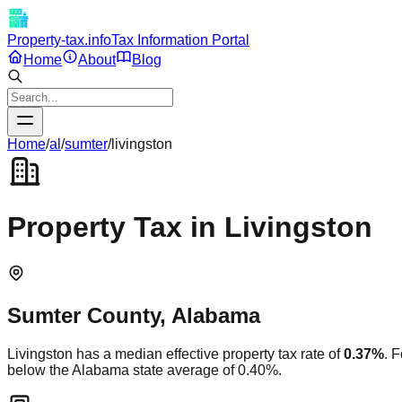
Property-tax.info
Tax Information Portal
Home
About
Blog
Home
/
al
/
sumter
/
livingston
Property Tax in
Livingston
Sumter
County,
Alabama
Livingston
has a median effective property tax rate of
0.37
%
. 
below
the
Alabama
state average of
0.40
%.