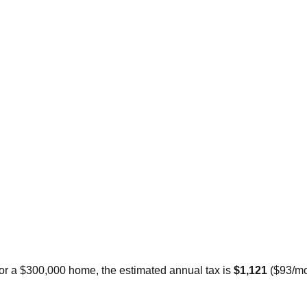
For a $300,000 home, the estimated annual tax is
$1,121
(
$93
/mo