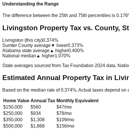
Understanding the Range
The difference between the 25th and 75th percentiles is
0.17
Livingston Property Tax vs. County, St
Livingston (this city)
0.374%
Sumter County average
▼ lower
0.373%
Alabama state average
▲ higher
0.400%
National median
▲ higher
1.070%
State averages sourced from Tax Foundation 2024 data. Natio
Estimated Annual Property Tax in
Livi
Based on the median rate of
0.374
%. Actual taxes depend on 
Home Value
Annual Tax
Monthly Equivalent
$150,000
$560
$47
/mo
$250,000
$934
$78
/mo
$350,000
$1,308
$109
/mo
$500,000
$1,868
$156
/mo