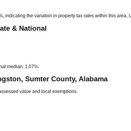
6%
, indicating the variation in property tax rates within this area
ate & National
nal median: 1.07%.
ngston, Sumter County, Alabama
assessed value and local exemptions.