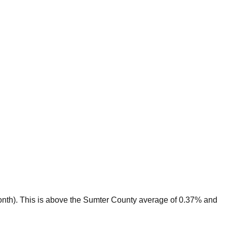
nth).
This is
above
the
Sumter
County average of
0.37
% and