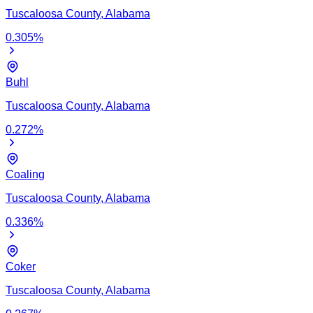
Tuscaloosa
County,
Alabama
0.305
%
Buhl
Tuscaloosa
County,
Alabama
0.272
%
Coaling
Tuscaloosa
County,
Alabama
0.336
%
Coker
Tuscaloosa
County,
Alabama