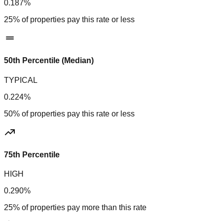
0.187%
25% of properties pay this rate or less
50th Percentile (Median)
TYPICAL
0.224%
50% of properties pay this rate or less
75th Percentile
HIGH
0.290%
25% of properties pay more than this rate