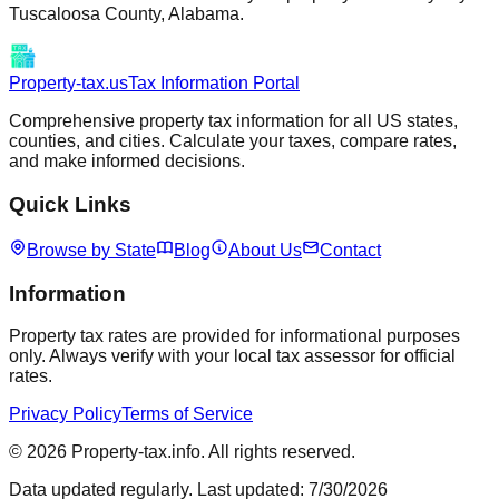
Tuscaloosa
County,
Alabama
.
Property-tax.us
Tax Information Portal
Comprehensive property tax information for all US states,
counties, and cities. Calculate your taxes, compare rates,
and make informed decisions.
Quick Links
Browse by State
Blog
About Us
Contact
Information
Property tax rates are provided for informational purposes
only. Always verify with your local tax assessor for official
rates.
Privacy Policy
Terms of Service
©
2026
Property-tax.info. All rights reserved.
Data updated regularly. Last updated:
7/30/2026