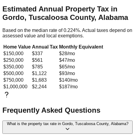
Estimated Annual Property Tax in
Gordo, Tuscaloosa County, Alabama
Based on the median rate of
0.224
%. Actual taxes depend on
assessed value and local exemptions.
Home Value
Annual Tax
Monthly Equivalent
$150,000
$337
$28
/mo
$250,000
$561
$47
/mo
$350,000
$785
$65
/mo
$500,000
$1,122
$93
/mo
$750,000
$1,683
$140
/mo
$1,000,000
$2,244
$187
/mo
Frequently Asked Questions
What is the property tax rate in Gordo, Tuscaloosa County, Alabama?