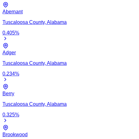
Abernant
Tuscaloosa
County,
Alabama
0.405
%
Adger
Tuscaloosa
County,
Alabama
0.234
%
Berry
Tuscaloosa
County,
Alabama
0.325
%
Brookwood