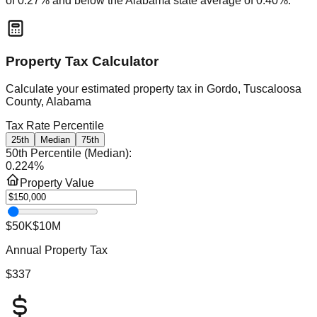
of
0.27
% and
below
the
Alabama
state average of
0.40
%.
Property Tax Calculator
Calculate your estimated property tax in
Gordo, Tuscaloosa
County, Alabama
Tax Rate Percentile
25th
Median
75th
50th Percentile (Median)
:
0.224
%
Property Value
$50K
$10M
Annual Property Tax
$337