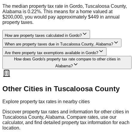
The median property tax rate in Gordo, Tuscaloosa County,
Alabama is 0.22%. This means for a home valued at
$200,000, you would pay approximately $449 in annual
property taxes.
How are property taxes calculated in Gordo?
When are property taxes due in Tuscaloosa County, Alabama?
Are there property tax exemptions available in Gordo?
How does Gordo's property tax rate compare to other cities in
Alabama?
Other Cities in
Tuscaloosa
County
Explore property tax rates in nearby cities
Discover property tax rates and information for other cities in
Tuscaloosa
County,
Alabama
. Compare rates, use our
calculator, and find detailed property tax information for each
location.