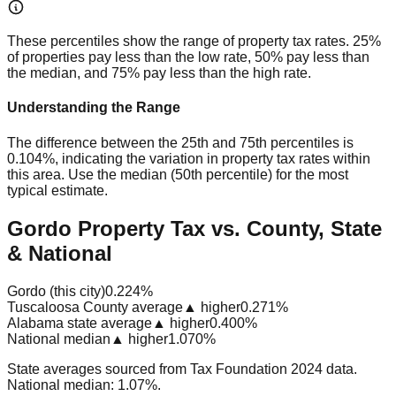
These percentiles show the range of property tax rates. 25%
of properties pay less than the low rate, 50% pay less than
the median, and 75% pay less than the high rate.
Understanding the Range
The difference between the 25th and 75th percentiles is
0.104%
, indicating the variation in property tax rates within
this area. Use the median (50th percentile) for the most
typical estimate.
Gordo Property Tax vs. County, State
& National
Gordo (this city)
0.224%
Tuscaloosa County average
▲ higher
0.271%
Alabama state average
▲ higher
0.400%
National median
▲ higher
1.070%
State averages sourced from Tax Foundation 2024 data.
National median: 1.07%.