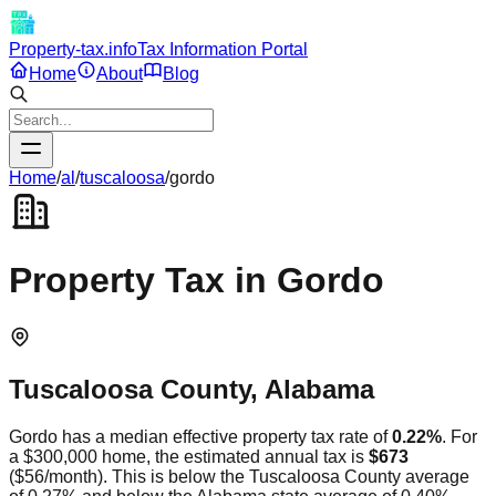
Property-tax.info
Tax Information Portal
Home
About
Blog
Home
/
al
/
tuscaloosa
/
gordo
Property Tax in
Gordo
Tuscaloosa
County,
Alabama
Gordo
has a median effective property tax rate of
0.22
%
. For
a $300,000 home, the estimated annual tax is
$673
(
$56
/month).
This is
below
the
Tuscaloosa
County average