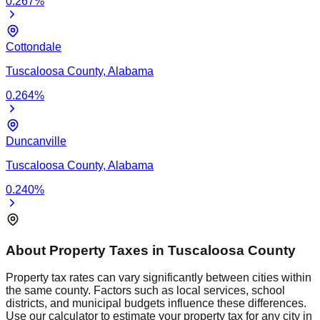
0.267
%
Cottondale
Tuscaloosa
County,
Alabama
0.264
%
Duncanville
Tuscaloosa
County,
Alabama
0.240
%
About Property Taxes in
Tuscaloosa
County
Property tax rates can vary significantly between cities within
the same county. Factors such as local services, school
districts, and municipal budgets influence these differences.
Use our calculator to estimate your property tax for any city in