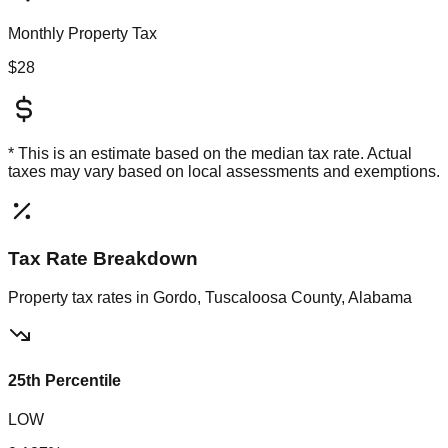
Monthly Property Tax
$28
* This is an estimate based on the
median
tax rate. Actual
taxes may vary based on local assessments and exemptions.
Tax Rate Breakdown
Property tax rates in
Gordo, Tuscaloosa County, Alabama
25th Percentile
LOW