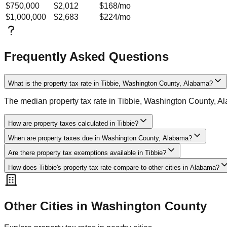
$750,000
$2,012
$168
/mo
$1,000,000
$2,683
$224
/mo
Frequently Asked Questions
What is the property tax rate in Tibbie, Washington County, Alabama?
The median property tax rate in Tibbie, Washington County, A
How are property taxes calculated in Tibbie?
When are property taxes due in Washington County, Alabama?
Are there property tax exemptions available in Tibbie?
How does Tibbie's property tax rate compare to other cities in Alabama?
Other Cities in
Washington
County