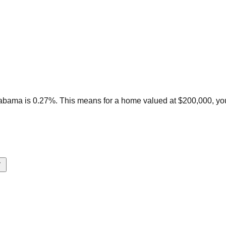
labama is 0.27%. This means for a home valued at $200,000, yo