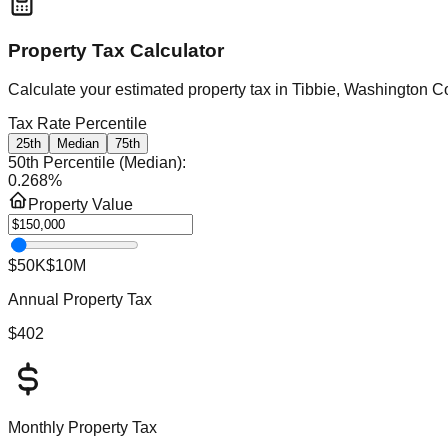
Property Tax Calculator
Calculate your estimated property tax in
Tibbie, Washington C
Tax Rate Percentile
25th
Median
75th
50th Percentile (Median)
:
0.268
%
Property Value
$50K
$10M
Annual Property Tax
$402
Monthly Property Tax