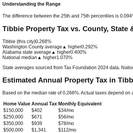
Understanding the Range
The difference between the 25th and 75th percentiles is
0.09
Tibbie Property Tax vs. County, State 
Tibbie (this city)
0.268%
Washington County average
▲ higher
0.292%
Alabama state average
▲ higher
0.400%
National median
▲ higher
1.070%
State averages sourced from Tax Foundation 2024 data. Natio
Estimated Annual Property Tax in
Tibb
Based on the median rate of
0.268
%. Actual taxes depend on 
Home Value
Annual Tax
Monthly Equivalent
$150,000
$402
$34
/mo
$250,000
$671
$56
/mo
$350,000
$939
$78
/mo
$500,000
$1,341
$112
/mo