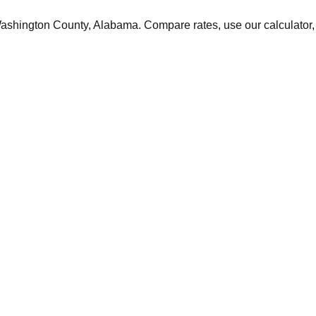
ashington
County,
Alabama
. Compare rates, use our calculator, 