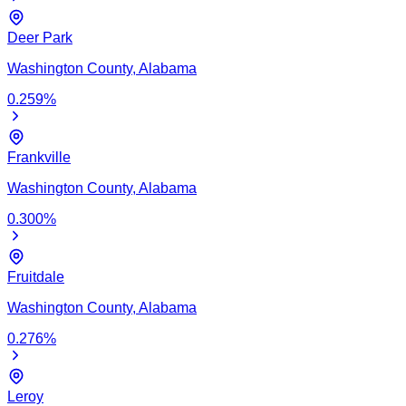
Deer Park
Washington
County,
Alabama
0.259
%
Frankville
Washington
County,
Alabama
0.300
%
Fruitdale
Washington
County,
Alabama
0.276
%
Leroy