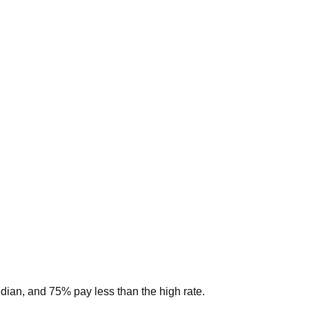
edian, and 75% pay less than the high rate.