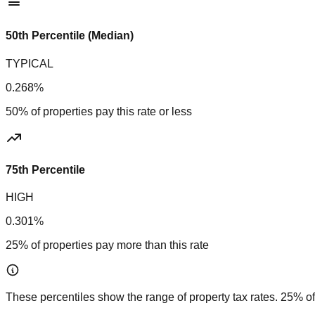
50th Percentile (Median)
TYPICAL
0.268%
50% of properties pay this rate or less
75th Percentile
HIGH
0.301%
25% of properties pay more than this rate
These percentiles show the range of property tax rates. 25% of