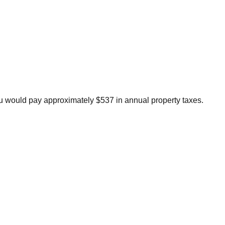
u would pay approximately $537 in annual property taxes.