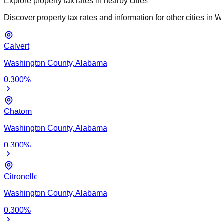
Explore property tax rates in nearby cities
Discover property tax rates and information for other cities in
W
Calvert
Washington
County,
Alabama
0.300
%
Chatom
Washington
County,
Alabama
0.300
%
Citronelle
Washington
County,
Alabama
0.300
%