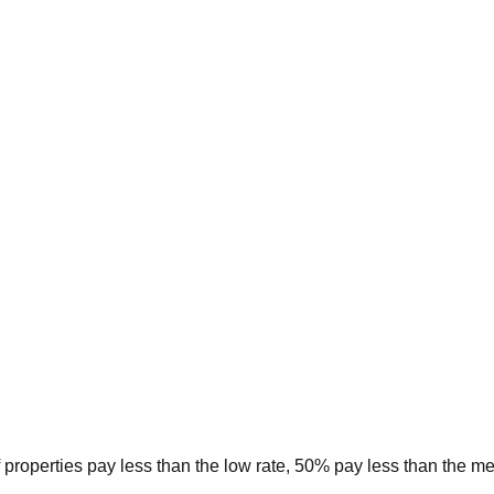
 properties pay less than the low rate, 50% pay less than the m