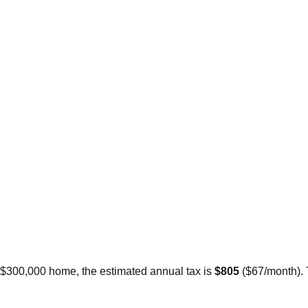
a $300,000 home, the estimated annual tax is
$805
(
$67
/month).