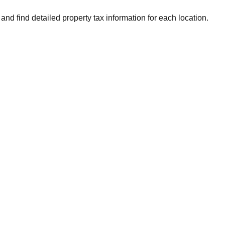
and find detailed property tax information for each location.