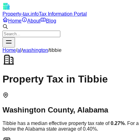
Property-tax.info
Tax Information Portal
Home
About
Blog
Home
/
al
/
washington
/
tibbie
Property Tax in
Tibbie
Washington
County,
Alabama
Tibbie
has a median effective property tax rate of
0.27
%
. For 
below
the
Alabama
state average of
0.40
%.