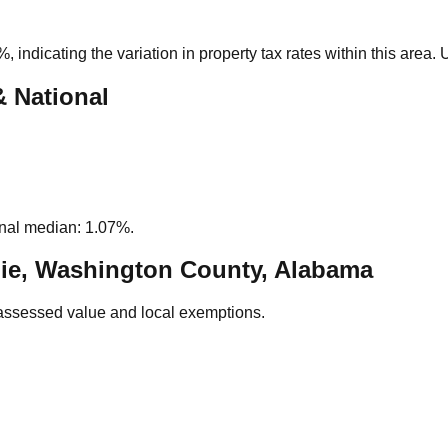
4%
, indicating the variation in property tax rates within this area
& National
nal median: 1.07%.
ie, Washington County, Alabama
assessed value and local exemptions.