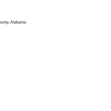
ounty, Alabama