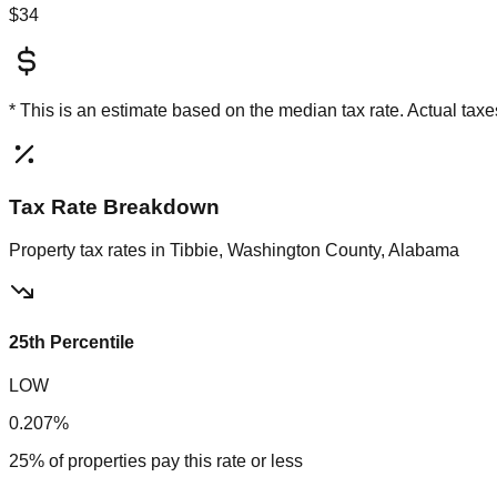
$34
* This is an estimate based on the
median
tax rate. Actual ta
Tax Rate Breakdown
Property tax rates in
Tibbie, Washington County, Alabama
25th Percentile
LOW
0.207%
25% of properties pay this rate or less