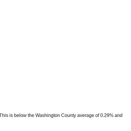
This is
below
the
Washington
County average of
0.29
% and