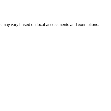
xes may vary based on local assessments and exemptions.