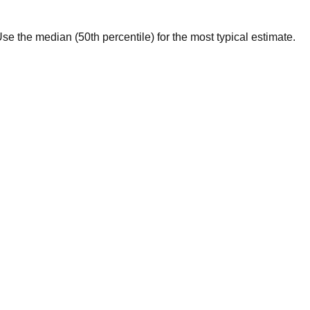
. Use the median (50th percentile) for the most typical estimate.