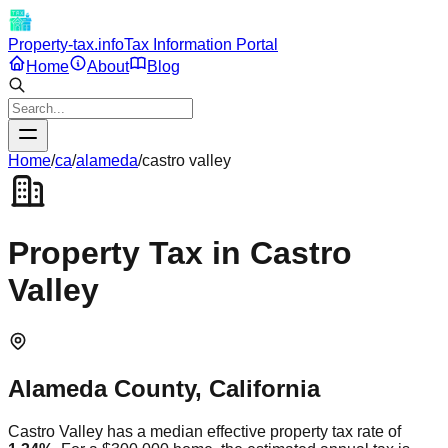
Property-tax.info
Tax Information Portal
Home
About
Blog
Home
/
ca
/
alameda
/
castro valley
Property Tax in
Castro
Valley
Alameda
County,
California
Castro Valley
has a median effective property tax rate of