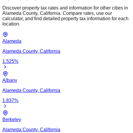
Discover property tax rates and information for other cities in
Alameda
County,
California
. Compare rates, use our
calculator, and find detailed property tax information for each
location.
Alameda
Alameda
County,
California
1.525
%
Albany
Alameda
County,
California
1.837
%
Berkeley
Alameda
County,
California