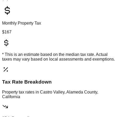
Monthly Property Tax
$167
* This is an estimate based on the
median
tax rate. Actual
taxes may vary based on local assessments and exemptions.
Tax Rate Breakdown
Property tax rates in
Castro Valley, Alameda County,
California