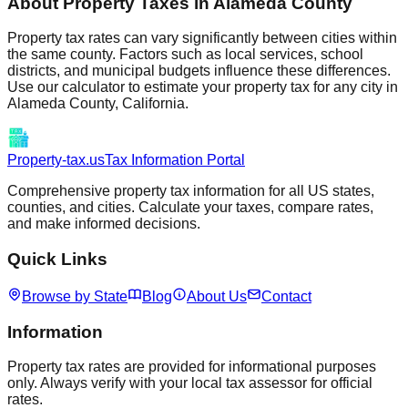
About Property Taxes in
Alameda
County
Property tax rates can vary significantly between cities within
the same county. Factors such as local services, school
districts, and municipal budgets influence these differences.
Use our calculator to estimate your property tax for any city in
Alameda
County,
California
.
Property-tax.us
Tax Information Portal
Comprehensive property tax information for all US states,
counties, and cities. Calculate your taxes, compare rates,
and make informed decisions.
Quick Links
Browse by State
Blog
About Us
Contact
Information
Property tax rates are provided for informational purposes
only. Always verify with your local tax assessor for official
rates.