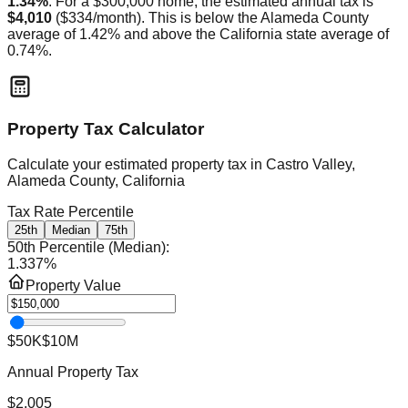
1.34
%
. For a $300,000 home, the estimated annual tax is
$4,010
(
$334
/month).
This is
below
the
Alameda
County
average of
1.42
% and
above
the
California
state average of
0.74
%.
Property Tax Calculator
Calculate your estimated property tax in
Castro Valley,
Alameda County, California
Tax Rate Percentile
25th
Median
75th
50th Percentile (Median)
:
1.337
%
Property Value
$50K
$10M
Annual Property Tax
$2,005