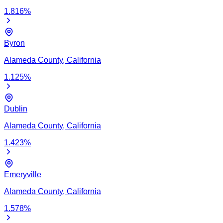
1.816
%
Byron
Alameda
County,
California
1.125
%
Dublin
Alameda
County,
California
1.423
%
Emeryville
Alameda
County,
California
1.578
%