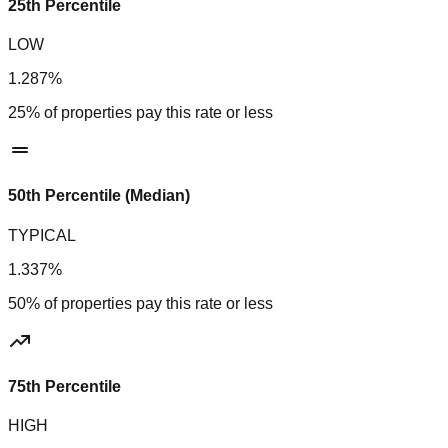
25th Percentile
LOW
1.287%
25% of properties pay this rate or less
50th Percentile (Median)
TYPICAL
1.337%
50% of properties pay this rate or less
75th Percentile
HIGH