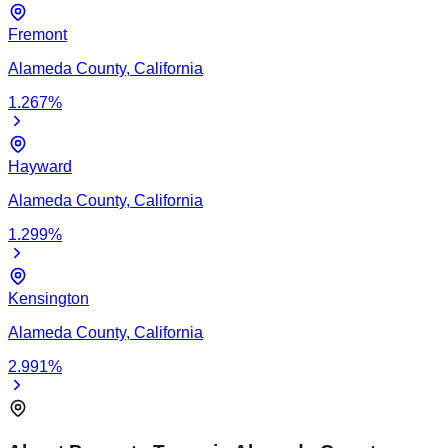
Fremont
Alameda
County,
California
1.267
%
Hayward
Alameda
County,
California
1.299
%
Kensington
Alameda
County,
California
2.991
%