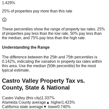
1.429%
25% of properties pay more than this rate
These percentiles show the range of property tax rates. 25%
of properties pay less than the low rate, 50% pay less than
the median, and 75% pay less than the high rate.
Understanding the Range
The difference between the 25th and 75th percentiles is
0.142%
, indicating the variation in property tax rates within
this area. Use the median (50th percentile) for the most
typical estimate.
Castro Valley Property Tax vs.
County, State & National
Castro Valley (this city)
1.337%
Alameda County average
▲ higher
1.423%
California state average
▼ lower
0.740%