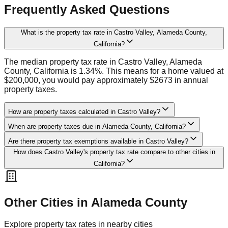
Frequently Asked Questions
What is the property tax rate in Castro Valley, Alameda County,
California?
The median property tax rate in Castro Valley, Alameda
County, California is 1.34%. This means for a home valued at
$200,000, you would pay approximately $2673 in annual
property taxes.
How are property taxes calculated in Castro Valley?
When are property taxes due in Alameda County, California?
Are there property tax exemptions available in Castro Valley?
How does Castro Valley's property tax rate compare to other cities in
California?
Other Cities in
Alameda
County
Explore property tax rates in nearby cities