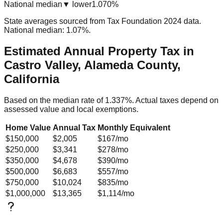
National median
▼ lower
1.070%
State averages sourced from Tax Foundation 2024 data.
National median: 1.07%.
Estimated Annual Property Tax in
Castro Valley, Alameda County,
California
Based on the median rate of
1.337
%. Actual taxes depend on
assessed value and local exemptions.
Home Value
Annual Tax
Monthly Equivalent
$150,000
$2,005
$167
/mo
$250,000
$3,341
$278
/mo
$350,000
$4,678
$390
/mo
$500,000
$6,683
$557
/mo
$750,000
$10,024
$835
/mo
$1,000,000
$13,365
$1,114
/mo