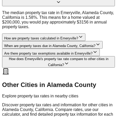
The median property tax rate in Emeryville, Alameda County,
California is 1.58%. This means for a home valued at
$200,000, you would pay approximately $3156 in annual
property taxes.
How are property taxes calculated in Emeryville?
When are property taxes due in Alameda County, California?
Are there property tax exemptions available in Emeryville?
How does Emeryville's property tax rate compare to other cities in
California?
Other Cities in
Alameda
County
Explore property tax rates in nearby cities
Discover property tax rates and information for other cities in
Alameda
County,
California
. Compare rates, use our
calculator, and find detailed property tax information for each