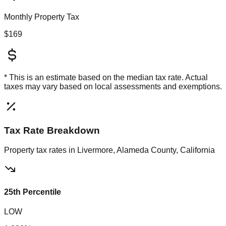
Monthly Property Tax
$169
* This is an estimate based on the
median
tax rate. Actual
taxes may vary based on local assessments and exemptions.
Tax Rate Breakdown
Property tax rates in
Livermore, Alameda County, California
25th Percentile
LOW