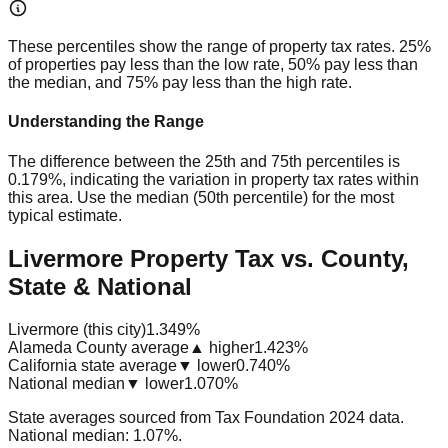
These percentiles show the range of property tax rates. 25%
of properties pay less than the low rate, 50% pay less than
the median, and 75% pay less than the high rate.
Understanding the Range
The difference between the 25th and 75th percentiles is
0.179%
, indicating the variation in property tax rates within
this area. Use the median (50th percentile) for the most
typical estimate.
Livermore Property Tax vs. County,
State & National
Livermore (this city)
1.349%
Alameda County average
▲ higher
1.423%
California state average
▼ lower
0.740%
National median
▼ lower
1.070%
State averages sourced from Tax Foundation 2024 data.
National median: 1.07%.