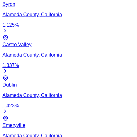
Byron
Alameda
County,
California
1.125
%
Castro Valley
Alameda
County,
California
1.337
%
Dublin
Alameda
County,
California
1.423
%
Emeryville
Alameda
County,
California