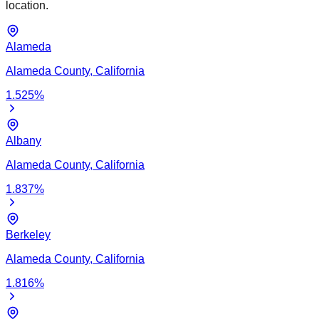
location.
Alameda
Alameda
County,
California
1.525
%
Albany
Alameda
County,
California
1.837
%
Berkeley
Alameda
County,
California
1.816
%