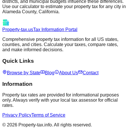
districts, and municipal budgets influence these differences.
Use our calculator to estimate your property tax for any city in
Alameda
County,
California
.
Property-tax.us
Tax Information Portal
Comprehensive property tax information for all US states,
counties, and cities. Calculate your taxes, compare rates,
and make informed decisions.
Quick Links
Browse by State
Blog
About Us
Contact
Information
Property tax rates are provided for informational purposes
only. Always verify with your local tax assessor for official
rates.
Privacy Policy
Terms of Service
©
2026
Property-tax.info. All rights reserved.