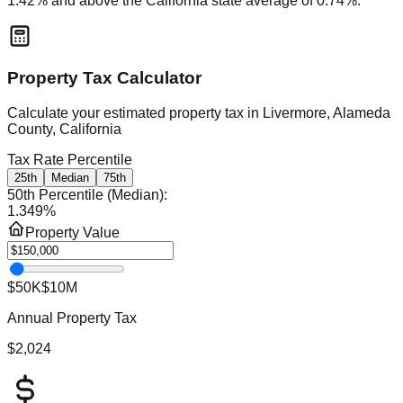
1.42
% and
above
the
California
state average of
0.74
%.
Property Tax Calculator
Calculate your estimated property tax in
Livermore, Alameda
County, California
Tax Rate Percentile
25th
Median
75th
50th Percentile (Median)
:
1.349
%
Property Value
$50K
$10M
Annual Property Tax
$2,024