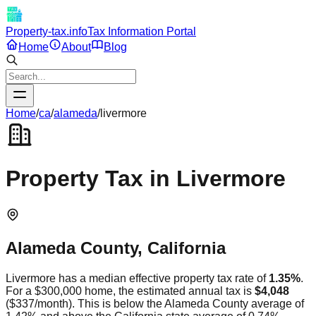
Property-tax.info
Tax Information Portal
Home
About
Blog
Home
/
ca
/
alameda
/
livermore
Property Tax in
Livermore
Alameda
County,
California
Livermore
has a median effective property tax rate of
1.35
%
.
For a $300,000 home, the estimated annual tax is
$4,048
(
$337
/month).
This is
below
the
Alameda
County average of