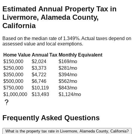
Estimated Annual Property Tax in
Livermore, Alameda County,
California
Based on the median rate of
1.349
%. Actual taxes depend on
assessed value and local exemptions.
Home Value
Annual Tax
Monthly Equivalent
$150,000
$2,024
$169
/mo
$250,000
$3,373
$281
/mo
$350,000
$4,722
$394
/mo
$500,000
$6,746
$562
/mo
$750,000
$10,119
$843
/mo
$1,000,000
$13,493
$1,124
/mo
Frequently Asked Questions
What is the property tax rate in Livermore, Alameda County, California?