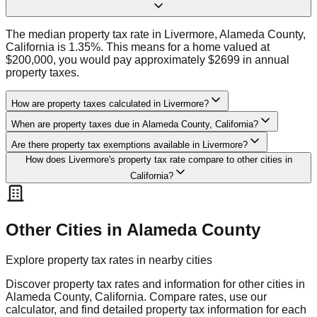
The median property tax rate in Livermore, Alameda County,
California is 1.35%. This means for a home valued at
$200,000, you would pay approximately $2699 in annual
property taxes.
How are property taxes calculated in Livermore?
When are property taxes due in Alameda County, California?
Are there property tax exemptions available in Livermore?
How does Livermore's property tax rate compare to other cities in
California?
Other Cities in
Alameda
County
Explore property tax rates in nearby cities
Discover property tax rates and information for other cities in
Alameda
County,
California
. Compare rates, use our
calculator, and find detailed property tax information for each