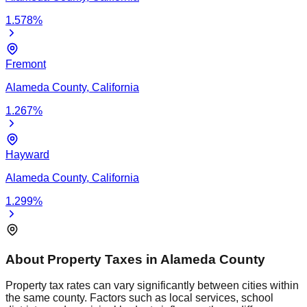
1.578
%
Fremont
Alameda
County,
California
1.267
%
Hayward
Alameda
County,
California
1.299
%
About Property Taxes in
Alameda
County
Property tax rates can vary significantly between cities within
the same county. Factors such as local services, school