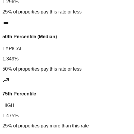
1.296%
25% of properties pay this rate or less
50th Percentile (Median)
TYPICAL
1.349%
50% of properties pay this rate or less
75th Percentile
HIGH
1.475%
25% of properties pay more than this rate