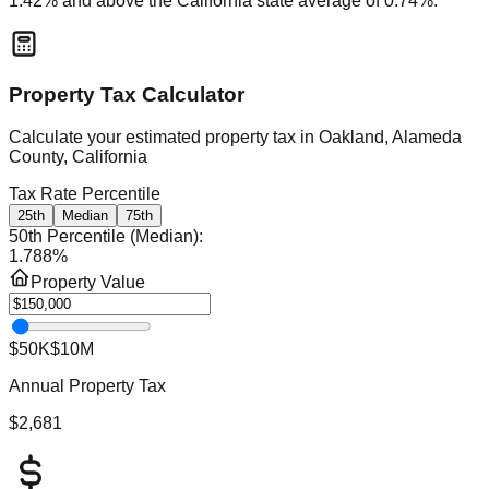
1.42
% and
above
the
California
state average of
0.74
%.
Property Tax Calculator
Calculate your estimated property tax in
Oakland, Alameda
County, California
Tax Rate Percentile
25th
Median
75th
50th Percentile (Median)
:
1.788
%
Property Value
$50K
$10M
Annual Property Tax
$2,681