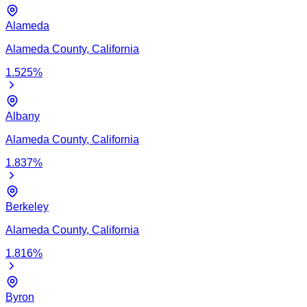
Alameda
Alameda
County,
California
1.525
%
Albany
Alameda
County,
California
1.837
%
Berkeley
Alameda
County,
California
1.816
%
Byron