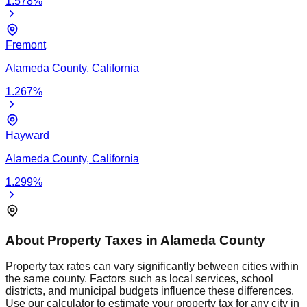
1.578
%
Fremont
Alameda
County,
California
1.267
%
Hayward
Alameda
County,
California
1.299
%
About Property Taxes in
Alameda
County
Property tax rates can vary significantly between cities within
the same county. Factors such as local services, school
districts, and municipal budgets influence these differences.
Use our calculator to estimate your property tax for any city in