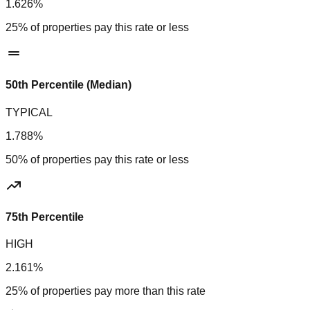
1.626%
25% of properties pay this rate or less
50th Percentile (Median)
TYPICAL
1.788%
50% of properties pay this rate or less
75th Percentile
HIGH
2.161%
25% of properties pay more than this rate