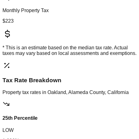
Monthly Property Tax
$223
* This is an estimate based on the
median
tax rate. Actual
taxes may vary based on local assessments and exemptions.
Tax Rate Breakdown
Property tax rates in
Oakland, Alameda County, California
25th Percentile
LOW