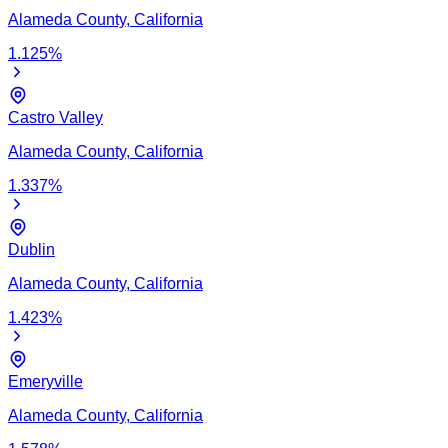
Alameda
County,
California
1.125
%
Castro Valley
Alameda
County,
California
1.337
%
Dublin
Alameda
County,
California
1.423
%
Emeryville
Alameda
County,
California