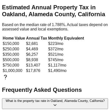
Estimated Annual Property Tax in
Oakland, Alameda County, California
Based on the median rate of
1.788
%. Actual taxes depend on
assessed value and local exemptions.
Home Value
Annual Tax
Monthly Equivalent
$150,000
$2,681
$223
/mo
$250,000
$4,469
$372
/mo
$350,000
$6,257
$521
/mo
$500,000
$8,938
$745
/mo
$750,000
$13,407
$1,117
/mo
$1,000,000
$17,876
$1,490
/mo
Frequently Asked Questions
What is the property tax rate in Oakland, Alameda County, California?