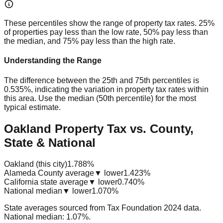
These percentiles show the range of property tax rates. 25%
of properties pay less than the low rate, 50% pay less than
the median, and 75% pay less than the high rate.
Understanding the Range
The difference between the 25th and 75th percentiles is
0.535%
, indicating the variation in property tax rates within
this area. Use the median (50th percentile) for the most
typical estimate.
Oakland Property Tax vs. County,
State & National
Oakland (this city)
1.788%
Alameda County average
▼ lower
1.423%
California state average
▼ lower
0.740%
National median
▼ lower
1.070%
State averages sourced from Tax Foundation 2024 data.
National median: 1.07%.