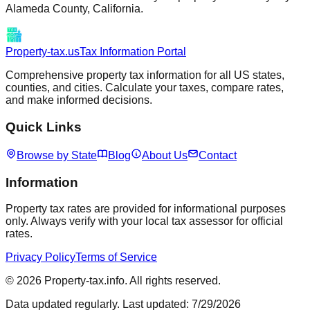
Alameda
County,
California
.
Property-tax.us
Tax Information Portal
Comprehensive property tax information for all US states,
counties, and cities. Calculate your taxes, compare rates,
and make informed decisions.
Quick Links
Browse by State
Blog
About Us
Contact
Information
Property tax rates are provided for informational purposes
only. Always verify with your local tax assessor for official
rates.
Privacy Policy
Terms of Service
©
2026
Property-tax.info. All rights reserved.
Data updated regularly. Last updated:
7/29/2026