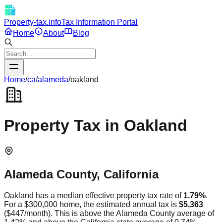
Property-tax.info
Tax Information Portal
Home
About
Blog
Home
/
ca
/
alameda
/
oakland
Property Tax in
Oakland
Alameda
County,
California
Oakland
has a median effective property tax rate of
1.79
%
.
For a $300,000 home, the estimated annual tax is
$5,363
(
$447
/month).
This is
above
the
Alameda
County average of