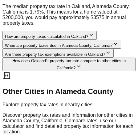
The median property tax rate in Oakland, Alameda County,
California is 1.79%. This means for a home valued at
$200,000, you would pay approximately $3575 in annual
property taxes.
How are property taxes calculated in Oakland?
When are property taxes due in Alameda County, California?
Are there property tax exemptions available in Oakland?
How does Oakland's property tax rate compare to other cities in
California?
Other Cities in
Alameda
County
Explore property tax rates in nearby cities
Discover property tax rates and information for other cities in
Alameda
County,
California
. Compare rates, use our
calculator, and find detailed property tax information for each
location.