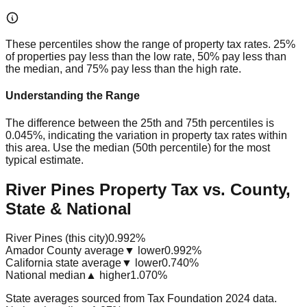
These percentiles show the range of property tax rates. 25%
of properties pay less than the low rate, 50% pay less than
the median, and 75% pay less than the high rate.
Understanding the Range
The difference between the 25th and 75th percentiles is
0.045%
, indicating the variation in property tax rates within
this area. Use the median (50th percentile) for the most
typical estimate.
River Pines Property Tax vs. County,
State & National
River Pines (this city)
0.992%
Amador County average
▼ lower
0.992%
California state average
▼ lower
0.740%
National median
▲ higher
1.070%
State averages sourced from Tax Foundation 2024 data.