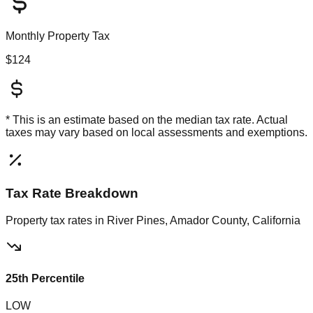
Monthly Property Tax
$124
* This is an estimate based on the
median
tax rate. Actual
taxes may vary based on local assessments and exemptions.
Tax Rate Breakdown
Property tax rates in
River Pines, Amador County, California
25th Percentile
LOW