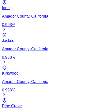
Ione
Amador
County,
California
0.993
%
Jackson
Amador
County,
California
0.988
%
Kirkwood
Amador
County,
California
0.993
%
Pine Grove