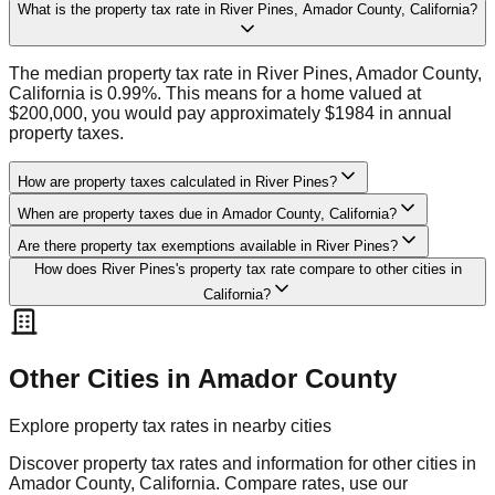
What is the property tax rate in River Pines, Amador County, California?
The median property tax rate in River Pines, Amador County,
California is 0.99%. This means for a home valued at
$200,000, you would pay approximately $1984 in annual
property taxes.
How are property taxes calculated in River Pines?
When are property taxes due in Amador County, California?
Are there property tax exemptions available in River Pines?
How does River Pines's property tax rate compare to other cities in
California?
Other Cities in
Amador
County
Explore property tax rates in nearby cities
Discover property tax rates and information for other cities in
Amador
County,
California
. Compare rates, use our