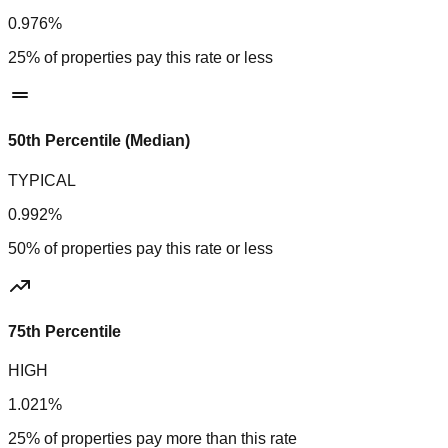
0.976%
25% of properties pay this rate or less
50th Percentile (Median)
TYPICAL
0.992%
50% of properties pay this rate or less
75th Percentile
HIGH
1.021%
25% of properties pay more than this rate