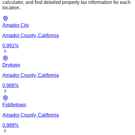
calculator, and find detailed property tax information for each
location.
Amador City
Amador
County,
California
0.991
%
Drytown
Amador
County,
California
0.986
%
Fiddletown
Amador
County,
California
0.989
%