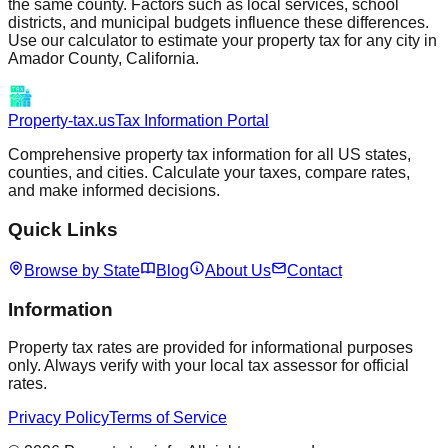
the same county. Factors such as local services, school
districts, and municipal budgets influence these differences.
Use our calculator to estimate your property tax for any city in
Amador
County,
California
.
Property-tax.us
Tax Information Portal
Comprehensive property tax information for all US states,
counties, and cities. Calculate your taxes, compare rates,
and make informed decisions.
Quick Links
Browse by State
Blog
About Us
Contact
Information
Property tax rates are provided for informational purposes
only. Always verify with your local tax assessor for official
rates.
Privacy Policy
Terms of Service