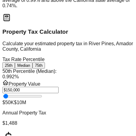
average of
0.99
% and
above
the
California
state average of
0.74
%.
Property Tax Calculator
Calculate your estimated property tax in
River Pines, Amador
County, California
Tax Rate Percentile
25th
Median
75th
50th Percentile (Median)
:
0.992
%
Property Value
$50K
$10M
Annual Property Tax
$1,488