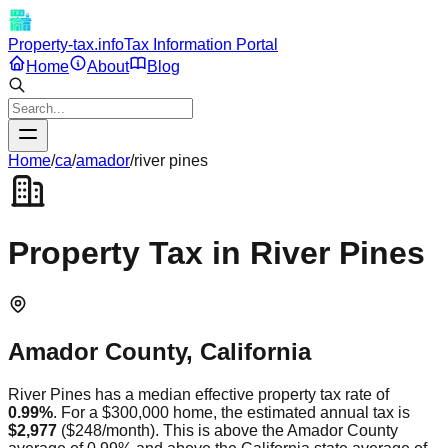
Property-tax.info
Tax Information Portal
Home
About
Blog
Home
/
ca
/
amador
/
river pines
Property Tax in
River Pines
Amador
County,
California
River Pines
has a median effective property tax rate of
0.99
%
. For a $300,000 home, the estimated annual tax is
$2,977
(
$248
/month).
This is
above
the
Amador
County