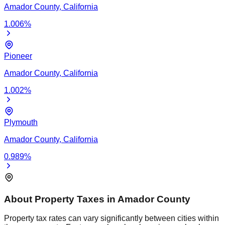
Amador
County,
California
1.006
%
Pioneer
Amador
County,
California
1.002
%
Plymouth
Amador
County,
California
0.989
%
About Property Taxes in
Amador
County
Property tax rates can vary significantly between cities within