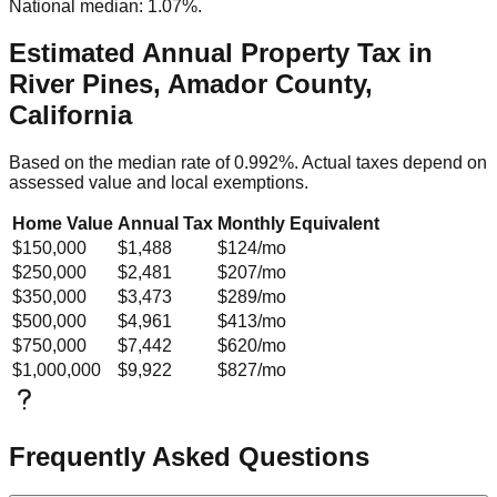
National median: 1.07%.
Estimated Annual Property Tax in
River Pines, Amador County,
California
Based on the median rate of
0.992
%. Actual taxes depend on
assessed value and local exemptions.
Home Value
Annual Tax
Monthly Equivalent
$150,000
$1,488
$124
/mo
$250,000
$2,481
$207
/mo
$350,000
$3,473
$289
/mo
$500,000
$4,961
$413
/mo
$750,000
$7,442
$620
/mo
$1,000,000
$9,922
$827
/mo
Frequently Asked Questions