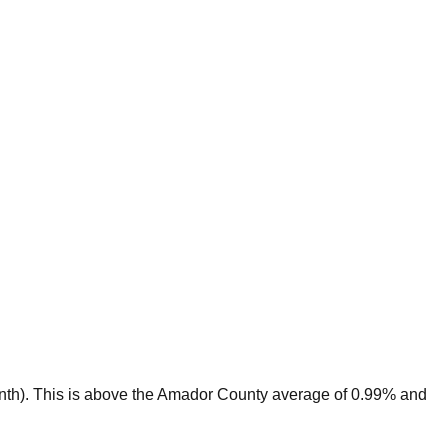
nth).
This is
above
the
Amador
County average of
0.99
% and