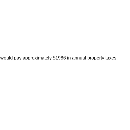
 would pay approximately $1986 in annual property taxes.