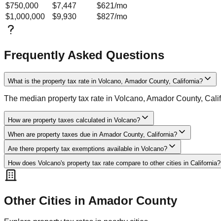
$750,000
$7,447
$621
/mo
$1,000,000
$9,930
$827
/mo
Frequently Asked Questions
What is the property tax rate in Volcano, Amador County, California?
The median property tax rate in Volcano, Amador County, Cali
How are property taxes calculated in Volcano?
When are property taxes due in Amador County, California?
Are there property tax exemptions available in Volcano?
How does Volcano's property tax rate compare to other cities in California?
Other Cities in
Amador
County