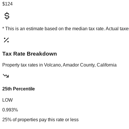
$124
* This is an estimate based on the
median
tax rate. Actual ta
Tax Rate Breakdown
Property tax rates in
Volcano, Amador County, California
25th Percentile
LOW
0.993%
25% of properties pay this rate or less