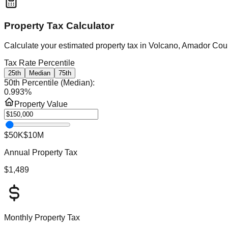
Property Tax Calculator
Calculate your estimated property tax in
Volcano, Amador Count
Tax Rate Percentile
25th
Median
75th
50th Percentile (Median)
:
0.993
%
Property Value
$50K
$10M
Annual Property Tax
$1,489
Monthly Property Tax