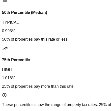
50th Percentile (Median)
TYPICAL
0.993%
50% of properties pay this rate or less
75th Percentile
HIGH
1.016%
25% of properties pay more than this rate
These percentiles show the range of property tax rates. 25% of