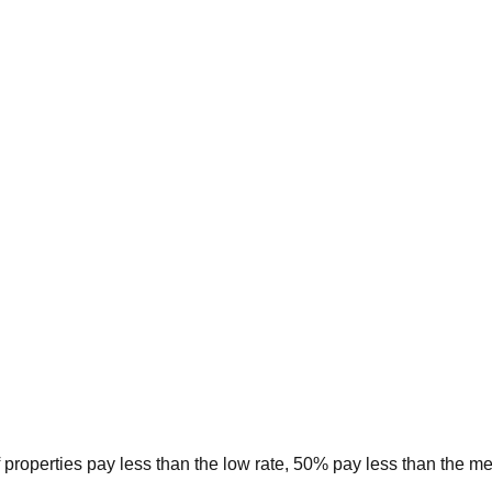
 properties pay less than the low rate, 50% pay less than the m