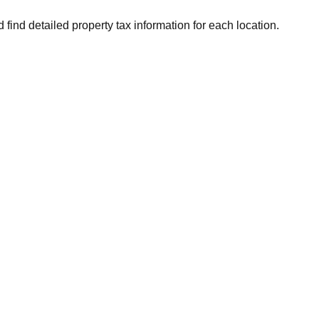
 find detailed property tax information for each location.