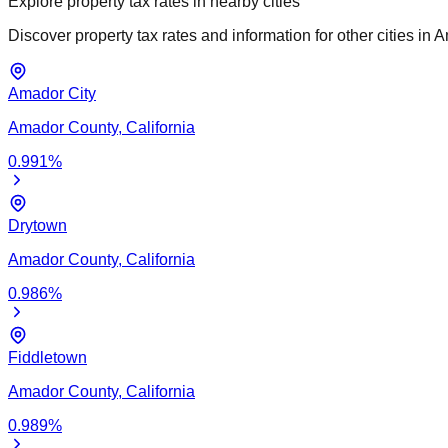
Explore property tax rates in nearby cities
Discover property tax rates and information for other cities in
A
Amador City
Amador
County,
California
0.991
%
Drytown
Amador
County,
California
0.986
%
Fiddletown
Amador
County,
California
0.989
%