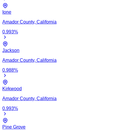
Ione
Amador
County,
California
0.993
%
Jackson
Amador
County,
California
0.988
%
Kirkwood
Amador
County,
California
0.993
%
Pine Grove