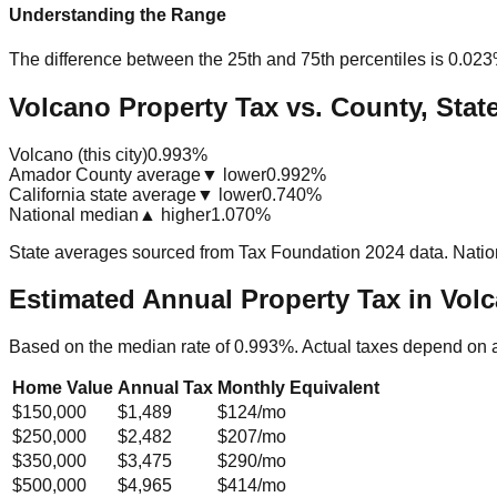
Understanding the Range
The difference between the 25th and 75th percentiles is
0.02
Volcano Property Tax vs. County, Stat
Volcano (this city)
0.993%
Amador County average
▼ lower
0.992%
California state average
▼ lower
0.740%
National median
▲ higher
1.070%
State averages sourced from Tax Foundation 2024 data. Natio
Estimated Annual Property Tax in
Volc
Based on the median rate of
0.993
%. Actual taxes depend on 
Home Value
Annual Tax
Monthly Equivalent
$150,000
$1,489
$124
/mo
$250,000
$2,482
$207
/mo
$350,000
$3,475
$290
/mo
$500,000
$4,965
$414
/mo