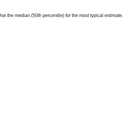
. Use the median (50th percentile) for the most typical estimate.