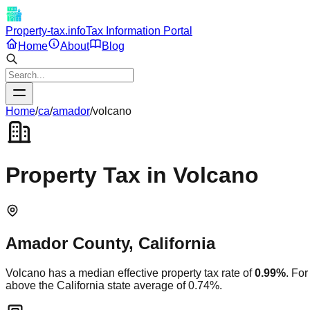
Property-tax.info
Tax Information Portal
Home
About
Blog
Home
/
ca
/
amador
/
volcano
Property Tax in
Volcano
Amador
County,
California
Volcano
has a median effective property tax rate of
0.99
%
. Fo
above
the
California
state average of
0.74
%.