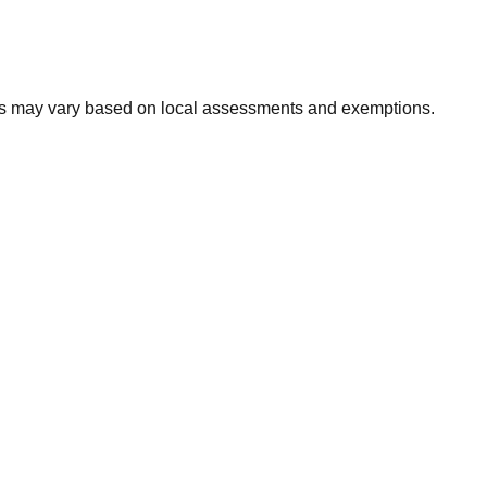
xes may vary based on local assessments and exemptions.