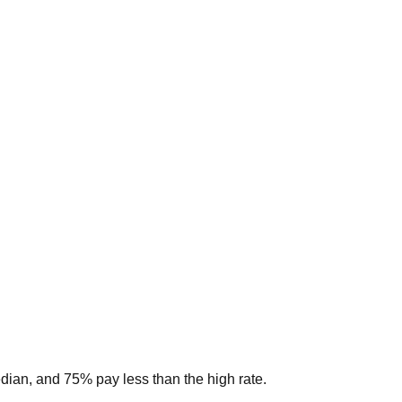
edian, and 75% pay less than the high rate.