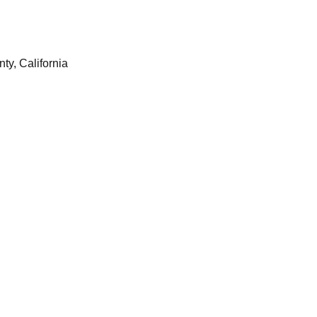
y, California