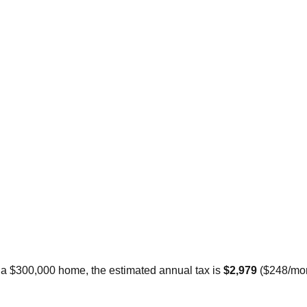
r a $300,000 home, the estimated annual tax is
$2,979
(
$248
/mo