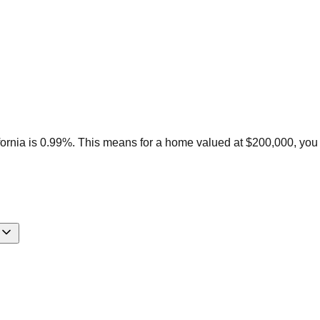
fornia is 0.99%. This means for a home valued at $200,000, you