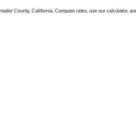
mador
County,
California
. Compare rates, use our calculator, and