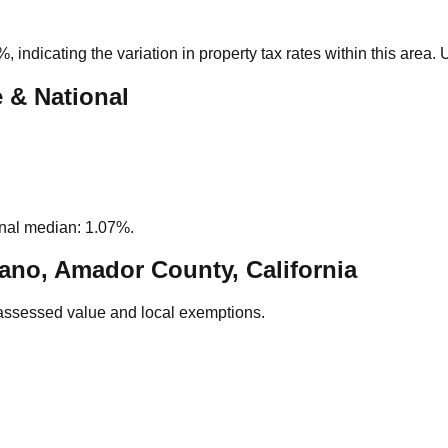
3%
, indicating the variation in property tax rates within this area
e & National
nal median: 1.07%.
ano, Amador County, California
assessed value and local exemptions.