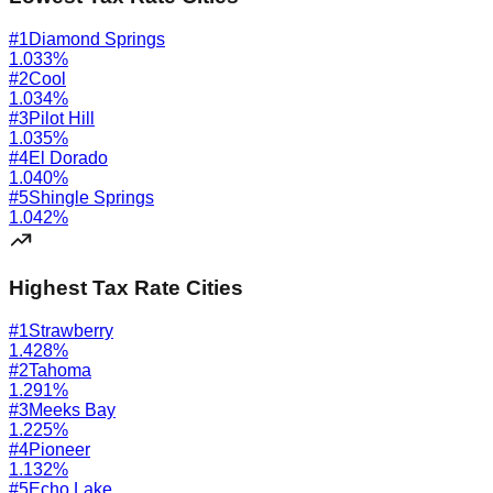
#
1
Diamond Springs
1.033
%
#
2
Cool
1.034
%
#
3
Pilot Hill
1.035
%
#
4
El Dorado
1.040
%
#
5
Shingle Springs
1.042
%
Highest Tax Rate Cities
#
1
Strawberry
1.428
%
#
2
Tahoma
1.291
%
#
3
Meeks Bay
1.225
%
#
4
Pioneer
1.132
%
#
5
Echo Lake