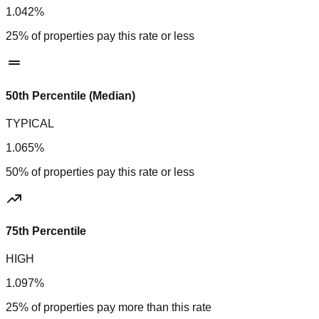
1.042%
25% of properties pay this rate or less
50th Percentile (Median)
TYPICAL
1.065%
50% of properties pay this rate or less
75th Percentile
HIGH
1.097%
25% of properties pay more than this rate