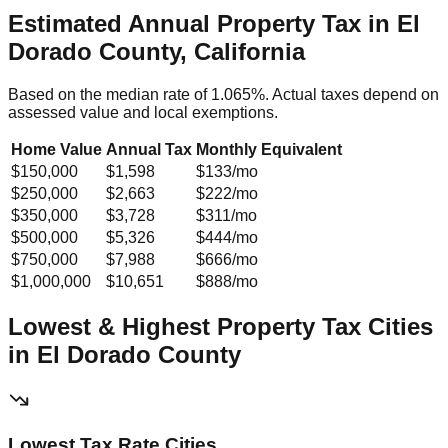
Estimated Annual Property Tax in
El
Dorado County, California
Based on the median rate of
1.065
%. Actual taxes depend on
assessed value and local exemptions.
Home Value
Annual Tax
Monthly Equivalent
$150,000
$1,598
$133
/mo
$250,000
$2,663
$222
/mo
$350,000
$3,728
$311
/mo
$500,000
$5,326
$444
/mo
$750,000
$7,988
$666
/mo
$1,000,000
$10,651
$888
/mo
Lowest & Highest Property Tax Cities
in
El Dorado
County
Lowest Tax Rate Cities