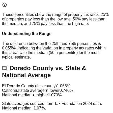
These percentiles show the range of property tax rates. 25%
of properties pay less than the low rate, 50% pay less than
the median, and 75% pay less than the high rate.
Understanding the Range
The difference between the 25th and 75th percentiles is
0.055%
, indicating the variation in property tax rates within
this area. Use the median (50th percentile) for the most
typical estimate.
El Dorado County vs. State &
National Average
El Dorado County (this county)
1.065%
California state average
▼ lower
0.740%
National median
▲ higher
1.070%
State averages sourced from Tax Foundation 2024 data.
National median: 1.07%.