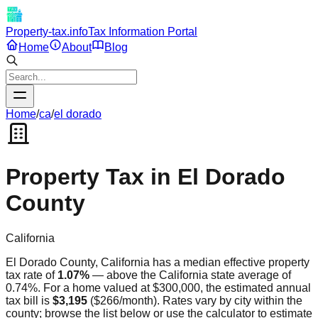
Property-tax.info
Tax Information Portal
Home
About
Blog
Home
/
ca
/
el dorado
Property Tax in
El Dorado
County
California
El Dorado
County,
California
has a median effective property
tax rate of
1.07
%
—
above
the
California
state average of
0.74
%. For a home valued at $300,000, the estimated annual
tax bill is
$3,195
(
$266
/month). Rates vary by city within the
county; browse the list below or use the calculator to estimate