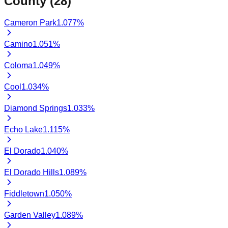
County (
28
)
Cameron Park
1.077
%
Camino
1.051
%
Coloma
1.049
%
Cool
1.034
%
Diamond Springs
1.033
%
Echo Lake
1.115
%
El Dorado
1.040
%
El Dorado Hills
1.089
%
Fiddletown
1.050
%
Garden Valley
1.089
%