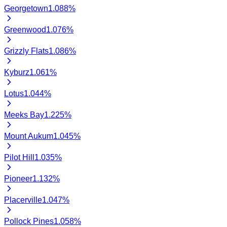
Georgetown
1.088
%
Greenwood
1.076
%
Grizzly Flats
1.086
%
Kyburz
1.061
%
Lotus
1.044
%
Meeks Bay
1.225
%
Mount Aukum
1.045
%
Pilot Hill
1.035
%
Pioneer
1.132
%
Placerville
1.047
%
Pollock Pines
1.058
%