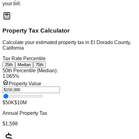
your bill.
Property Tax Calculator
Calculate your estimated property tax in
El Dorado County,
California
Tax Rate Percentile
25th
Median
75th
50th Percentile (Median)
:
1.065
%
Property Value
$50K
$10M
Annual Property Tax
$1,598