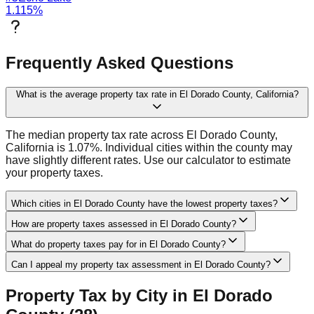
1.115
%
Frequently Asked Questions
What is the average property tax rate in El Dorado County, California?
The median property tax rate across El Dorado County,
California is 1.07%. Individual cities within the county may
have slightly different rates. Use our calculator to estimate
your property taxes.
Which cities in El Dorado County have the lowest property taxes?
How are property taxes assessed in El Dorado County?
What do property taxes pay for in El Dorado County?
Can I appeal my property tax assessment in El Dorado County?
Property Tax by City in
El Dorado