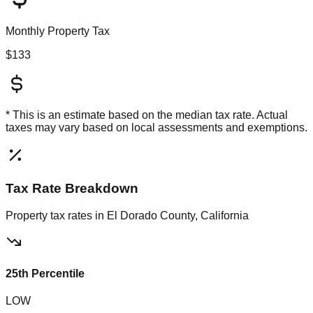
Monthly Property Tax
$133
* This is an estimate based on the
median
tax rate. Actual
taxes may vary based on local assessments and exemptions.
Tax Rate Breakdown
Property tax rates in
El Dorado County, California
25th Percentile
LOW