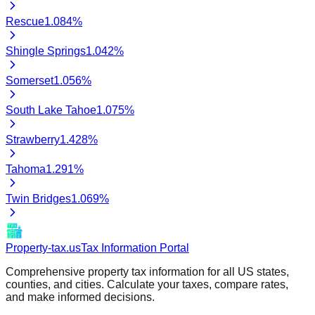
Rescue
1.084
%
Shingle Springs
1.042
%
Somerset
1.056
%
South Lake Tahoe
1.075
%
Strawberry
1.428
%
Tahoma
1.291
%
Twin Bridges
1.069
%
Property-tax.us
Tax Information Portal
Comprehensive property tax information for all US states,
counties, and cities. Calculate your taxes, compare rates,
and make informed decisions.