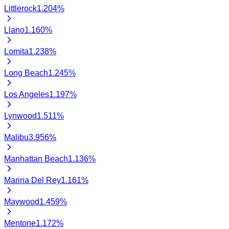
Littlerock
1.204
%
Llano
1.160
%
Lomita
1.238
%
Long Beach
1.245
%
Los Angeles
1.197
%
Lynwood
1.511
%
Malibu
3.956
%
Manhattan Beach
1.136
%
Marina Del Rey
1.161
%
Maywood
1.459
%
Mentone
1.172
%