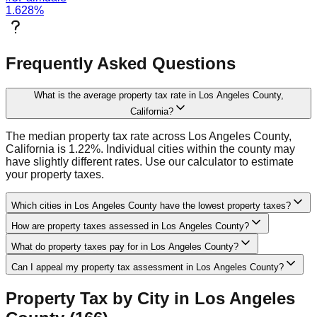
1.628
%
Frequently Asked Questions
What is the average property tax rate in Los Angeles County,
California?
The median property tax rate across Los Angeles County,
California is 1.22%. Individual cities within the county may
have slightly different rates. Use our calculator to estimate
your property taxes.
Which cities in Los Angeles County have the lowest property taxes?
How are property taxes assessed in Los Angeles County?
What do property taxes pay for in Los Angeles County?
Can I appeal my property tax assessment in Los Angeles County?
Property Tax by City in
Los Angeles