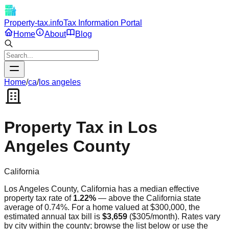
Property-tax.info
Tax Information Portal
Home
About
Blog
Home
/
ca
/
los angeles
Property Tax in
Los
Angeles
County
California
Los Angeles
County,
California
has a median effective
property tax rate of
1.22
%
—
above
the
California
state
average of
0.74
%. For a home valued at $300,000, the
estimated annual tax bill is
$3,659
(
$305
/month). Rates vary
by city within the county; browse the list below or use the