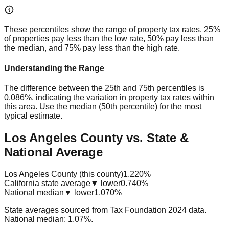
These percentiles show the range of property tax rates. 25%
of properties pay less than the low rate, 50% pay less than
the median, and 75% pay less than the high rate.
Understanding the Range
The difference between the 25th and 75th percentiles is
0.086%
, indicating the variation in property tax rates within
this area. Use the median (50th percentile) for the most
typical estimate.
Los Angeles County vs. State &
National Average
Los Angeles County (this county)
1.220%
California state average
▼ lower
0.740%
National median
▼ lower
1.070%
State averages sourced from Tax Foundation 2024 data.
National median: 1.07%.