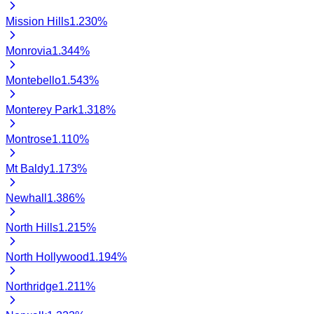
Mission Hills
1.230
%
Monrovia
1.344
%
Montebello
1.543
%
Monterey Park
1.318
%
Montrose
1.110
%
Mt Baldy
1.173
%
Newhall
1.386
%
North Hills
1.215
%
North Hollywood
1.194
%
Northridge
1.211
%