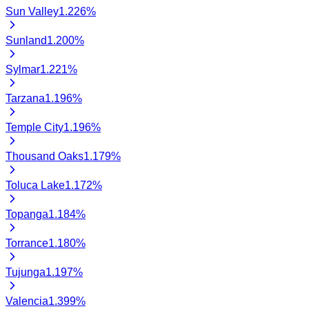
Sun Valley
1.226
%
Sunland
1.200
%
Sylmar
1.221
%
Tarzana
1.196
%
Temple City
1.196
%
Thousand Oaks
1.179
%
Toluca Lake
1.172
%
Topanga
1.184
%
Torrance
1.180
%
Tujunga
1.197
%
Valencia
1.399
%