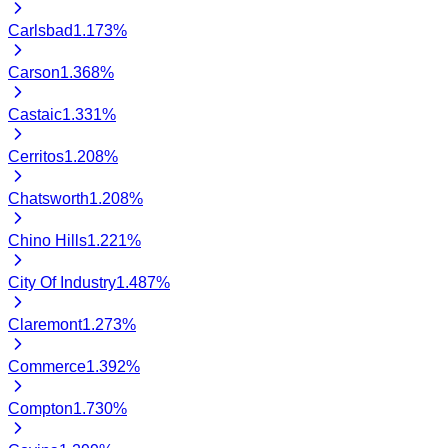
Carlsbad
1.173
%
Carson
1.368
%
Castaic
1.331
%
Cerritos
1.208
%
Chatsworth
1.208
%
Chino Hills
1.221
%
City Of Industry
1.487
%
Claremont
1.273
%
Commerce
1.392
%
Compton
1.730
%