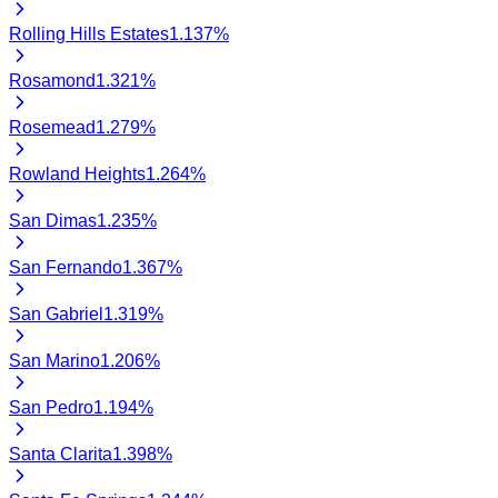
Rolling Hills Estates
1.137
%
Rosamond
1.321
%
Rosemead
1.279
%
Rowland Heights
1.264
%
San Dimas
1.235
%
San Fernando
1.367
%
San Gabriel
1.319
%
San Marino
1.206
%
San Pedro
1.194
%
Santa Clarita
1.398
%