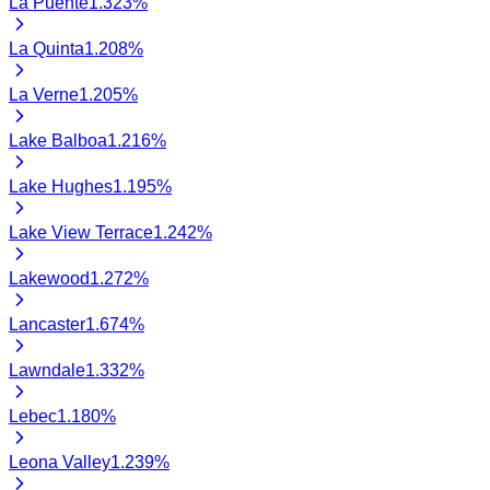
La Puente
1.323
%
La Quinta
1.208
%
La Verne
1.205
%
Lake Balboa
1.216
%
Lake Hughes
1.195
%
Lake View Terrace
1.242
%
Lakewood
1.272
%
Lancaster
1.674
%
Lawndale
1.332
%
Lebec
1.180
%
Leona Valley
1.239
%