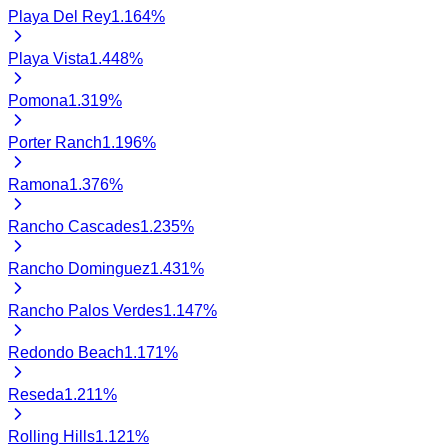
Playa Del Rey
1.164
%
Playa Vista
1.448
%
Pomona
1.319
%
Porter Ranch
1.196
%
Ramona
1.376
%
Rancho Cascades
1.235
%
Rancho Dominguez
1.431
%
Rancho Palos Verdes
1.147
%
Redondo Beach
1.171
%
Reseda
1.211
%
Rolling Hills
1.121
%