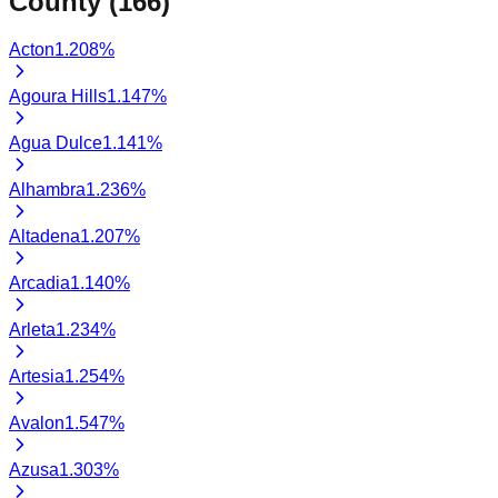
County (
166
)
Acton
1.208
%
Agoura Hills
1.147
%
Agua Dulce
1.141
%
Alhambra
1.236
%
Altadena
1.207
%
Arcadia
1.140
%
Arleta
1.234
%
Artesia
1.254
%
Avalon
1.547
%
Azusa
1.303
%