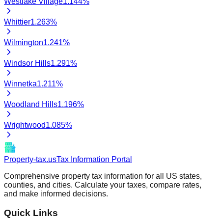
Westlake Village
1.144
%
Whittier
1.263
%
Wilmington
1.241
%
Windsor Hills
1.291
%
Winnetka
1.211
%
Woodland Hills
1.196
%
Wrightwood
1.085
%
Property-tax.us
Tax Information Portal
Comprehensive property tax information for all US states,
counties, and cities. Calculate your taxes, compare rates,
and make informed decisions.
Quick Links