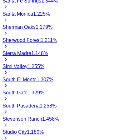
Santa Fe Springs
1.344
%
Santa Monica
1.225
%
Sherman Oaks
1.179
%
Sherwood Forest
1.211
%
Sierra Madre
1.148
%
Simi Valley
1.255
%
South El Monte
1.307
%
South Gate
1.329
%
South Pasadena
1.258
%
Stevenson Ranch
1.458
%
Studio City
1.180
%