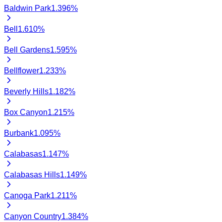
Baldwin Park
1.396
%
Bell
1.610
%
Bell Gardens
1.595
%
Bellflower
1.233
%
Beverly Hills
1.182
%
Box Canyon
1.215
%
Burbank
1.095
%
Calabasas
1.147
%
Calabasas Hills
1.149
%
Canoga Park
1.211
%
Canyon Country
1.384
%