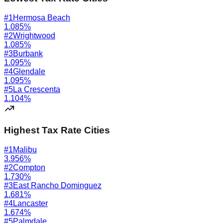
#
1
Hermosa Beach
1.085
%
#
2
Wrightwood
1.085
%
#
3
Burbank
1.095
%
#
4
Glendale
1.095
%
#
5
La Crescenta
1.104
%
Highest Tax Rate Cities
#
1
Malibu
3.956
%
#
2
Compton
1.730
%
#
3
East Rancho Dominguez
1.681
%
#
4
Lancaster
1.674
%
#
5
Palmdale