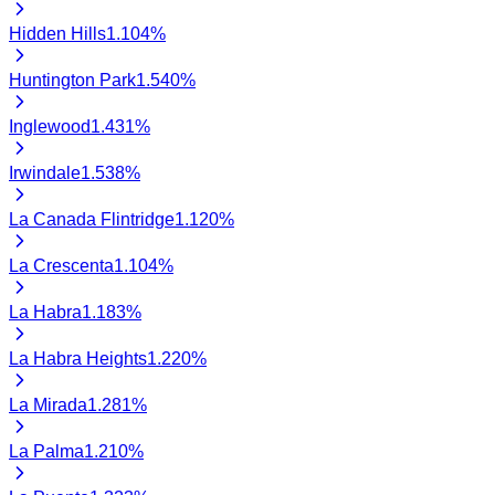
Hidden Hills
1.104
%
Huntington Park
1.540
%
Inglewood
1.431
%
Irwindale
1.538
%
La Canada Flintridge
1.120
%
La Crescenta
1.104
%
La Habra
1.183
%
La Habra Heights
1.220
%
La Mirada
1.281
%
La Palma
1.210
%