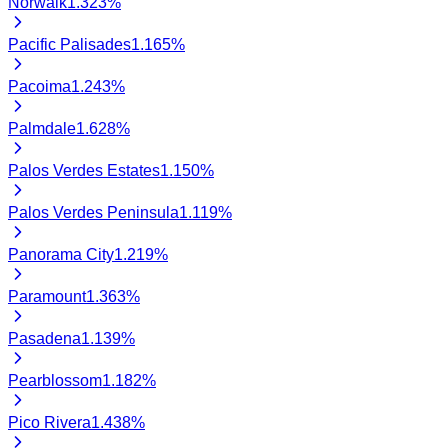
Norwalk
1.323
%
Pacific Palisades
1.165
%
Pacoima
1.243
%
Palmdale
1.628
%
Palos Verdes Estates
1.150
%
Palos Verdes Peninsula
1.119
%
Panorama City
1.219
%
Paramount
1.363
%
Pasadena
1.139
%
Pearblossom
1.182
%
Pico Rivera
1.438
%