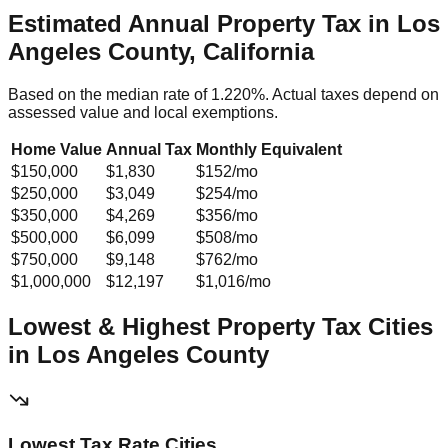
Estimated Annual Property Tax in
Los
Angeles County, California
Based on the median rate of
1.220
%. Actual taxes depend on
assessed value and local exemptions.
Home Value
Annual Tax
Monthly Equivalent
$150,000
$1,830
$152
/mo
$250,000
$3,049
$254
/mo
$350,000
$4,269
$356
/mo
$500,000
$6,099
$508
/mo
$750,000
$9,148
$762
/mo
$1,000,000
$12,197
$1,016
/mo
Lowest & Highest Property Tax Cities
in
Los Angeles
County
Lowest Tax Rate Cities