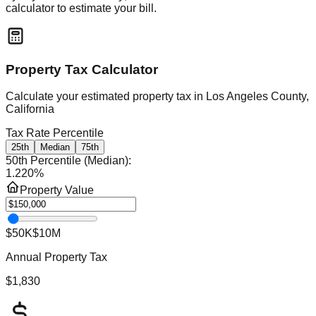
calculator to estimate your bill.
Property Tax Calculator
Calculate your estimated property tax in
Los Angeles County,
California
Tax Rate Percentile
25th
Median
75th
50th Percentile (Median)
:
1.220
%
Property Value
$50K
$10M
Annual Property Tax
$1,830