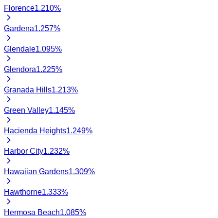
Florence
1.210
%
Gardena
1.257
%
Glendale
1.095
%
Glendora
1.225
%
Granada Hills
1.213
%
Green Valley
1.145
%
Hacienda Heights
1.249
%
Harbor City
1.232
%
Hawaiian Gardens
1.309
%
Hawthorne
1.333
%
Hermosa Beach
1.085
%