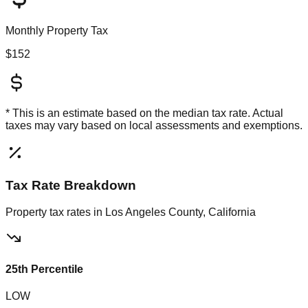
Monthly Property Tax
$152
* This is an estimate based on the
median
tax rate. Actual
taxes may vary based on local assessments and exemptions.
Tax Rate Breakdown
Property tax rates in
Los Angeles County, California
25th Percentile
LOW