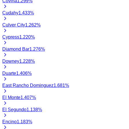
Covina
1.299
%
Cudahy
1.433
%
Culver City
1.262
%
Cypress
1.220
%
Diamond Bar
1.276
%
Downey
1.228
%
Duarte
1.406
%
East Rancho Dominguez
1.681
%
El Monte
1.407
%
El Segundo
1.138
%
Encino
1.183
%