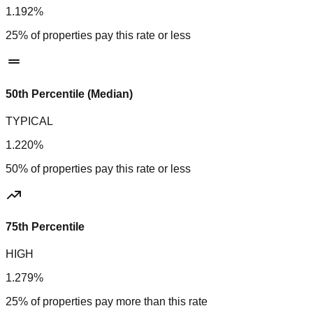
1.192%
25% of properties pay this rate or less
50th Percentile (Median)
TYPICAL
1.220%
50% of properties pay this rate or less
75th Percentile
HIGH
1.279%
25% of properties pay more than this rate