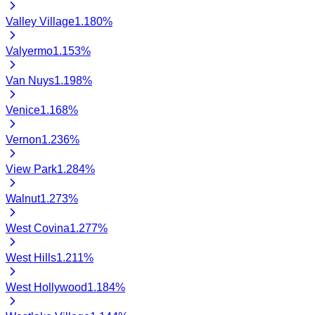
Valley Village
1.180
%
Valyermo
1.153
%
Van Nuys
1.198
%
Venice
1.168
%
Vernon
1.236
%
View Park
1.284
%
Walnut
1.273
%
West Covina
1.277
%
West Hills
1.211
%
West Hollywood
1.184
%