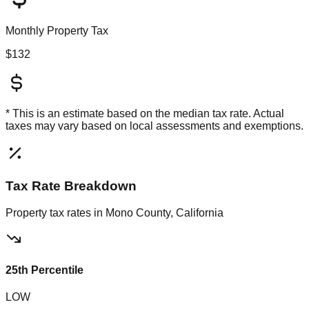
Monthly Property Tax
$132
* This is an estimate based on the
median
tax rate. Actual
taxes may vary based on local assessments and exemptions.
Tax Rate Breakdown
Property tax rates in
Mono County, California
25th Percentile
LOW