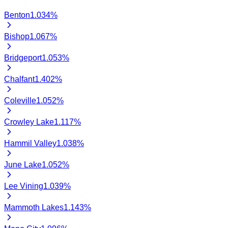
Benton
1.034
%
Bishop
1.067
%
Bridgeport
1.053
%
Chalfant
1.402
%
Coleville
1.052
%
Crowley Lake
1.117
%
Hammil Valley
1.038
%
June Lake
1.052
%
Lee Vining
1.039
%
Mammoth Lakes
1.143
%