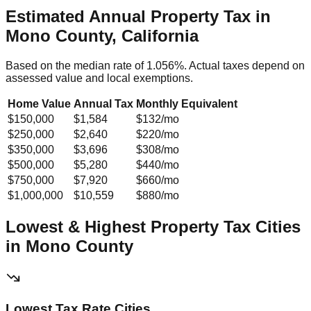
Estimated Annual Property Tax in
Mono County, California
Based on the median rate of
1.056
%. Actual taxes depend on
assessed value and local exemptions.
Home Value
Annual Tax
Monthly Equivalent
$150,000
$1,584
$132
/mo
$250,000
$2,640
$220
/mo
$350,000
$3,696
$308
/mo
$500,000
$5,280
$440
/mo
$750,000
$7,920
$660
/mo
$1,000,000
$10,559
$880
/mo
Lowest & Highest Property Tax Cities
in
Mono
County
Lowest Tax Rate Cities