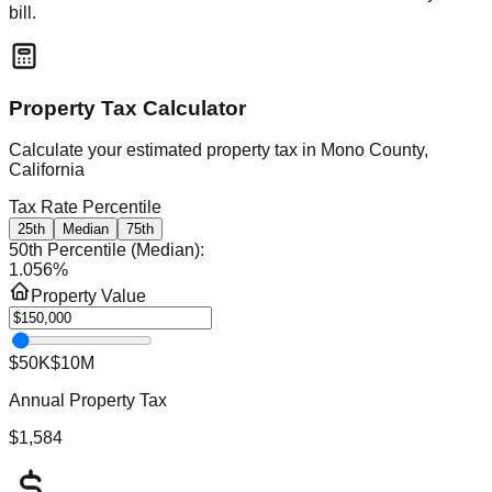
bill.
Property Tax Calculator
Calculate your estimated property tax in
Mono County,
California
Tax Rate Percentile
25th
Median
75th
50th Percentile (Median)
:
1.056
%
Property Value
$50K
$10M
Annual Property Tax
$1,584