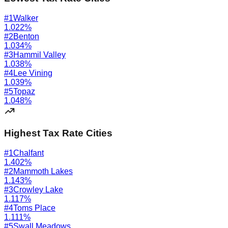
#
1
Walker
1.022
%
#
2
Benton
1.034
%
#
3
Hammil Valley
1.038
%
#
4
Lee Vining
1.039
%
#
5
Topaz
1.048
%
Highest Tax Rate Cities
#
1
Chalfant
1.402
%
#
2
Mammoth Lakes
1.143
%
#
3
Crowley Lake
1.117
%
#
4
Toms Place
1.111
%
#
5
Swall Meadows