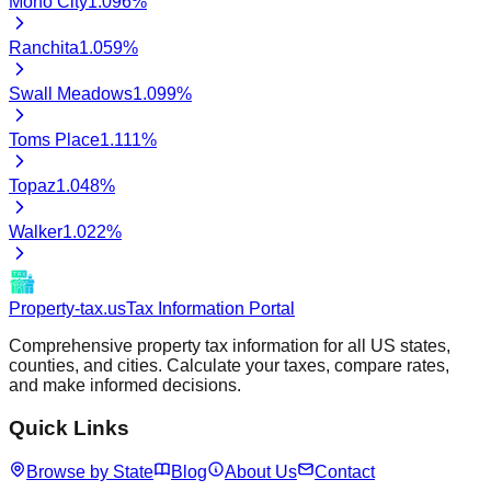
Mono City
1.096
%
Ranchita
1.059
%
Swall Meadows
1.099
%
Toms Place
1.111
%
Topaz
1.048
%
Walker
1.022
%
Property-tax.us
Tax Information Portal
Comprehensive property tax information for all US states,
counties, and cities. Calculate your taxes, compare rates,
and make informed decisions.
Quick Links
Browse by State
Blog
About Us
Contact