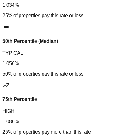
1.034%
25% of properties pay this rate or less
50th Percentile (Median)
TYPICAL
1.056%
50% of properties pay this rate or less
75th Percentile
HIGH
1.086%
25% of properties pay more than this rate