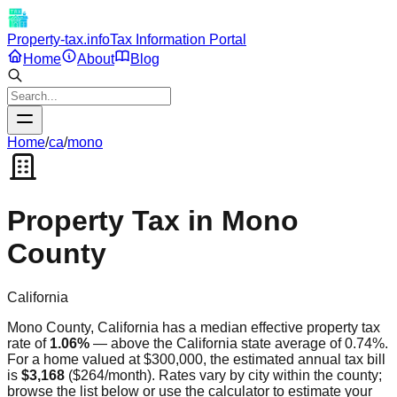
Property-tax.info
Tax Information Portal
Home
About
Blog
Home
/
ca
/
mono
Property Tax in
Mono
County
California
Mono
County,
California
has a median effective property tax
rate of
1.06
%
—
above
the
California
state average of
0.74
%.
For a home valued at $300,000, the estimated annual tax bill
is
$3,168
(
$264
/month). Rates vary by city within the county;
browse the list below or use the calculator to estimate your