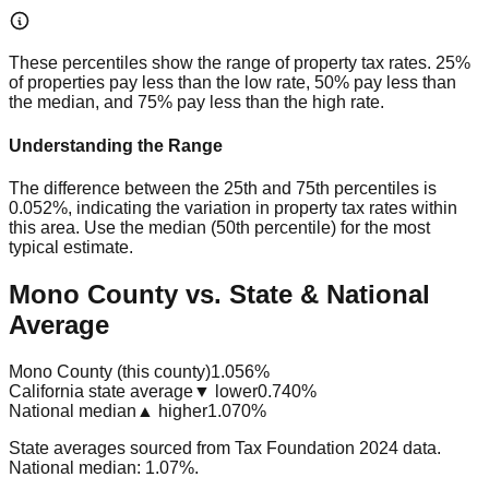
These percentiles show the range of property tax rates. 25%
of properties pay less than the low rate, 50% pay less than
the median, and 75% pay less than the high rate.
Understanding the Range
The difference between the 25th and 75th percentiles is
0.052%
, indicating the variation in property tax rates within
this area. Use the median (50th percentile) for the most
typical estimate.
Mono County vs. State & National
Average
Mono County (this county)
1.056%
California state average
▼ lower
0.740%
National median
▲ higher
1.070%
State averages sourced from Tax Foundation 2024 data.
National median: 1.07%.