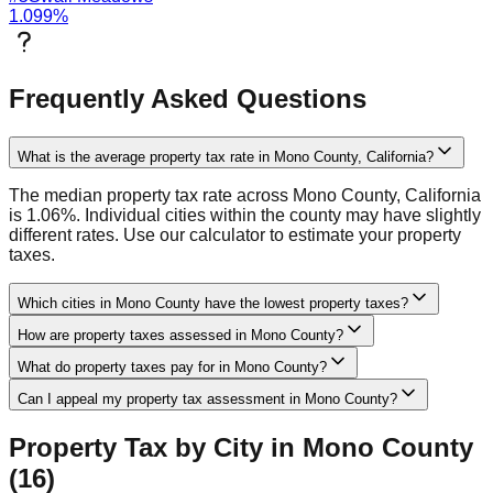
1.099
%
Frequently Asked Questions
What is the average property tax rate in Mono County, California?
The median property tax rate across Mono County, California
is 1.06%. Individual cities within the county may have slightly
different rates. Use our calculator to estimate your property
taxes.
Which cities in Mono County have the lowest property taxes?
How are property taxes assessed in Mono County?
What do property taxes pay for in Mono County?
Can I appeal my property tax assessment in Mono County?
Property Tax by City in
Mono
County
(
16
)