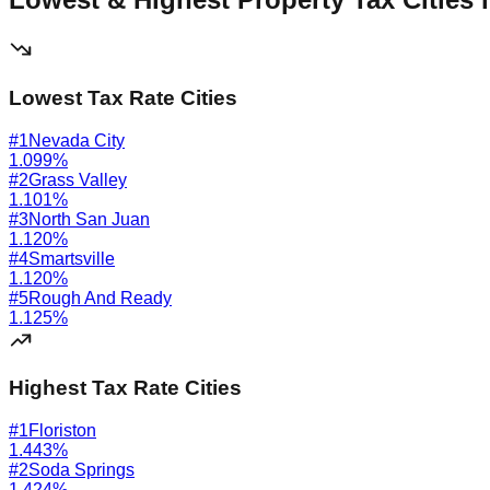
Lowest Tax Rate Cities
#
1
Nevada City
1.099
%
#
2
Grass Valley
1.101
%
#
3
North San Juan
1.120
%
#
4
Smartsville
1.120
%
#
5
Rough And Ready
1.125
%
Highest Tax Rate Cities
#
1
Floriston
1.443
%
#
2
Soda Springs
1.424
%