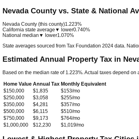
Nevada County vs. State & National A
Nevada County (this county)
1.223%
California state average
▼ lower
0.740%
National median
▼ lower
1.070%
State averages sourced from Tax Foundation 2024 data. Natio
Estimated Annual Property Tax in
Neva
Based on the median rate of
1.223
%. Actual taxes depend on 
Home Value
Annual Tax
Monthly Equivalent
$150,000
$1,835
$153
/mo
$250,000
$3,058
$255
/mo
$350,000
$4,281
$357
/mo
$500,000
$6,115
$510
/mo
$750,000
$9,173
$764
/mo
$1,000,000
$12,230
$1,019
/mo
Lowest & Highest Property Tax Cities 