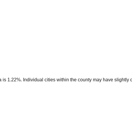
s 1.22%. Individual cities within the county may have slightly di