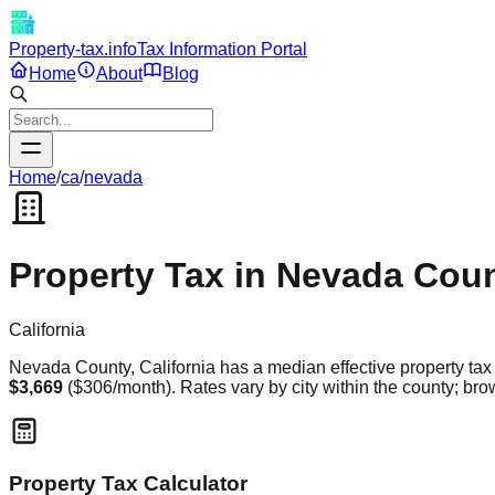
Property-tax.info
Tax Information Portal
Home
About
Blog
Home
/
ca
/
nevada
Property Tax in
Nevada
Coun
California
Nevada
County,
California
has a median effective property tax 
$3,669
(
$306
/month). Rates vary by city within the county; brow
Property Tax Calculator