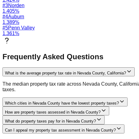
#
3
Norden
1.405
%
#
4
Auburn
1.389
%
#
5
Penn Valley
1.361
%
Frequently Asked Questions
What is the average property tax rate in Nevada County, California?
The median property tax rate across Nevada County, California i
taxes.
Which cities in Nevada County have the lowest property taxes?
How are property taxes assessed in Nevada County?
What do property taxes pay for in Nevada County?
Can I appeal my property tax assessment in Nevada County?