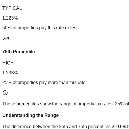
TYPICAL
1.223%
50% of properties pay this rate or less
75th Percentile
HIGH
1.238%
25% of properties pay more than this rate
These percentiles show the range of property tax rates. 25% of
Understanding the Range
The difference between the 25th and 75th percentiles is
0.08