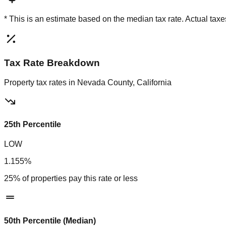
* This is an estimate based on the
median
tax rate. Actual ta
Tax Rate Breakdown
Property tax rates in
Nevada County, California
25th Percentile
LOW
1.155%
25% of properties pay this rate or less
50th Percentile (Median)