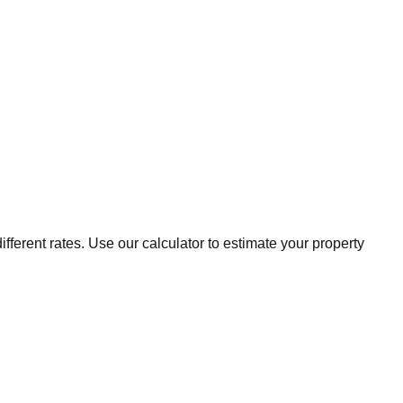
fferent rates. Use our calculator to estimate your property