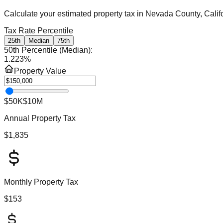
Calculate your estimated property tax in
Nevada County, Calif
Tax Rate Percentile
25th
Median
75th
50th Percentile (Median)
:
1.223
%
Property Value
$50K
$10M
Annual Property Tax
$1,835
Monthly Property Tax
$153