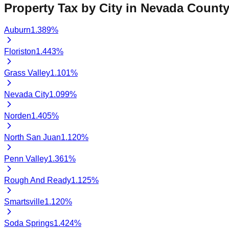
Property Tax by City in
Nevada
County
Auburn
1.389
%
Floriston
1.443
%
Grass Valley
1.101
%
Nevada City
1.099
%
Norden
1.405
%
North San Juan
1.120
%
Penn Valley
1.361
%
Rough And Ready
1.125
%
Smartsville
1.120
%
Soda Springs
1.424
%