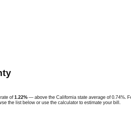
ty
rate of
1.22
%
—
above
the
California
state average of
0.74
%. F
se the list below or use the calculator to estimate your bill.