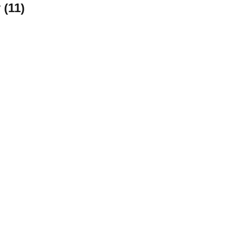
 (
11
)