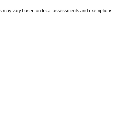
xes may vary based on local assessments and exemptions.