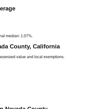
verage
nal median: 1.07%.
da County, California
assessed value and local exemptions.
in
Nevada
County