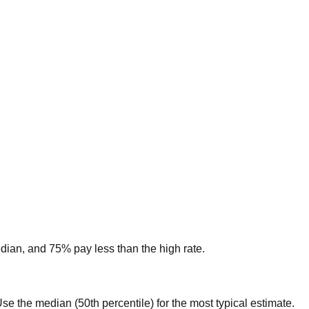
edian, and 75% pay less than the high rate.
. Use the median (50th percentile) for the most typical estimate.