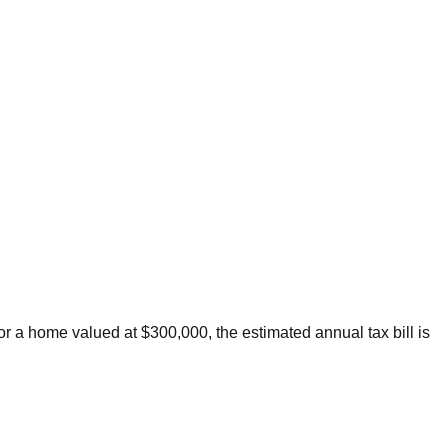
or a home valued at $300,000, the estimated annual tax bill is