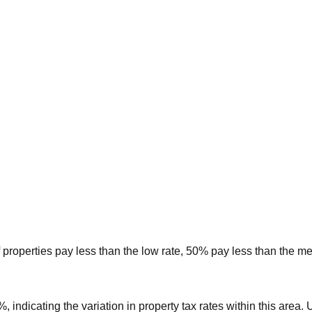
 properties pay less than the low rate, 50% pay less than the m
3%
, indicating the variation in property tax rates within this area