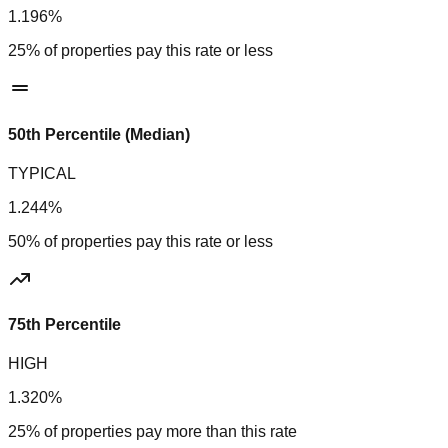
1.196%
25% of properties pay this rate or less
50th Percentile (Median)
TYPICAL
1.244%
50% of properties pay this rate or less
75th Percentile
HIGH
1.320%
25% of properties pay more than this rate