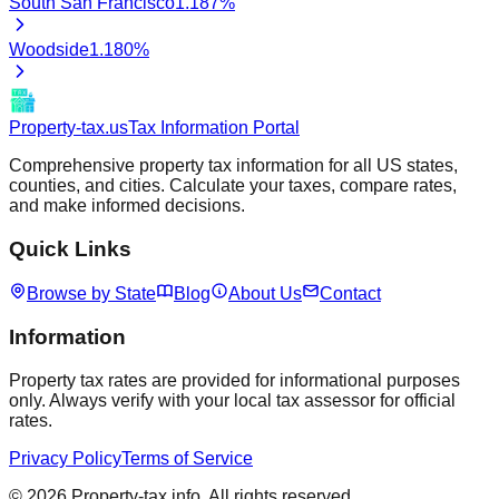
South San Francisco
1.187
%
Woodside
1.180
%
Property-tax.us
Tax Information Portal
Comprehensive property tax information for all US states,
counties, and cities. Calculate your taxes, compare rates,
and make informed decisions.
Quick Links
Browse by State
Blog
About Us
Contact
Information
Property tax rates are provided for informational purposes
only. Always verify with your local tax assessor for official
rates.
Privacy Policy
Terms of Service
©
2026
Property-tax.info. All rights reserved.