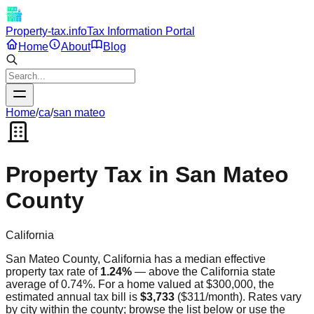
Property-tax.info
Tax Information Portal
Home
About
Blog
Home
/
ca
/
san mateo
Property Tax in
San Mateo
County
California
San Mateo
County,
California
has a median effective
property tax rate of
1.24
%
—
above
the
California
state
average of
0.74
%. For a home valued at $300,000, the
estimated annual tax bill is
$3,733
(
$311
/month). Rates vary
by city within the county; browse the list below or use the