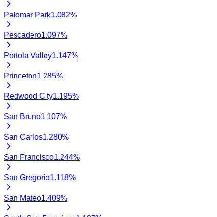
Palomar Park
1.082
%
Pescadero
1.097
%
Portola Valley
1.147
%
Princeton
1.285
%
Redwood City
1.195
%
San Bruno
1.107
%
San Carlos
1.280
%
San Francisco
1.244
%
San Gregorio
1.118
%
San Mateo
1.409
%