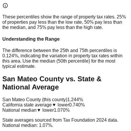
These percentiles show the range of property tax rates. 25%
of properties pay less than the low rate, 50% pay less than
the median, and 75% pay less than the high rate.
Understanding the Range
The difference between the 25th and 75th percentiles is
0.124%
, indicating the variation in property tax rates within
this area. Use the median (50th percentile) for the most
typical estimate.
San Mateo County vs. State &
National Average
San Mateo County (this county)
1.244%
California state average
▼ lower
0.740%
National median
▼ lower
1.070%
State averages sourced from Tax Foundation 2024 data.
National median: 1.07%.