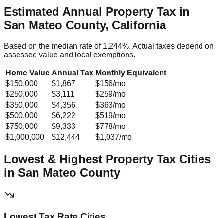
Estimated Annual Property Tax in
San Mateo County, California
Based on the median rate of
1.244
%. Actual taxes depend on
assessed value and local exemptions.
Home Value
Annual Tax
Monthly Equivalent
$150,000
$1,867
$156
/mo
$250,000
$3,111
$259
/mo
$350,000
$4,356
$363
/mo
$500,000
$6,222
$519
/mo
$750,000
$9,333
$778
/mo
$1,000,000
$12,444
$1,037
/mo
Lowest & Highest Property Tax Cities
in
San Mateo
County
Lowest Tax Rate Cities