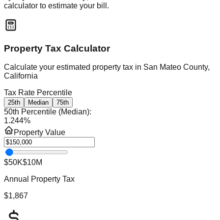
calculator to estimate your bill.
Property Tax Calculator
Calculate your estimated property tax in
San Mateo County,
California
Tax Rate Percentile
25th
Median
75th
50th Percentile (Median)
:
1.244
%
Property Value
$50K
$10M
Annual Property Tax
$1,867