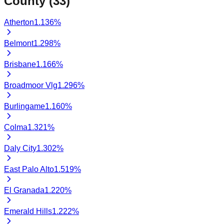
County (
33
)
Atherton
1.136
%
Belmont
1.298
%
Brisbane
1.166
%
Broadmoor Vlg
1.296
%
Burlingame
1.160
%
Colma
1.321
%
Daly City
1.302
%
East Palo Alto
1.519
%
El Granada
1.220
%
Emerald Hills
1.222
%