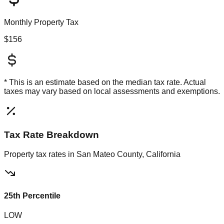
Monthly Property Tax
$156
* This is an estimate based on the
median
tax rate. Actual
taxes may vary based on local assessments and exemptions.
Tax Rate Breakdown
Property tax rates in
San Mateo County, California
25th Percentile
LOW