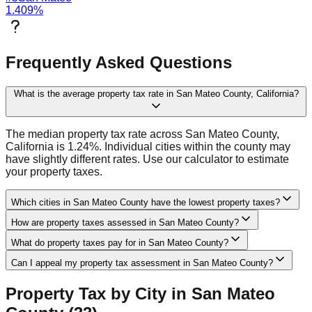
1.409
%
Frequently Asked Questions
What is the average property tax rate in San Mateo County, California?
The median property tax rate across San Mateo County,
California is 1.24%. Individual cities within the county may
have slightly different rates. Use our calculator to estimate
your property taxes.
Which cities in San Mateo County have the lowest property taxes?
How are property taxes assessed in San Mateo County?
What do property taxes pay for in San Mateo County?
Can I appeal my property tax assessment in San Mateo County?
Property Tax by City in
San Mateo