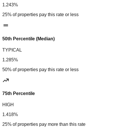
1.243%
25% of properties pay this rate or less
50th Percentile (Median)
TYPICAL
1.285%
50% of properties pay this rate or less
75th Percentile
HIGH
1.418%
25% of properties pay more than this rate