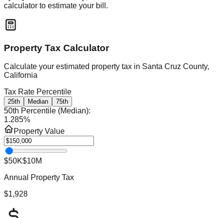
calculator to estimate your bill.
Property Tax Calculator
Calculate your estimated property tax in
Santa Cruz County,
California
Tax Rate Percentile
25th
Median
75th
50th Percentile (Median)
:
1.285
%
Property Value
$50K
$10M
Annual Property Tax
$1,928