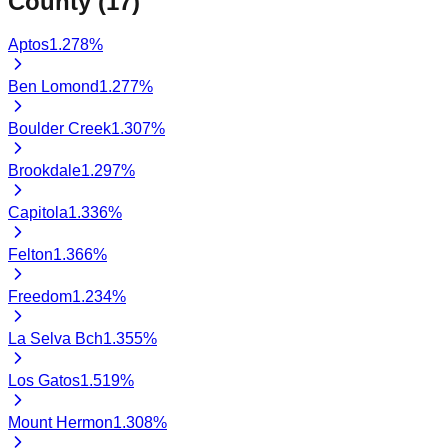
County (
17
)
Aptos
1.278
%
Ben Lomond
1.277
%
Boulder Creek
1.307
%
Brookdale
1.297
%
Capitola
1.336
%
Felton
1.366
%
Freedom
1.234
%
La Selva Bch
1.355
%
Los Gatos
1.519
%
Mount Hermon
1.308
%