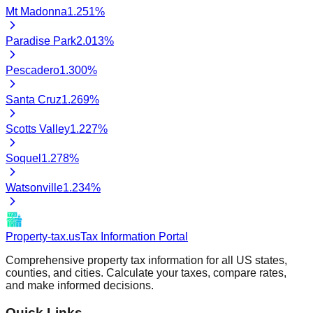
Mt Madonna
1.251
%
Paradise Park
2.013
%
Pescadero
1.300
%
Santa Cruz
1.269
%
Scotts Valley
1.227
%
Soquel
1.278
%
Watsonville
1.234
%
Property-tax.us
Tax Information Portal
Comprehensive property tax information for all US states,
counties, and cities. Calculate your taxes, compare rates,
and make informed decisions.
Quick Links