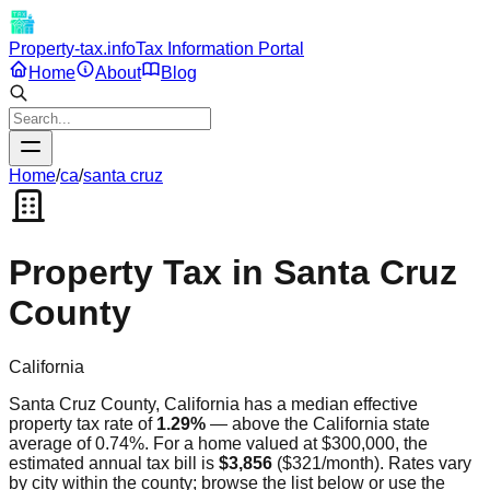
Property-tax.info
Tax Information Portal
Home
About
Blog
Home
/
ca
/
santa cruz
Property Tax in
Santa Cruz
County
California
Santa Cruz
County,
California
has a median effective
property tax rate of
1.29
%
—
above
the
California
state
average of
0.74
%. For a home valued at $300,000, the
estimated annual tax bill is
$3,856
(
$321
/month). Rates vary
by city within the county; browse the list below or use the