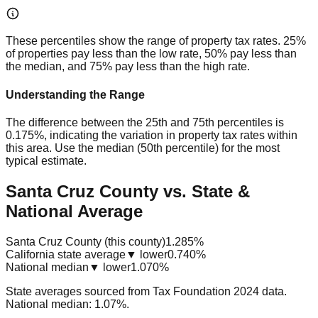
These percentiles show the range of property tax rates. 25%
of properties pay less than the low rate, 50% pay less than
the median, and 75% pay less than the high rate.
Understanding the Range
The difference between the 25th and 75th percentiles is
0.175%
, indicating the variation in property tax rates within
this area. Use the median (50th percentile) for the most
typical estimate.
Santa Cruz County vs. State &
National Average
Santa Cruz County (this county)
1.285%
California state average
▼ lower
0.740%
National median
▼ lower
1.070%
State averages sourced from Tax Foundation 2024 data.
National median: 1.07%.