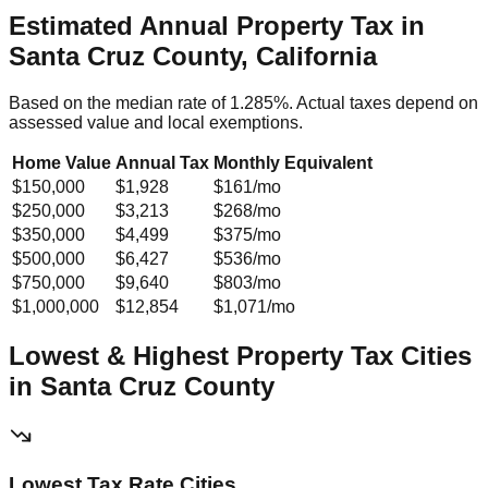
Estimated Annual Property Tax in
Santa Cruz County, California
Based on the median rate of
1.285
%. Actual taxes depend on
assessed value and local exemptions.
Home Value
Annual Tax
Monthly Equivalent
$150,000
$1,928
$161
/mo
$250,000
$3,213
$268
/mo
$350,000
$4,499
$375
/mo
$500,000
$6,427
$536
/mo
$750,000
$9,640
$803
/mo
$1,000,000
$12,854
$1,071
/mo
Lowest & Highest Property Tax Cities
in
Santa Cruz
County
Lowest Tax Rate Cities