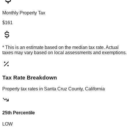
Monthly Property Tax
$161
* This is an estimate based on the
median
tax rate. Actual
taxes may vary based on local assessments and exemptions.
Tax Rate Breakdown
Property tax rates in
Santa Cruz County, California
25th Percentile
LOW