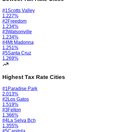
#
1
Scotts Valley
1.227
%
#
2
Freedom
1.234
%
#
3
Watsonville
1.234
%
#
4
Mt Madonna
1.251
%
#
5
Santa Cruz
1.269
%
Highest Tax Rate Cities
#
1
Paradise Park
2.013
%
#
2
Los Gatos
1.519
%
#
3
Felton
1.366
%
#
4
La Selva Bch
1.355
%
#
5
Capitola