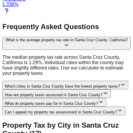
1.336
%
Frequently Asked Questions
What is the average property tax rate in Santa Cruz County, California?
The median property tax rate across Santa Cruz County,
California is 1.29%. Individual cities within the county may
have slightly different rates. Use our calculator to estimate
your property taxes.
Which cities in Santa Cruz County have the lowest property taxes?
How are property taxes assessed in Santa Cruz County?
What do property taxes pay for in Santa Cruz County?
Can I appeal my property tax assessment in Santa Cruz County?
Property Tax by City in
Santa Cruz