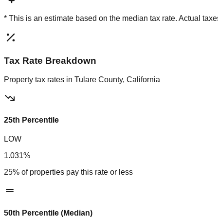
* This is an estimate based on the
median
tax rate. Actual ta
Tax Rate Breakdown
Property tax rates in
Tulare County, California
25th Percentile
LOW
1.031%
25% of properties pay this rate or less
50th Percentile (Median)