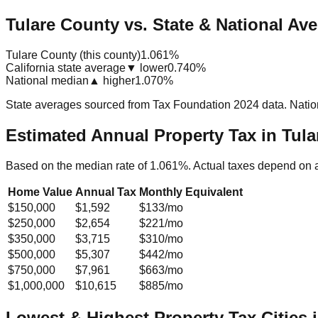
Tulare County vs. State & National Av
Tulare County (this county)
1.061%
California state average
▼ lower
0.740%
National median
▲ higher
1.070%
State averages sourced from Tax Foundation 2024 data. Natio
Estimated Annual Property Tax in
Tula
Based on the median rate of
1.061
%. Actual taxes depend on 
Home Value
Annual Tax
Monthly Equivalent
$150,000
$1,592
$133
/mo
$250,000
$2,654
$221
/mo
$350,000
$3,715
$310
/mo
$500,000
$5,307
$442
/mo
$750,000
$7,961
$663
/mo
$1,000,000
$10,615
$885
/mo
Lowest & Highest Property Tax Cities 