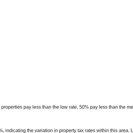
 properties pay less than the low rate, 50% pay less than the m
8%
, indicating the variation in property tax rates within this area