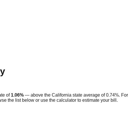
y
ate of
1.06
%
—
above
the
California
state average of
0.74
%. For
se the list below or use the calculator to estimate your bill.