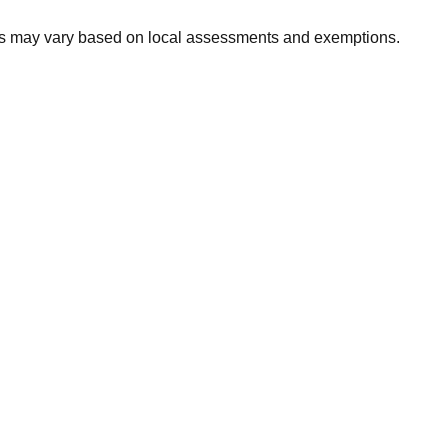
xes may vary based on local assessments and exemptions.