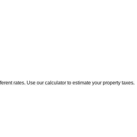
ferent rates. Use our calculator to estimate your property taxes.