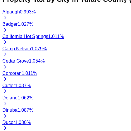
Alpaugh
0.993
%
Badger
1.027
%
California Hot Springs
1.011
%
Camp Nelson
1.079
%
Cedar Grove
1.054
%
Corcoran
1.011
%
Cutler
1.037
%
Delano
1.062
%
Dinuba
1.087
%
Ducor
1.080
%