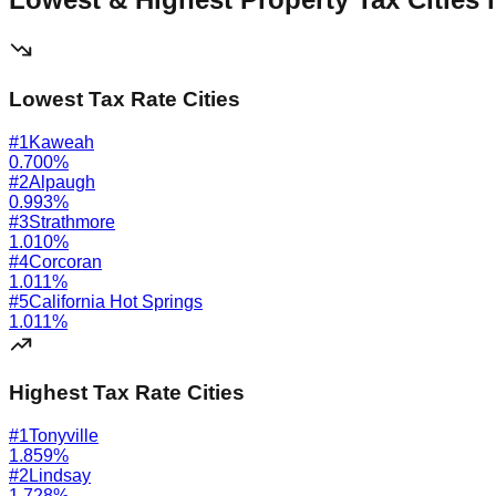
Lowest Tax Rate Cities
#
1
Kaweah
0.700
%
#
2
Alpaugh
0.993
%
#
3
Strathmore
1.010
%
#
4
Corcoran
1.011
%
#
5
California Hot Springs
1.011
%
Highest Tax Rate Cities
#
1
Tonyville
1.859
%
#
2
Lindsay
1.728
%