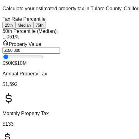
Calculate your estimated property tax in
Tulare County, Califor
Tax Rate Percentile
25th
Median
75th
50th Percentile (Median)
:
1.061
%
Property Value
$50K
$10M
Annual Property Tax
$1,592
Monthly Property Tax
$133