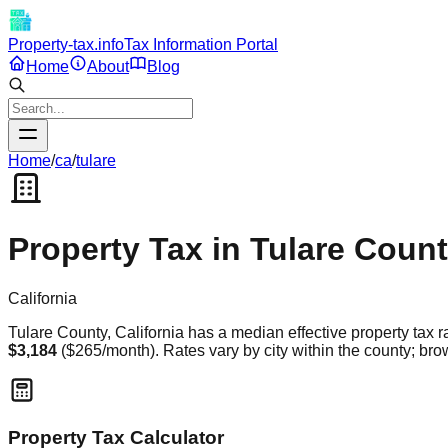
Property-tax.info
Tax Information Portal
Home
About
Blog
Home
/
ca
/
tulare
Property Tax in
Tulare
Count
California
Tulare
County,
California
has a median effective property tax r
$3,184
(
$265
/month). Rates vary by city within the county; brow
Property Tax Calculator