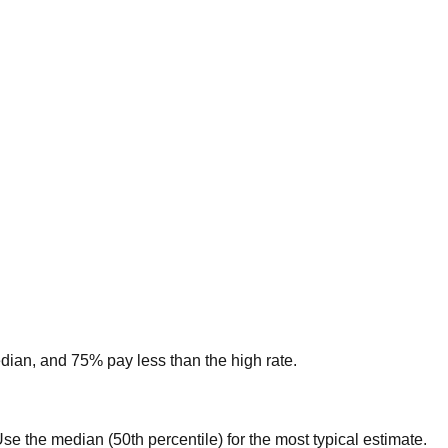
edian, and 75% pay less than the high rate.
. Use the median (50th percentile) for the most typical estimate.