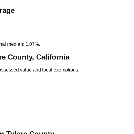
erage
nal median: 1.07%.
re County, California
assessed value and local exemptions.
in
Tulare
County