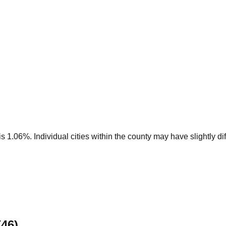
 1.06%. Individual cities within the county may have slightly dif
(
46
)