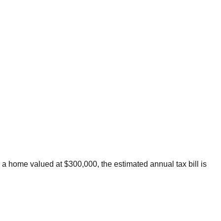
 a home valued at $300,000, the estimated annual tax bill is