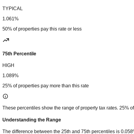
TYPICAL
1.061%
50% of properties pay this rate or less
75th Percentile
HIGH
1.089%
25% of properties pay more than this rate
These percentiles show the range of property tax rates. 25% of
Understanding the Range
The difference between the 25th and 75th percentiles is
0.05