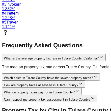
#
3
Inyokern
1.332
%
#
4
Yettem
1.228
%
#
5
Traver
1.141
%
Frequently Asked Questions
What is the average property tax rate in Tulare County, California?
The median property tax rate across Tulare County, California is
Which cities in Tulare County have the lowest property taxes?
How are property taxes assessed in Tulare County?
What do property taxes pay for in Tulare County?
Can I appeal my property tax assessment in Tulare County?
Property Tax by City in
Tulare
County 