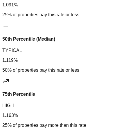
1.091%
25% of properties pay this rate or less
50th Percentile (Median)
TYPICAL
1.119%
50% of properties pay this rate or less
75th Percentile
HIGH
1.163%
25% of properties pay more than this rate