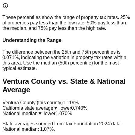
These percentiles show the range of property tax rates. 25%
of properties pay less than the low rate, 50% pay less than
the median, and 75% pay less than the high rate.
Understanding the Range
The difference between the 25th and 75th percentiles is
0.071%
, indicating the variation in property tax rates within
this area. Use the median (50th percentile) for the most
typical estimate.
Ventura County vs. State & National
Average
Ventura County (this county)
1.119%
California state average
▼ lower
0.740%
National median
▼ lower
1.070%
State averages sourced from Tax Foundation 2024 data.
National median: 1.07%.