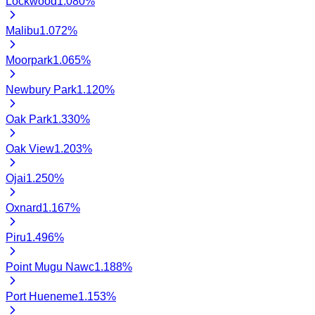
Lockwood
1.080
%
Malibu
1.072
%
Moorpark
1.065
%
Newbury Park
1.120
%
Oak Park
1.330
%
Oak View
1.203
%
Ojai
1.250
%
Oxnard
1.167
%
Piru
1.496
%
Point Mugu Nawc
1.188
%
Port Hueneme
1.153
%