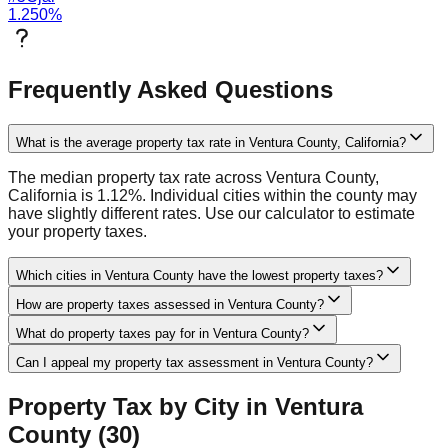
1.250
%
Frequently Asked Questions
What is the average property tax rate in Ventura County, California?
The median property tax rate across Ventura County,
California is 1.12%. Individual cities within the county may
have slightly different rates. Use our calculator to estimate
your property taxes.
Which cities in Ventura County have the lowest property taxes?
How are property taxes assessed in Ventura County?
What do property taxes pay for in Ventura County?
Can I appeal my property tax assessment in Ventura County?
Property Tax by City in
Ventura
County (
30
)