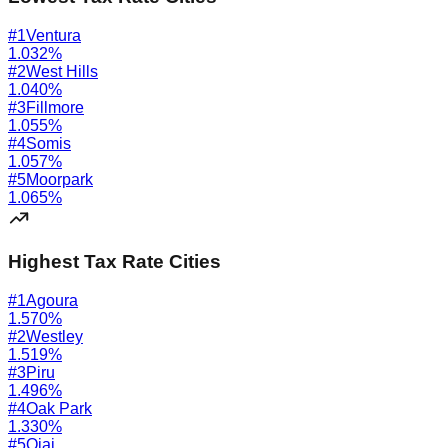
#
1
Ventura
1.032
%
#
2
West Hills
1.040
%
#
3
Fillmore
1.055
%
#
4
Somis
1.057
%
#
5
Moorpark
1.065
%
Highest Tax Rate Cities
#
1
Agoura
1.570
%
#
2
Westley
1.519
%
#
3
Piru
1.496
%
#
4
Oak Park
1.330
%
#
5
Ojai