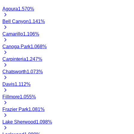
Agoura
1.570
%
Bell Canyon
1.141
%
Camarillo
1.106
%
Canoga Park
1.068
%
Carpinteria
1.247
%
Chatsworth
1.073
%
Davis
1.112
%
Fillmore
1.055
%
Frazier Park
1.081
%
Lake Sherwood
1.098
%