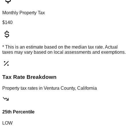
Monthly Property Tax
$140
* This is an estimate based on the
median
tax rate. Actual
taxes may vary based on local assessments and exemptions.
Tax Rate Breakdown
Property tax rates in
Ventura County, California
25th Percentile
LOW