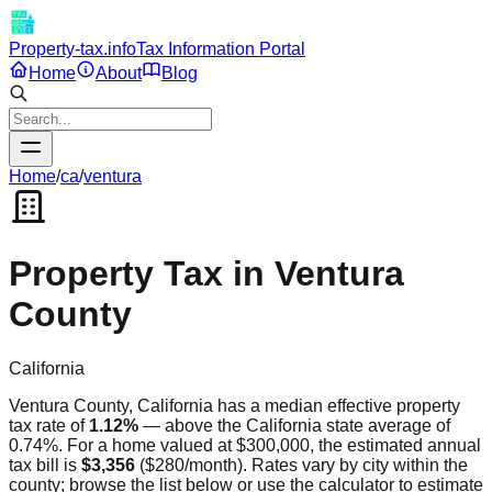
Property-tax.info
Tax Information Portal
Home
About
Blog
Home
/
ca
/
ventura
Property Tax in
Ventura
County
California
Ventura
County,
California
has a median effective property
tax rate of
1.12
%
—
above
the
California
state average of
0.74
%. For a home valued at $300,000, the estimated annual
tax bill is
$3,356
(
$280
/month). Rates vary by city within the
county; browse the list below or use the calculator to estimate