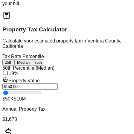
your bill.
Property Tax Calculator
Calculate your estimated property tax in
Ventura County,
California
Tax Rate Percentile
25th
Median
75th
50th Percentile (Median)
:
1.119
%
Property Value
$50K
$10M
Annual Property Tax
$1,678