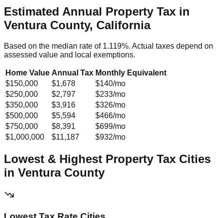
Estimated Annual Property Tax in
Ventura County, California
Based on the median rate of
1.119
%. Actual taxes depend on
assessed value and local exemptions.
Home Value
Annual Tax
Monthly Equivalent
$150,000
$1,678
$140
/mo
$250,000
$2,797
$233
/mo
$350,000
$3,916
$326
/mo
$500,000
$5,594
$466
/mo
$750,000
$8,391
$699
/mo
$1,000,000
$11,187
$932
/mo
Lowest & Highest Property Tax Cities
in
Ventura
County
Lowest Tax Rate Cities