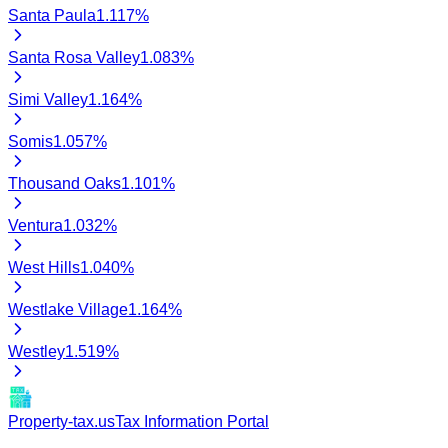
Santa Paula
1.117
%
Santa Rosa Valley
1.083
%
Simi Valley
1.164
%
Somis
1.057
%
Thousand Oaks
1.101
%
Ventura
1.032
%
West Hills
1.040
%
Westlake Village
1.164
%
Westley
1.519
%
Property-tax.us
Tax Information Portal