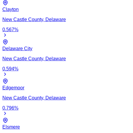
Clayton
New Castle
County,
Delaware
0.567
%
Delaware City
New Castle
County,
Delaware
0.594
%
Edgemoor
New Castle
County,
Delaware
0.796
%
Elsmere