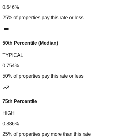
0.646%
25% of properties pay this rate or less
50th Percentile (Median)
TYPICAL
0.754%
50% of properties pay this rate or less
75th Percentile
HIGH
0.886%
25% of properties pay more than this rate