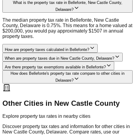
What is the property tax rate in Bellefonte, New Castle County,
Delaware?
The median property tax rate in Bellefonte, New Castle
County, Delaware is 0.75%. This means for a home valued at
$200,000, you would pay approximately $1507 in annual
property taxes.
How are property taxes calculated in Bellefonte?
When are property taxes due in New Castle County, Delaware?
Are there property tax exemptions available in Bellefonte?
How does Bellefonte's property tax rate compare to other cities in
Delaware?
Other Cities in
New Castle
County
Explore property tax rates in nearby cities
Discover property tax rates and information for other cities in
New Castle
County,
Delaware
. Compare rates, use our