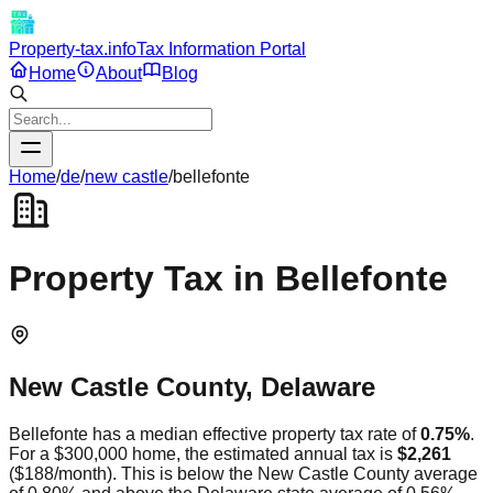
Property-tax.info
Tax Information Portal
Home
About
Blog
Home
/
de
/
new castle
/
bellefonte
Property Tax in
Bellefonte
New Castle
County,
Delaware
Bellefonte
has a median effective property tax rate of
0.75
%
.
For a $300,000 home, the estimated annual tax is
$2,261
(
$188
/month).
This is
below
the
New Castle
County average