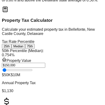
of
0.80
% and
above
the
Delaware
state average of
0.56
%.
Property Tax Calculator
Calculate your estimated property tax in
Bellefonte, New
Castle County, Delaware
Tax Rate Percentile
25th
Median
75th
50th Percentile (Median)
:
0.754
%
Property Value
$50K
$10M
Annual Property Tax
$1,130