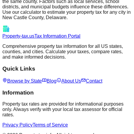
the same county. Factors such as local services, school
districts, and municipal budgets influence these differences.
Use our calculator to estimate your property tax for any city in
New Castle
County,
Delaware
.
Property-tax.us
Tax Information Portal
Comprehensive property tax information for all US states,
counties, and cities. Calculate your taxes, compare rates,
and make informed decisions.
Quick Links
Browse by State
Blog
About Us
Contact
Information
Property tax rates are provided for informational purposes
only. Always verify with your local tax assessor for official
rates.
Privacy Policy
Terms of Service