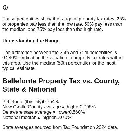
These percentiles show the range of property tax rates. 25%
of properties pay less than the low rate, 50% pay less than
the median, and 75% pay less than the high rate.
Understanding the Range
The difference between the 25th and 75th percentiles is
0.240%
, indicating the variation in property tax rates within
this area. Use the median (50th percentile) for the most
typical estimate.
Bellefonte Property Tax vs. County,
State & National
Bellefonte (this city)
0.754%
New Castle County average
▲ higher
0.796%
Delaware state average
▼ lower
0.560%
National median
▲ higher
1.070%
State averages sourced from Tax Foundation 2024 data.