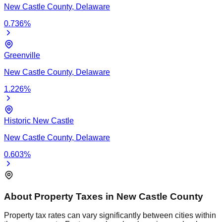
New Castle
County,
Delaware
0.736
%
Greenville
New Castle
County,
Delaware
1.226
%
Historic New Castle
New Castle
County,
Delaware
0.603
%
About Property Taxes in
New Castle
County
Property tax rates can vary significantly between cities within