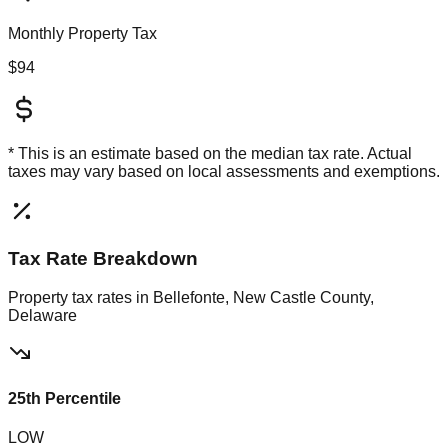
Monthly Property Tax
$94
* This is an estimate based on the
median
tax rate. Actual
taxes may vary based on local assessments and exemptions.
Tax Rate Breakdown
Property tax rates in
Bellefonte, New Castle County,
Delaware
25th Percentile
LOW