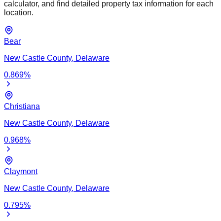
calculator, and find detailed property tax information for each
location.
Bear
New Castle
County,
Delaware
0.869
%
Christiana
New Castle
County,
Delaware
0.968
%
Claymont
New Castle
County,
Delaware
0.795
%