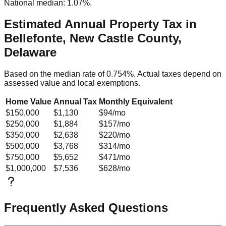
National median: 1.07%.
Estimated Annual Property Tax in
Bellefonte, New Castle County,
Delaware
Based on the median rate of
0.754
%. Actual taxes depend on
assessed value and local exemptions.
Home Value
Annual Tax
Monthly Equivalent
$150,000
$1,130
$94
/mo
$250,000
$1,884
$157
/mo
$350,000
$2,638
$220
/mo
$500,000
$3,768
$314
/mo
$750,000
$5,652
$471
/mo
$1,000,000
$7,536
$628
/mo
Frequently Asked Questions