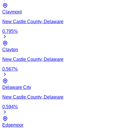
Claymont
New Castle
County,
Delaware
0.795
%
Clayton
New Castle
County,
Delaware
0.567
%
Delaware City
New Castle
County,
Delaware
0.594
%
Edgemoor