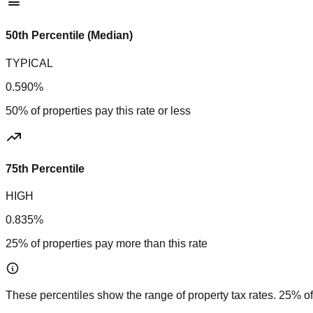
50th Percentile (Median)
TYPICAL
0.590%
50% of properties pay this rate or less
75th Percentile
HIGH
0.835%
25% of properties pay more than this rate
These percentiles show the range of property tax rates. 25% of