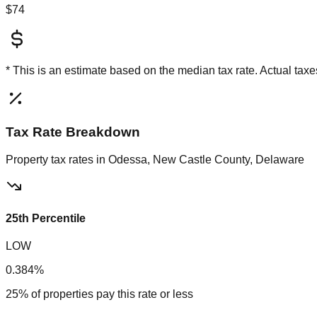
$74
* This is an estimate based on the
median
tax rate. Actual ta
Tax Rate Breakdown
Property tax rates in
Odessa, New Castle County, Delaware
25th Percentile
LOW
0.384%
25% of properties pay this rate or less