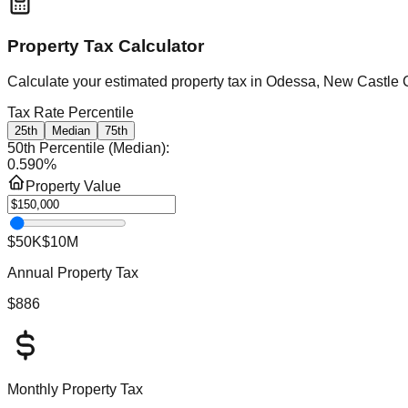
Property Tax Calculator
Calculate your estimated property tax in
Odessa, New Castle 
Tax Rate Percentile
25th
Median
75th
50th Percentile (Median)
:
0.590
%
Property Value
$50K
$10M
Annual Property Tax
$886
Monthly Property Tax