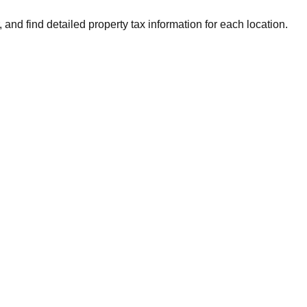
 and find detailed property tax information for each location.