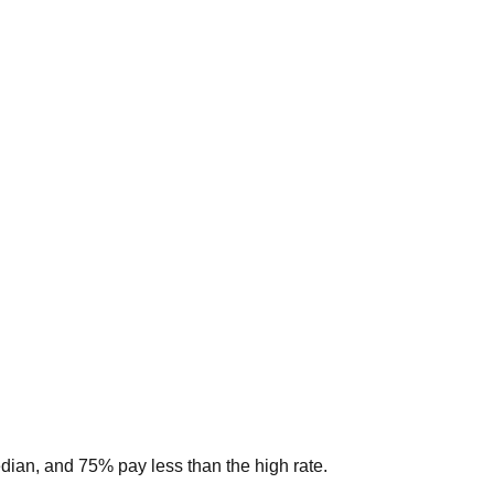
edian, and 75% pay less than the high rate.