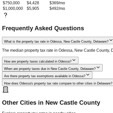
$750,000
$4,428
$369
/mo
$1,000,000
$5,905
$492
/mo
Frequently Asked Questions
What is the property tax rate in Odessa, New Castle County, Delaware?
The median property tax rate in Odessa, New Castle County, 
How are property taxes calculated in Odessa?
When are property taxes due in New Castle County, Delaware?
Are there property tax exemptions available in Odessa?
How does Odessa's property tax rate compare to other cities in Delaware?
Other Cities in
New Castle
County