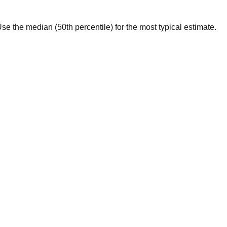
. Use the median (50th percentile) for the most typical estimate.