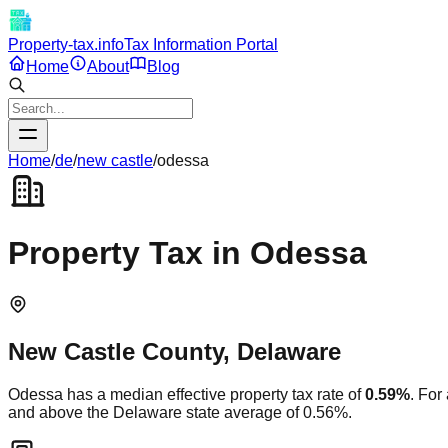
Property-tax.info
Tax Information Portal
Home
About
Blog
Home
/
de
/
new castle
/
odessa
Property Tax in
Odessa
New Castle
County,
Delaware
Odessa
has a median effective property tax rate of
0.59
%
. For
and
above
the
Delaware
state average of
0.56
%.