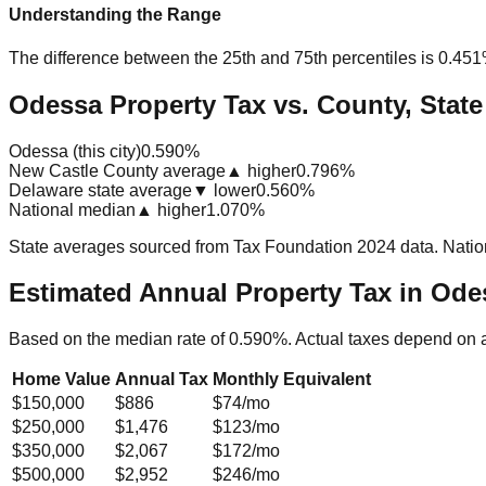
Understanding the Range
The difference between the 25th and 75th percentiles is
0.45
Odessa Property Tax vs. County, State
Odessa (this city)
0.590%
New Castle County average
▲ higher
0.796%
Delaware state average
▼ lower
0.560%
National median
▲ higher
1.070%
State averages sourced from Tax Foundation 2024 data. Natio
Estimated Annual Property Tax in
Odes
Based on the median rate of
0.590
%. Actual taxes depend on 
Home Value
Annual Tax
Monthly Equivalent
$150,000
$886
$74
/mo
$250,000
$1,476
$123
/mo
$350,000
$2,067
$172
/mo
$500,000
$2,952
$246
/mo