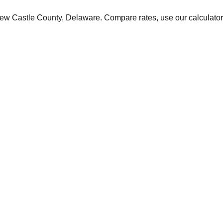
ew Castle
County,
Delaware
. Compare rates, use our calculator,