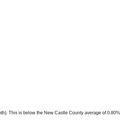
th).
This is
below
the
New Castle
County average of
0.80
%