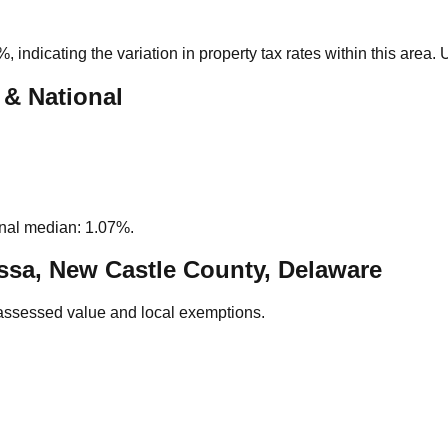
1%
, indicating the variation in property tax rates within this area
 & National
nal median: 1.07%.
sa, New Castle County, Delaware
assessed value and local exemptions.