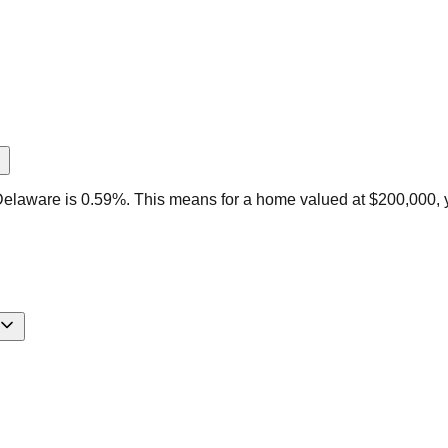
Delaware is 0.59%. This means for a home valued at $200,000, 