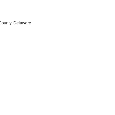
County, Delaware