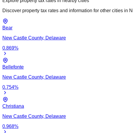
Explore property tax rates in nearby cities
Discover property tax rates and information for other cities in
N
Bear
New Castle
County,
Delaware
0.869
%
Bellefonte
New Castle
County,
Delaware
0.754
%
Christiana
New Castle
County,
Delaware
0.968
%