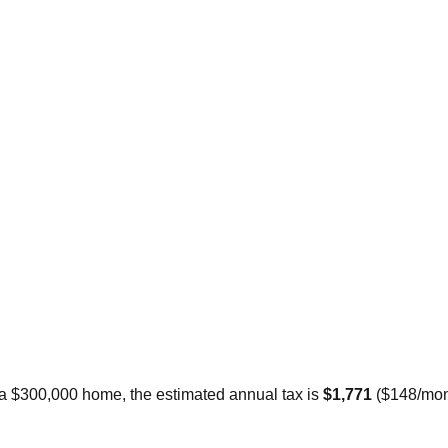
 a $300,000 home, the estimated annual tax is
$1,771
(
$148
/mon