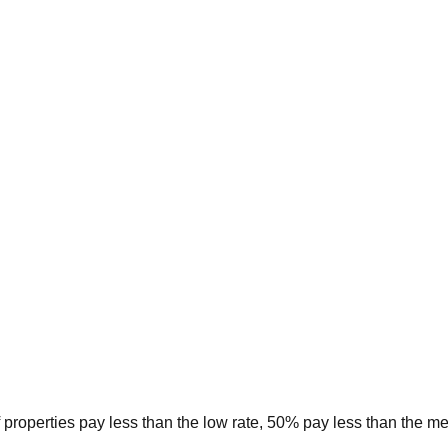
 properties pay less than the low rate, 50% pay less than the m