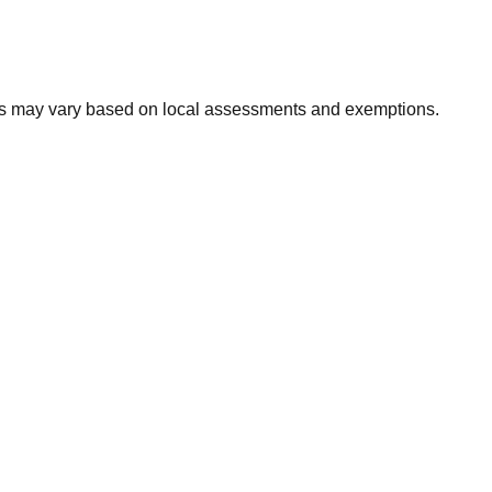
xes may vary based on local assessments and exemptions.