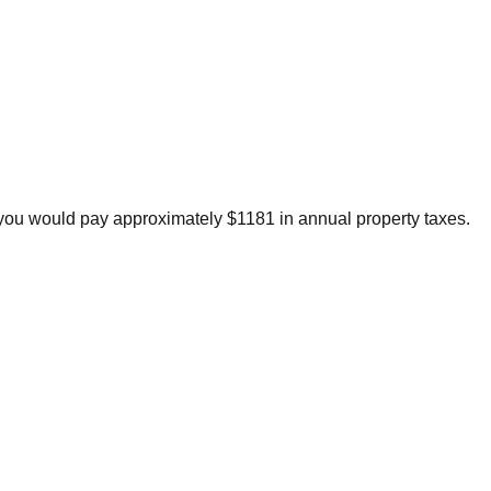
you would pay approximately $1181 in annual property taxes.