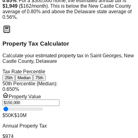
0.65
%
. For a $300,000 home, the estimated annual tax is
$1,949
(
$162
/month).
This is
below
the
New Castle
County
average of
0.80
% and
above
the
Delaware
state average of
0.56
%.
Property Tax Calculator
Calculate your estimated property tax in
Saint Georges, New
Castle County, Delaware
Tax Rate Percentile
25th
Median
75th
50th Percentile (Median)
:
0.650
%
Property Value
$50K
$10M
Annual Property Tax
$974