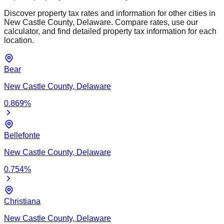
Discover property tax rates and information for other cities in
New Castle
County,
Delaware
. Compare rates, use our
calculator, and find detailed property tax information for each
location.
Bear
New Castle
County,
Delaware
0.869
%
Bellefonte
New Castle
County,
Delaware
0.754
%
Christiana
New Castle
County,
Delaware