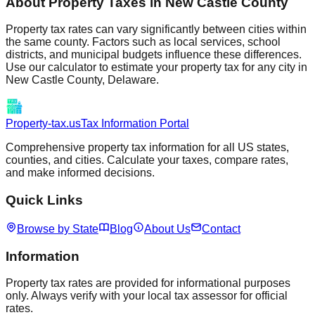
About Property Taxes in
New Castle
County
Property tax rates can vary significantly between cities within
the same county. Factors such as local services, school
districts, and municipal budgets influence these differences.
Use our calculator to estimate your property tax for any city in
New Castle
County,
Delaware
.
Property-tax.us
Tax Information Portal
Comprehensive property tax information for all US states,
counties, and cities. Calculate your taxes, compare rates,
and make informed decisions.
Quick Links
Browse by State
Blog
About Us
Contact
Information
Property tax rates are provided for informational purposes
only. Always verify with your local tax assessor for official
rates.