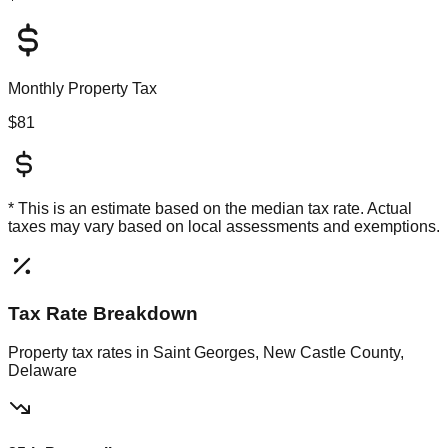
Monthly Property Tax
$81
* This is an estimate based on the
median
tax rate. Actual
taxes may vary based on local assessments and exemptions.
Tax Rate Breakdown
Property tax rates in
Saint Georges, New Castle County,
Delaware