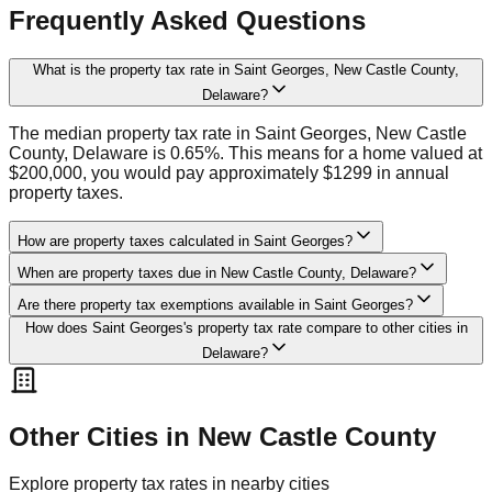
Frequently Asked Questions
What is the property tax rate in Saint Georges, New Castle County,
Delaware?
The median property tax rate in Saint Georges, New Castle
County, Delaware is 0.65%. This means for a home valued at
$200,000, you would pay approximately $1299 in annual
property taxes.
How are property taxes calculated in Saint Georges?
When are property taxes due in New Castle County, Delaware?
Are there property tax exemptions available in Saint Georges?
How does Saint Georges's property tax rate compare to other cities in
Delaware?
Other Cities in
New Castle
County
Explore property tax rates in nearby cities