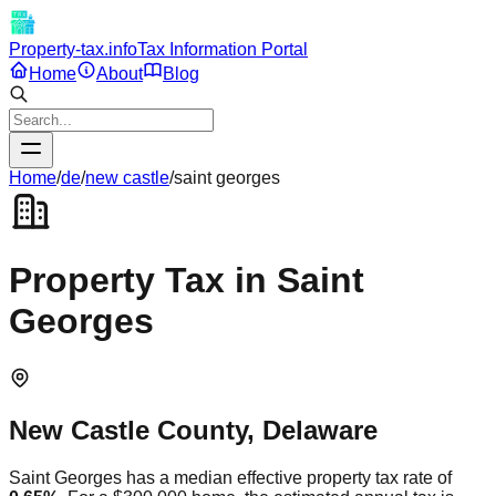
Property-tax.info
Tax Information Portal
Home
About
Blog
Home
/
de
/
new castle
/
saint georges
Property Tax in
Saint
Georges
New Castle
County,
Delaware
Saint Georges
has a median effective property tax rate of