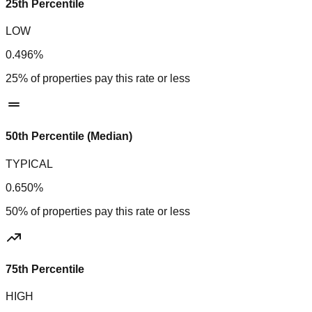
25th Percentile
LOW
0.496%
25% of properties pay this rate or less
50th Percentile (Median)
TYPICAL
0.650%
50% of properties pay this rate or less
75th Percentile
HIGH