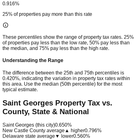
0.916%
25% of properties pay more than this rate
These percentiles show the range of property tax rates. 25%
of properties pay less than the low rate, 50% pay less than
the median, and 75% pay less than the high rate.
Understanding the Range
The difference between the 25th and 75th percentiles is
0.420%
, indicating the variation in property tax rates within
this area. Use the median (50th percentile) for the most
typical estimate.
Saint Georges Property Tax vs.
County, State & National
Saint Georges (this city)
0.650%
New Castle County average
▲ higher
0.796%
Delaware state average
▼ lower
0.560%