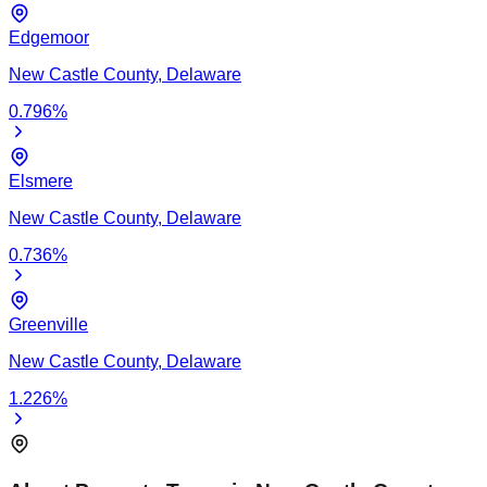
Edgemoor
New Castle
County,
Delaware
0.796
%
Elsmere
New Castle
County,
Delaware
0.736
%
Greenville
New Castle
County,
Delaware
1.226
%