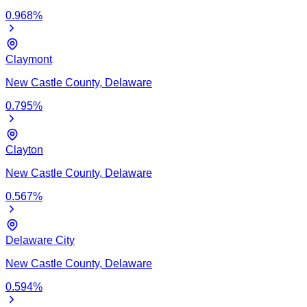
0.968
%
Claymont
New Castle
County,
Delaware
0.795
%
Clayton
New Castle
County,
Delaware
0.567
%
Delaware City
New Castle
County,
Delaware
0.594
%