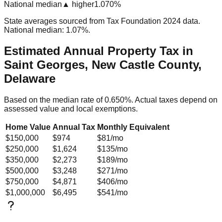
National median
▲ higher
1.070%
State averages sourced from Tax Foundation 2024 data.
National median: 1.07%.
Estimated Annual Property Tax in
Saint Georges, New Castle County,
Delaware
Based on the median rate of
0.650
%. Actual taxes depend on
assessed value and local exemptions.
Home Value
Annual Tax
Monthly Equivalent
$150,000
$974
$81
/mo
$250,000
$1,624
$135
/mo
$350,000
$2,273
$189
/mo
$500,000
$3,248
$271
/mo
$750,000
$4,871
$406
/mo
$1,000,000
$6,495
$541
/mo