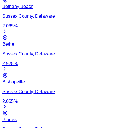
Bethany Beach
Sussex
County,
Delaware
2.065
%
Bethel
Sussex
County,
Delaware
2.928
%
Bishopville
Sussex
County,
Delaware
2.065
%
Blades