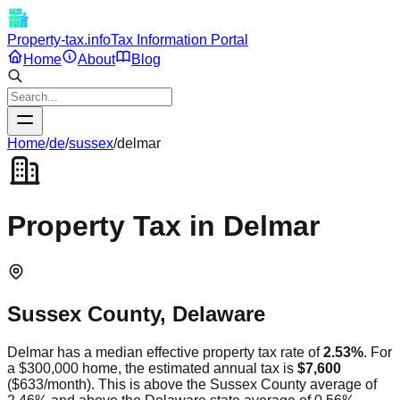
Property-tax.info
Tax Information Portal
Home
About
Blog
Home
/
de
/
sussex
/
delmar
Property Tax in
Delmar
Sussex
County,
Delaware
Delmar
has a median effective property tax rate of
2.53
%
. For
a $300,000 home, the estimated annual tax is
$7,600
(
$633
/month).
This is
above
the
Sussex
County average of