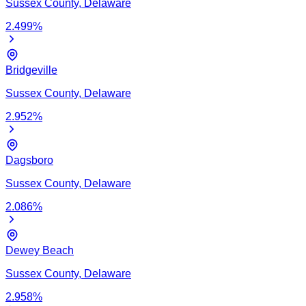
Sussex
County,
Delaware
2.499
%
Bridgeville
Sussex
County,
Delaware
2.952
%
Dagsboro
Sussex
County,
Delaware
2.086
%
Dewey Beach
Sussex
County,
Delaware
2.958
%