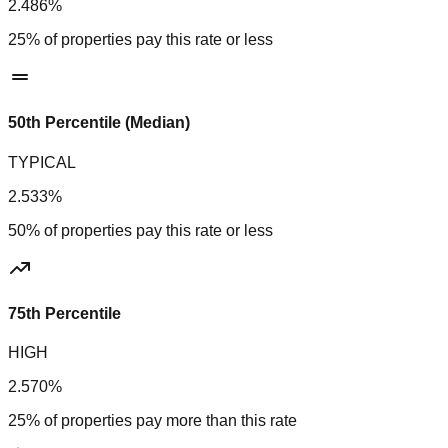
2.486%
25% of properties pay this rate or less
50th Percentile (Median)
TYPICAL
2.533%
50% of properties pay this rate or less
75th Percentile
HIGH
2.570%
25% of properties pay more than this rate