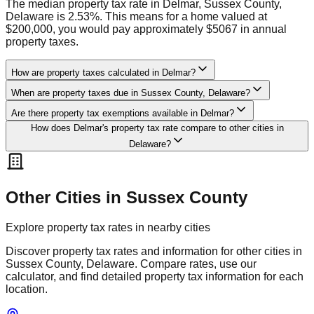
The median property tax rate in Delmar, Sussex County,
Delaware is 2.53%. This means for a home valued at
$200,000, you would pay approximately $5067 in annual
property taxes.
How are property taxes calculated in Delmar?
When are property taxes due in Sussex County, Delaware?
Are there property tax exemptions available in Delmar?
How does Delmar's property tax rate compare to other cities in
Delaware?
Other Cities in
Sussex
County
Explore property tax rates in nearby cities
Discover property tax rates and information for other cities in
Sussex
County,
Delaware
. Compare rates, use our
calculator, and find detailed property tax information for each
location.