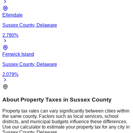
Ellendale
Sussex
County,
Delaware
2.780
%
Fenwick Island
Sussex
County,
Delaware
2.079
%
About Property Taxes in
Sussex
County
Property tax rates can vary significantly between cities within
the same county. Factors such as local services, school
districts, and municipal budgets influence these differences.
Use our calculator to estimate your property tax for any city in
Sussex
County,
Delaware
.