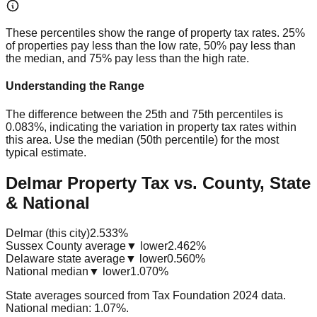
These percentiles show the range of property tax rates. 25%
of properties pay less than the low rate, 50% pay less than
the median, and 75% pay less than the high rate.
Understanding the Range
The difference between the 25th and 75th percentiles is
0.083%
, indicating the variation in property tax rates within
this area. Use the median (50th percentile) for the most
typical estimate.
Delmar Property Tax vs. County, State
& National
Delmar (this city)
2.533%
Sussex County average
▼ lower
2.462%
Delaware state average
▼ lower
0.560%
National median
▼ lower
1.070%
State averages sourced from Tax Foundation 2024 data.
National median: 1.07%.