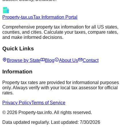
Property-tax.us
Tax Information Portal
Comprehensive property tax information for all US states,
counties, and cities. Calculate your taxes, compare rates,
and make informed decisions.
Quick Links
Browse by State
Blog
About Us
Contact
Information
Property tax rates are provided for informational purposes
only. Always verify with your local tax assessor for official
rates.
Privacy Policy
Terms of Service
©
2026
Property-tax.info. All rights reserved.
Data updated regularly. Last updated:
7/30/2026