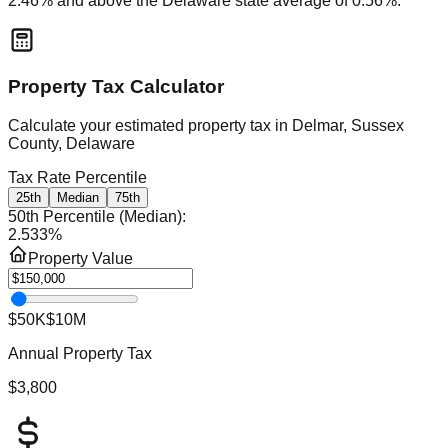
2.46
% and
above
the
Delaware
state average of
0.56
%.
Property Tax Calculator
Calculate your estimated property tax in
Delmar, Sussex
County, Delaware
Tax Rate Percentile
25th
Median
75th
50th Percentile (Median)
:
2.533
%
Property Value
$50K
$10M
Annual Property Tax
$3,800