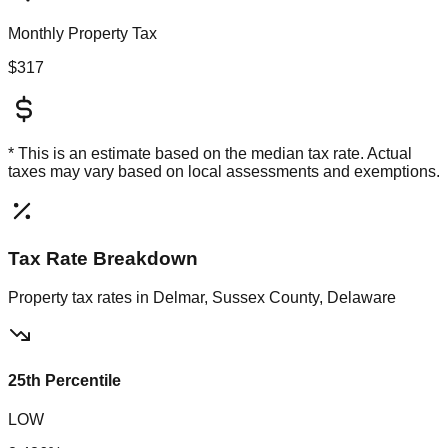
Monthly Property Tax
$317
* This is an estimate based on the
median
tax rate. Actual
taxes may vary based on local assessments and exemptions.
Tax Rate Breakdown
Property tax rates in
Delmar, Sussex County, Delaware
25th Percentile
LOW