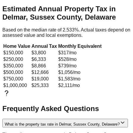
Estimated Annual Property Tax in
Delmar, Sussex County, Delaware
Based on the median rate of
2.533
%. Actual taxes depend on
assessed value and local exemptions.
Home Value
Annual Tax
Monthly Equivalent
$150,000
$3,800
$317
/mo
$250,000
$6,333
$528
/mo
$350,000
$8,866
$739
/mo
$500,000
$12,666
$1,056
/mo
$750,000
$19,000
$1,583
/mo
$1,000,000
$25,333
$2,111
/mo
Frequently Asked Questions
What is the property tax rate in Delmar, Sussex County, Delaware?