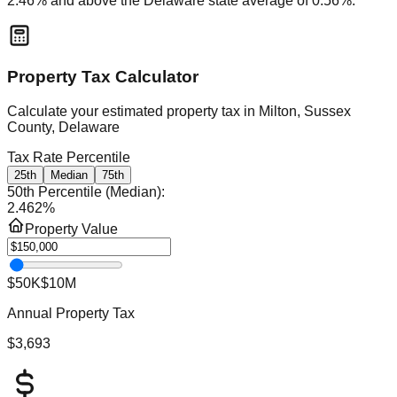
2.46
% and
above
the
Delaware
state average of
0.56
%.
Property Tax Calculator
Calculate your estimated property tax in
Milton, Sussex
County, Delaware
Tax Rate Percentile
25th
Median
75th
50th Percentile (Median)
:
2.462
%
Property Value
$50K
$10M
Annual Property Tax
$3,693