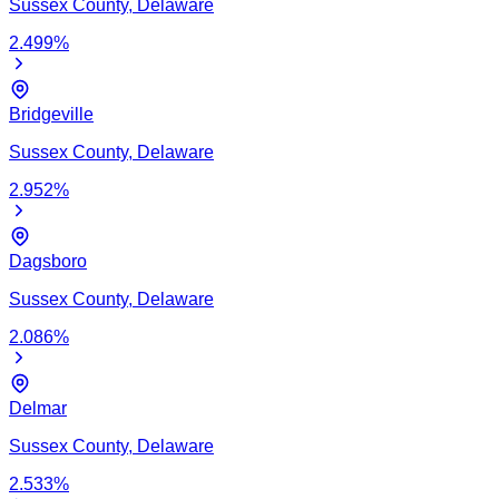
Sussex
County,
Delaware
2.499
%
Bridgeville
Sussex
County,
Delaware
2.952
%
Dagsboro
Sussex
County,
Delaware
2.086
%
Delmar
Sussex
County,
Delaware
2.533
%