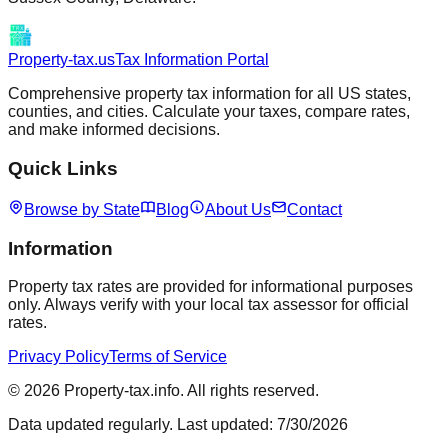
Property-tax.us
Tax Information Portal
Comprehensive property tax information for all US states,
counties, and cities. Calculate your taxes, compare rates,
and make informed decisions.
Quick Links
Browse by State
Blog
About Us
Contact
Information
Property tax rates are provided for informational purposes
only. Always verify with your local tax assessor for official
rates.
Privacy Policy
Terms of Service
©
2026
Property-tax.info. All rights reserved.
Data updated regularly. Last updated:
7/30/2026