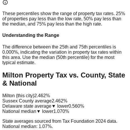
These percentiles show the range of property tax rates. 25%
of properties pay less than the low rate, 50% pay less than
the median, and 75% pay less than the high rate.
Understanding the Range
The difference between the 25th and 75th percentiles is
0.000%
, indicating the variation in property tax rates within
this area. Use the median (50th percentile) for the most
typical estimate.
Milton Property Tax vs. County, State
& National
Milton (this city)
2.462%
Sussex County average
2.462%
Delaware state average
▼ lower
0.560%
National median
▼ lower
1.070%
State averages sourced from Tax Foundation 2024 data.
National median: 1.07%.