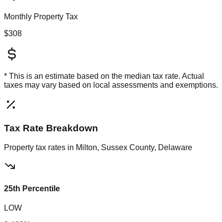
Monthly Property Tax
$308
* This is an estimate based on the
median
tax rate. Actual
taxes may vary based on local assessments and exemptions.
Tax Rate Breakdown
Property tax rates in
Milton, Sussex County, Delaware
25th Percentile
LOW