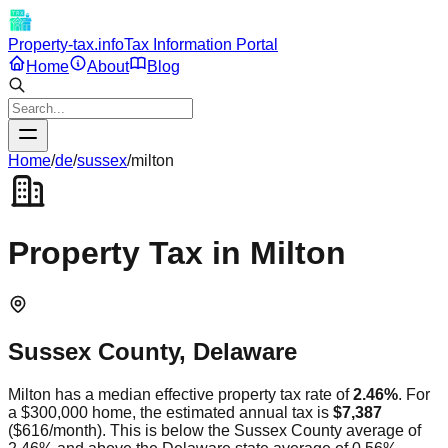
Property-tax.info
Tax Information Portal
Home
About
Blog
Home
/
de
/
sussex
/
milton
Property Tax in
Milton
Sussex
County,
Delaware
Milton
has a median effective property tax rate of
2.46
%
. For
a $300,000 home, the estimated annual tax is
$7,387
(
$616
/month).
This is
below
the
Sussex
County average of