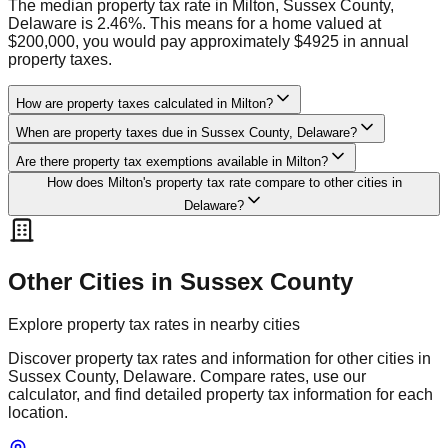
The median property tax rate in Milton, Sussex County,
Delaware is 2.46%. This means for a home valued at
$200,000, you would pay approximately $4925 in annual
property taxes.
How are property taxes calculated in Milton?
When are property taxes due in Sussex County, Delaware?
Are there property tax exemptions available in Milton?
How does Milton's property tax rate compare to other cities in
Delaware?
Other Cities in
Sussex
County
Explore property tax rates in nearby cities
Discover property tax rates and information for other cities in
Sussex
County,
Delaware
. Compare rates, use our
calculator, and find detailed property tax information for each
location.