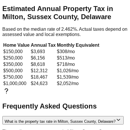
Estimated Annual Property Tax in
Milton, Sussex County, Delaware
Based on the median rate of
2.462
%. Actual taxes depend on
assessed value and local exemptions.
Home Value
Annual Tax
Monthly Equivalent
$150,000
$3,693
$308
/mo
$250,000
$6,156
$513
/mo
$350,000
$8,618
$718
/mo
$500,000
$12,312
$1,026
/mo
$750,000
$18,467
$1,539
/mo
$1,000,000
$24,623
$2,052
/mo
Frequently Asked Questions
What is the property tax rate in Milton, Sussex County, Delaware?