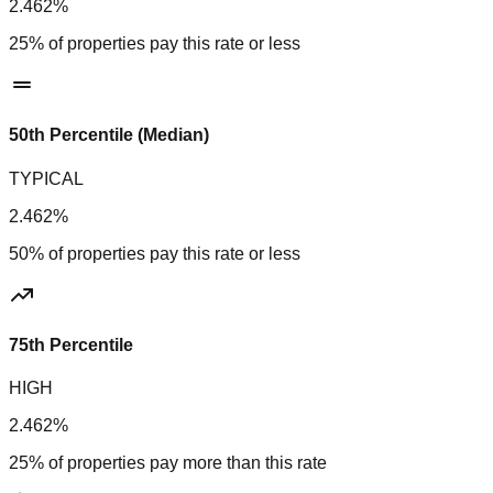
2.462%
25% of properties pay this rate or less
50th Percentile (Median)
TYPICAL
2.462%
50% of properties pay this rate or less
75th Percentile
HIGH
2.462%
25% of properties pay more than this rate