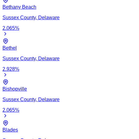
Bethany Beach
Sussex
County,
Delaware
2.065
%
Bethel
Sussex
County,
Delaware
2.928
%
Bishopville
Sussex
County,
Delaware
2.065
%
Blades