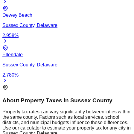
Dewey Beach
Sussex
County,
Delaware
2.958
%
Ellendale
Sussex
County,
Delaware
2.780
%
About Property Taxes in
Sussex
County
Property tax rates can vary significantly between cities within
the same county. Factors such as local services, school
districts, and municipal budgets influence these differences.
Use our calculator to estimate your property tax for any city in
Sussex
County,
Delaware
.